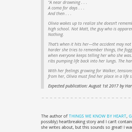
“A near drowning . . .
A coma for days . . .
And then . . .
Olivia wakes up to realize she doesn’t remem
high school. Not Matt, the guy who is apparen
Nothing.
That’s when it hits her—the accident may not 
harder she tries to remember things, the foggi
when everyone keeps telling her who she was.
ribs pumping life back into her lungs. The ha
With her feelings growing for Walker, tensions
from her, Olivia must find her place in a life
Expected publication: August 1st 2017 by H
The author of
THINGS WE KNOW BY HEART
,
G
possibly) heartbreaking story and I can’t conta
she writes about, but this sounds so great! I w