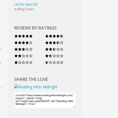
Let the stars fall
in Blog Tours
REVIEWS BY RATINGS
e
r
g
SHARE THE LOVE