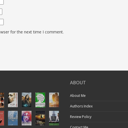
owser for the next time I comment.
ABOUT
About Me
Authors Index
Review Policy
Contact Me