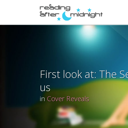
First look at: The S
us
in
Cover Reveals