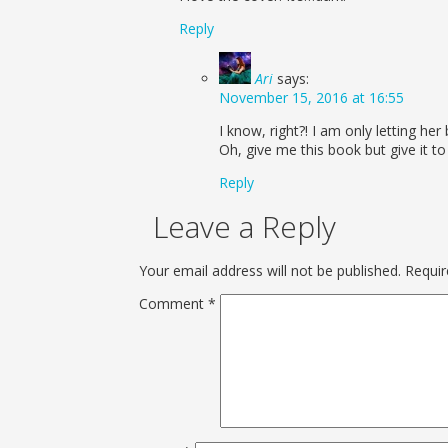
Reply
Ari
says:
November 15, 2016 at 16:55
I know, right?! I am only letting h
Oh, give me this book but give it to 
Reply
Leave a Reply
Your email address will not be published.
Requir
Comment
*