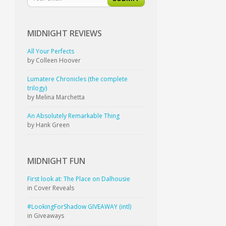
MIDNIGHT
REVIEWS
All Your Perfects
by Colleen Hoover
Lumatere Chronicles (the complete
trilogy)
by Melina Marchetta
An Absolutely Remarkable Thing
by Hank Green
MIDNIGHT
FUN
First look at: The Place on Dalhousie
in Cover Reveals
#LookingForShadow GIVEAWAY (intl)
in Giveaways