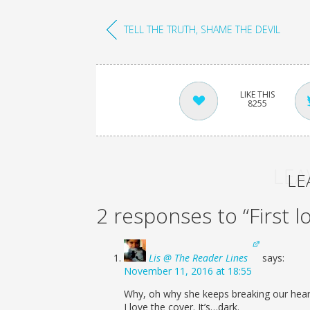
TELL THE TRUTH, SHAME THE DEVIL
8255
LEA
LE
2 responses to “First l
Lis @ The Reader Lines
says:
November 11, 2016 at 18:55
Why, oh why she keeps breaking our heart
I love the cover. It’s…dark.