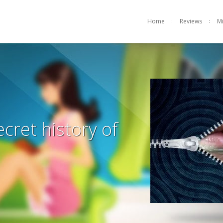
Home
Reviews
M
ecret history of