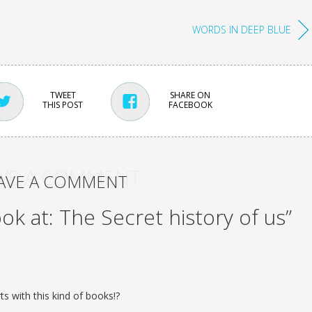
WORDS IN DEEP BLUE
TWEET
SHARE ON
THIS POST
FACEBOOK
VE A COMMENT
AVE A COMMENT
ook at: The Secret history of us”
s with this kind of books!?