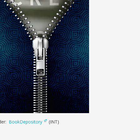
der:
BookDepository
(INT)