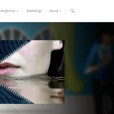

idnight Fun
Ramblings
About