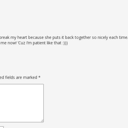
er break my heart because she puts it back together so nicely each tim
me now! ‘Cuz I’m patient like that :)))
ed fields are marked
*