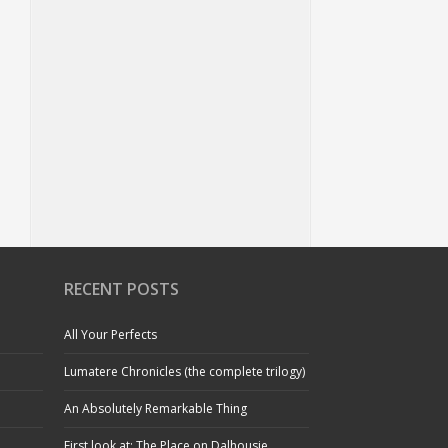
RECENT POSTS
All Your Perfects
Lumatere Chronicles (the complete trilogy)
An Absolutely Remarkable Thing
First look at: The Place on Dalhousie