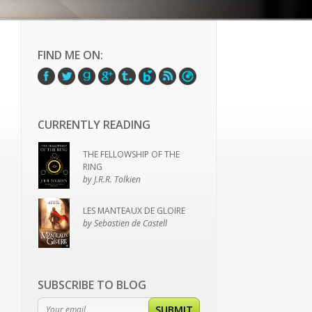
FIND ME ON:
CURRENTLY READING
THE FELLOWSHIP OF THE
RING
by J.R.R. Tolkien
LES MANTEAUX DE GLOIRE
by Sebastien de Castell
SUBSCRIBE TO BLOG
SUBMIT