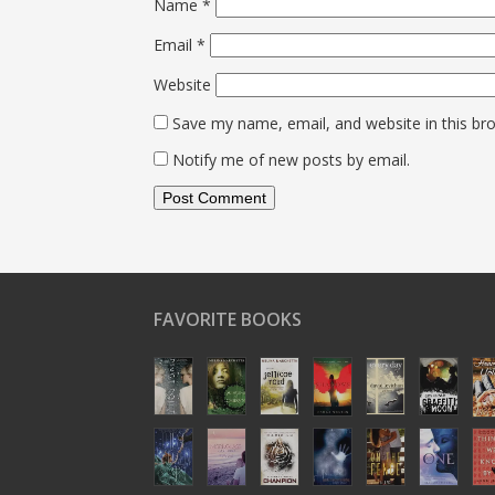
Name
*
Email
*
Website
Save my name, email, and website in this br
Notify me of new posts by email.
FAVORITE BOOKS