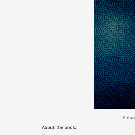
Preor
About the book: