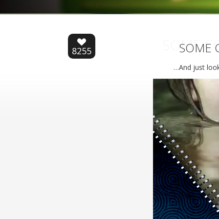
SOME CO
SOME C
8255
…And just look