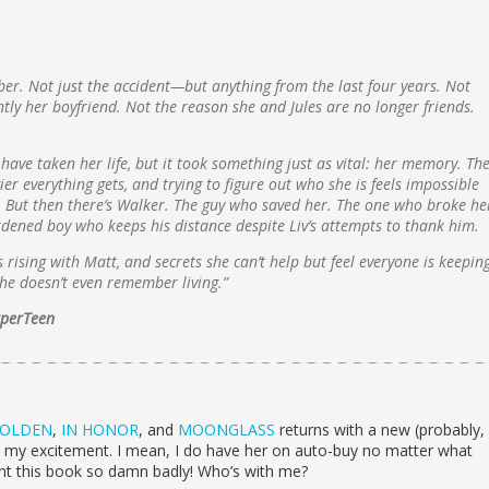
ber. Not just the accident—but anything from the last four years. Not
tly her boyfriend. Not the reason she and Jules are no longer friends.
have taken her life, but it took something just as vital: her memory. Th
er everything gets, and trying to figure out who she is feels impossible
 But then there’s Walker. The guy who saved her. The one who broke he
rdened boy who keeps his distance despite Liv’s attempts to thank him.
 rising with Matt, and secrets she can’t help but feel everyone is keepin
 she doesn’t even remember living.”
arperTeen
OLDEN
,
IN HONOR
, and
MOONGLASS
returns with a new (probably,
in my excitement. I mean, I do have her on auto-buy no matter what
ant this book so damn badly! Who’s with me?