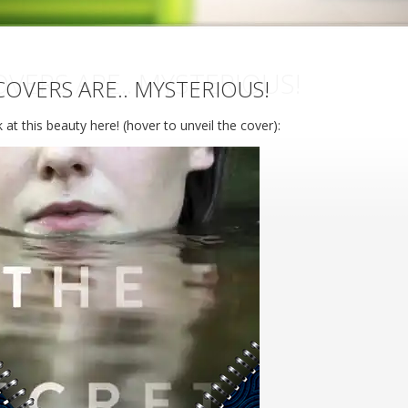
VERS ARE.. MYSTERIOUS!
OVERS ARE.. MYSTERIOUS!
 at this beauty here! (hover to unveil the cover):