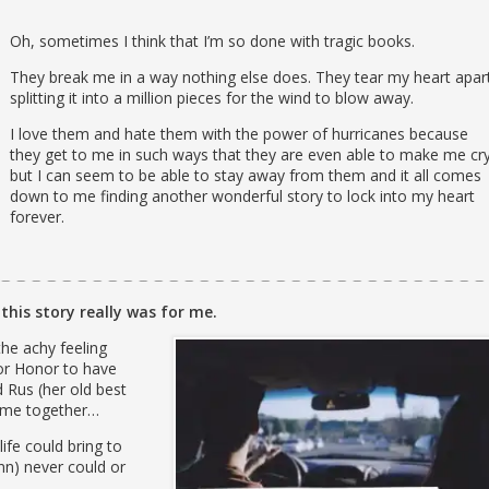
Oh, sometimes I think that I’m so done with tragic books.
They break me in a way nothing else does. They tear my heart apar
splitting it into a million pieces for the wind to blow away.
I love them and hate them with the power of hurricanes because
they get to me in such ways that they are even able to make me cry
but I can seem to be able to stay away from them and it all comes
down to me finding another wonderful story to lock into my heart
forever.
this story really was for me.
e achy feeling
or Honor to have
 Rus (her old best
 time together…
ife could bring to
inn) never could or