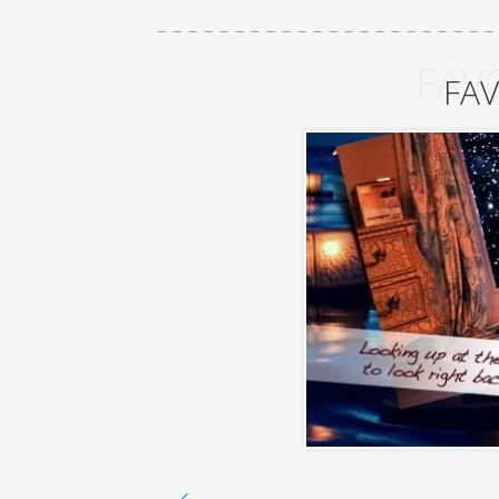
FAV
FAV