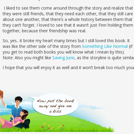
I liked to see them come around through the story and realize that
they were still friends, that they need each other, that they still care
about one another, that there’s a whole history between them that
they can’t forget. I loved to see that it wasn’t just Finn holding them
together, because their friendship was real.
So, yes.. it broke my heart many times but I still loved this book. It
was like the other side of the story from
Something Like Normal
(if
you get to read both books you will know what I mean by this).
Note: Also you might like
Saving June
, as the storyline is quite simila
I hope that you will enjoy it as well and it won’t break too much you