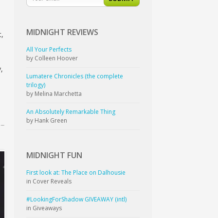
MIDNIGHT
REVIEWS
t,
All Your Perfects
by Colleen Hoover
,
Lumatere Chronicles (the complete
trilogy)
by Melina Marchetta
An Absolutely Remarkable Thing
by Hank Green
MIDNIGHT
FUN
First look at: The Place on Dalhousie
in Cover Reveals
#LookingForShadow GIVEAWAY (intl)
in Giveaways