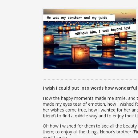
I wish I could put into words how wonderful 
How the happy moments made me smile, and th
made my eyes tear of emotion, how I wished f
her wishes come true, how I wanted for her and
friend) to find a middle way and to enjoy their
Oh how I wished for them to see all the beauty l
them; to enjoy all the things Honor’s brother (F
would again.