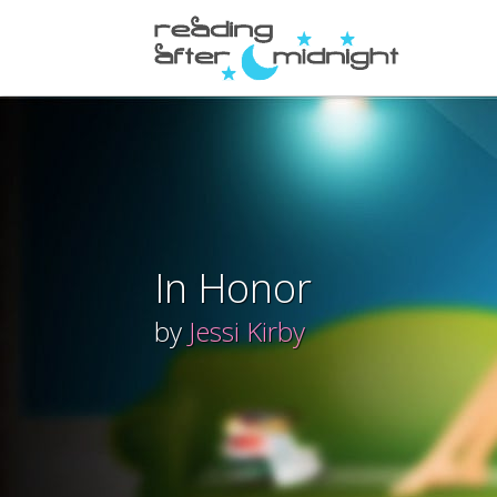
In Honor
by
Jessi Kirby