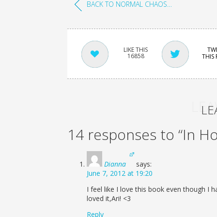
BACK TO NORMAL CHAOS…
TW
16858
THIS
LEA
LE
14 responses to “In H
Dianna
says:
June 7, 2012 at 19:20
I feel like I love this book even though I h
loved it,Ari! <3
Reply