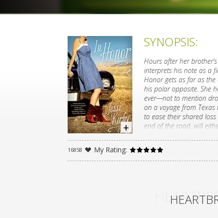
SYNOPSIS:
Hours after her brother’s 
interprets his note as a f
Honor gets as far as the 
his polar opposite. She h
ever—not to mention drop
on a voyage from Texas t
to ease their shared los
end of the road, will eit
A devastating loss leads 
My Rating:
16858
whose voice Sarah Dessen 
HEARTBRE
HEARTBR