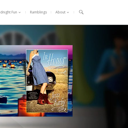

idnight Fun
Ramblings
About