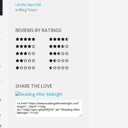
Let the stars fall
in Blog Tours
REVIEWS BY RATINGS
.
e
SHARE THE LOVE
r
a
s