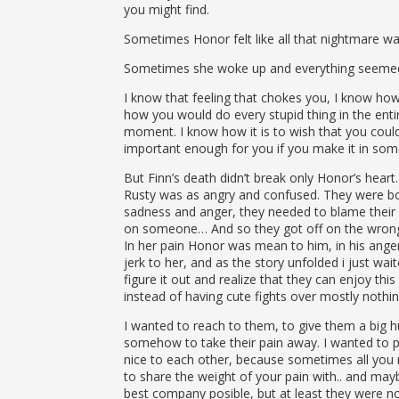
you might find.
Sometimes Honor felt like all that nightmare was
Sometimes she woke up and everything seemed f
I know that feeling that chokes you, I know how
how you would do every stupid thing in the entir
moment. I know how it is to wish that you could
important enough for you if you make it in som
But Finn’s death didn’t break only Honor’s heart.
Rusty was as angry and confused. They were bot
sadness and anger, they needed to blame their
on someone… And so they got off on the wrong
In her pain Honor was mean to him, in his ange
jerk to her, and as the story unfolded i just wai
figure it out and realize that they can enjoy thi
instead of having cute fights over mostly nothin
I wanted to reach to them, to give them a big h
somehow to take their pain away. I wanted to 
nice to each other, because sometimes all you
to share the weight of your pain with.. and may
best company posible, but at least they were not