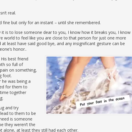
n’t real.
ine but only for an instant – until she remembered.
 it is to lose someone dear to you, I know how it breaks you, I know
e world to feel like you are close to that person for just one more
 at least have said good bye, and any insignificant gesture can be
eone’s honor..
 His best friend
h so full of
 pain on something,
 foot.
r he was being a
ted for them to
s time together
g.
ug and try
plead to them to be
 need is someone
be they weren’t the
 alone, at least they still had each other.