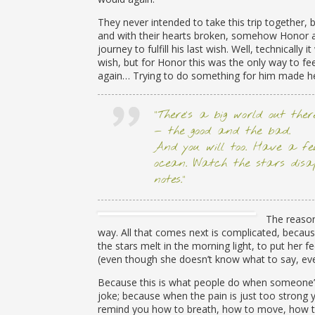
They never intended to take this trip together, 
and with their hearts broken, somehow Honor 
journey to fulfill his last wish. Well, technically it
wish, but for Honor this was the only way to fee
again… Trying to do something for him made he
“There’s a big world out the
— the good and the bad.
And you will too. Have a few
ocean. Watch the stars disa
notes.”
The reason
way. All that comes next is complicated, because
the stars melt in the morning light, to put her 
(even though she doesn’t know what to say, ev
Because this is what people do when someone’s 
joke; because when the pain is just too strong
remind you how to breath, how to move, how to 