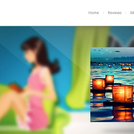
Home
Reviews
M