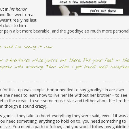
but in
his honor
and Rus went on a
 wasn’t really his last
l close to him
r pain a bit more bearable, and the goodbye so much more personal
re and I’m seeing it now
 adventures while you’re out there. Put your feet in the
ppear into morning. Then when I get back we’ll compar
 for this trip was simple: Honor needed to say goodbye in
her own
 she needs to learn how to live her life without her brother – to see
feet in the ocean, to see some music star and tell her about her brothe
en though it sound crazy)…
gone – they take to heart everything they were said, even if it was 
 you need something, anything to hold on to, you need something to
live.. You need a path to follow, and you would follow any guideline