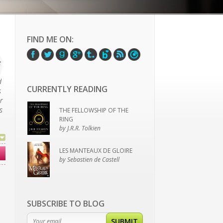
FIND ME ON:
e
d
CURRENTLY READING
s
r
s
THE FELLOWSHIP OF THE
RING
by J.R.R. Tolkien
LES MANTEAUX DE GLOIRE
by Sebastien de Castell
SUBSCRIBE TO BLOG
SUBMIT