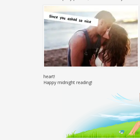
heart!
Happy midnight reading!