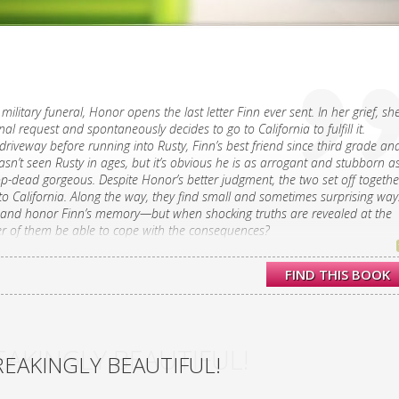
military funeral, Honor opens the last letter Finn ever sent. In her grief, sh
inal request and spontaneously decides to go to California to fulfill it.
driveway before running into Rusty, Finn’s best friend since third grade an
asn’t seen Rusty in ages, but it’s obvious he is as arrogant and stubborn a
-dead gorgeous. Despite Honor’s better judgment, the two set off togethe
o California. Along the way, they find small and sometimes surprising way
s and honor Finn’s memory—but when shocking truths are revealed at the
her of them be able to cope with the consequences?
to an unexpected road trip in this novel from the author of Moonglass,
FIND THIS BOOK
says “is fresh and wise, all at once.”
AKINGLY BEAUTIFUL!
EAKINGLY BEAUTIFUL!