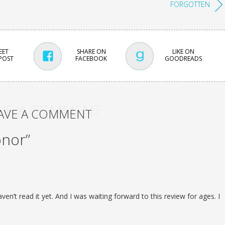
FORGOTTEN
EET
SHARE ON
LIKE ON
 POST
FACEBOOK
GOODREADS
VE A COMMENT
AVE A COMMENT
onor”
aven’t read it yet. And I was waiting forward to this review for ages. I