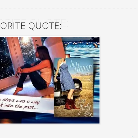
ORITE QUOTE:
ORITE QUOTE: