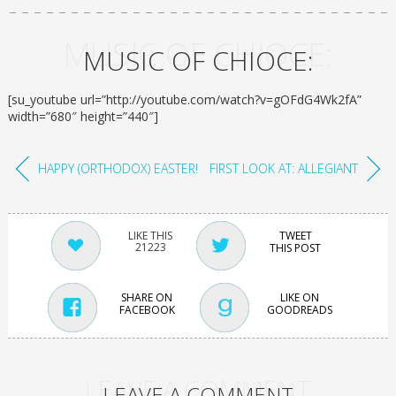
MUSIC OF CHIOCE:
MUSIC OF CHIOCE:
[su_youtube url=”http://youtube.com/watch?v=gOFdG4Wk2fA”
width=”680″ height=”440″]
HAPPY (ORTHODOX) EASTER!
FIRST LOOK AT: ALLEGIANT
TWEET
21223
THIS POST
SHARE ON
LIKE ON
FACEBOOK
GOODREADS
LEAVE A COMMENT
LEAVE A COMMENT