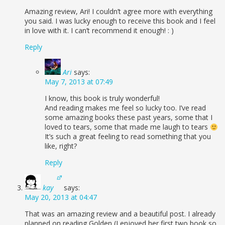
Amazing review, Ari! I couldn’t agree more with everything
you said. I was lucky enough to receive this book and I feel
in love with it. I can’t recommend it enough! : )
Reply
Ari
says:
May 7, 2013 at 07:49
I know, this book is truly wonderful!
And reading makes me feel so lucky too. I’ve read
some amazing books these past years, some that I
loved to tears, some that made me laugh to tears
It’s such a great feeling to read something that you
like, right?
Reply
kay
says:
May 20, 2013 at 04:47
That was an amazing review and a beautiful post. I already
planned on reading Golden (I enjoyed her first two book so