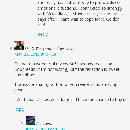
She really has a strong way to put words on
emotional situations. I connected so strongly
with Moondlass, it stayed on my minds for
days after. I can’t wait to experience Golden,
too!
Reply
Lis @ The reader lines
says:
May 27, 2013 at 07:59
Oh, what a wonderful review Ari!! I already read it on
Goodreads (if I’m not wrong), but the reflection is sweet
and brilliant!
Thanks for sharing with all of you readers this amazing
post.
I WILL read this book as long as I have the chance to buy it!
Reply
Ari
says:
June 2, 2013 at 15:03