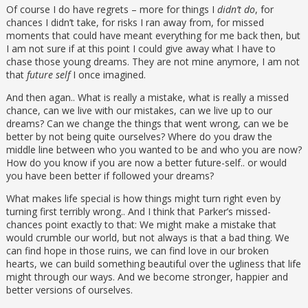
Of course I do have regrets – more for things I
didn’t do
, for
chances I didn’t take, for risks I ran away from, for missed
moments that could have meant everything for me back then, but
I am not sure if at this point I could give away what I have to
chase those young dreams. They are not mine anymore, I am not
that
future self
I once imagined.
And then agan.. What is really a mistake, what is really a missed
chance, can we live with our mistakes, can we live up to our
dreams? Can we change the things that went wrong, can we be
better by not being quite ourselves? Where do you draw the
middle line between who you wanted to be and who you are now?
How do you know if you are now a better future-self.. or would
you have been better if followed your dreams?
What makes life special is how things might turn right even by
turning first terribly wrong.. And I think that Parker’s missed-
chances point exactly to that: We might make a mistake that
would crumble our world, but not always is that a bad thing. We
can find hope in those ruins, we can find love in our broken
hearts, we can build something beautiful over the ugliness that life
might through our ways. And we become stronger, happier and
better versions of ourselves.