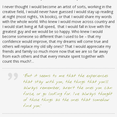
I never thought I would become an artist of sorts, working in the
creative field, I would never have guessed I would stay up reading
at night (most nights, YA books), or that I would share my words
with the whole world. Who knew I would move across country and
I would start living at full speed, that I would fall in love with the
greatest guy and we would be so happy. Who knew I would
become someone so different than I used to be – that my
confidence would improve, that my dreams will come true and
others will replace my old silly ones? That I would appreciate my
friends and family so much more now that we are so far away
from each others and that every minute spent together with
count this much?…
“But it seems to me that the experiences
that stay with you, the things that you’ll
always remember, aren’t the ones you can
force, or go looking for. I’ve always thought
of those things as the ones that somehow
find you.”