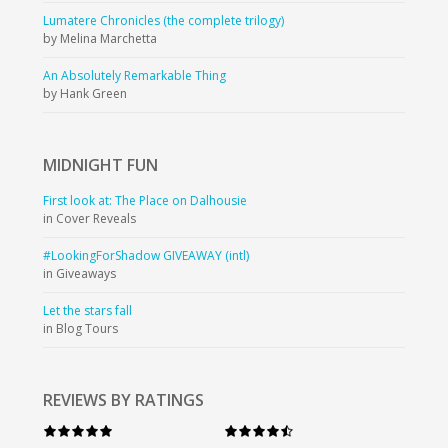
Lumatere Chronicles (the complete trilogy)
by Melina Marchetta
An Absolutely Remarkable Thing
by Hank Green
MIDNIGHT
FUN
First look at: The Place on Dalhousie
in Cover Reveals
#LookingForShadow GIVEAWAY (intl)
in Giveaways
Let the stars fall
in Blog Tours
REVIEWS BY RATINGS