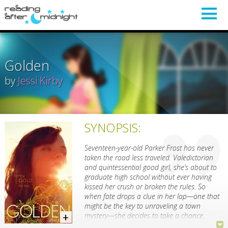
Golden
by
Jessi Kirby
SYNOPSIS:
Seventeen-year-old Parker Frost has never
taken the road less traveled. Valedictorian
and quintessential good girl, she’s about to
graduate high school without ever having
kissed her crush or broken the rules. So
when fate drops a clue in her lap—one that
might be the key to unraveling a town
mystery—she decides to take a chance.
Julianna Farnetti and Shane Cruz are