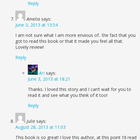
Reply
Amelia
says:
June 3, 2013 at 13:54
I am not sure what I am more envious of.. the fact that you
got to read this book or that it made you feel all that.
Lovely review!
Reply
Ari
says:
June 3, 2013 at 18:21
Thanks. I loved this story and I can’t wait for you to
read it and see what you think of it too!
Reply
Julie
says:
August 28, 2013 at 11:03
This book is so great! I love this author, at this point I’d read