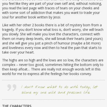
compelling novel from “an author to watch”
you feel like they are part of your own self and, without noticing,
(Booklist).
you read the last page with traces of tears on your cheeks and
with some sort of addiction that makes you want to trade your
soul for another book written by Jessi.
Like with her other 2 books there is a bit of mystery born from a
tragedy. If you don’t know what loss is, don’t worry, she will teach
you slowly. She will make you love the characters, connect with
them on many deep levels, she will break their hearts (and yours)
and she will give you just a pinch of humour (maybe a bit more)
and loveliness every now and then to heal the pain that starts to
take over your heart.
The highs are so high and the lows are so low, the characters are
complex – never too good, sometimes hitting the bottom only to
then keep afloat… There are really not enough words left in this
world for me to express all the feelings her books convey.
I don’t know what to do with today, let
alone my one wild and precious life.
THE CHARACTERS