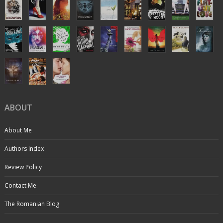
ABOUT
About Me
Authors Index
Review Policy
Contact Me
The Romanian Blog