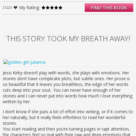
remembered as the golden couple of
My Rating:
FIND THIS BOOK
21223
Summit Lakes High—perfect in every way,
meant to be together forever. But Julianna’s
journal tells a different story—one of doubts
about Shane and a forbidden romance with
an older, artistic guy. These are the secrets
HIS STORY TOOK MY BREATH AWA
THIS STORY TOOK MY BREATH AWAY!
that were swept away with her the night that
Shane’s jeep plunged into an icy river, leaving
behind a grieving town and no bodies to
bury.
Reading Julianna’s journal gives Parker the
courage to start to really live—and it also
Jessi Kirby doesn’t play with words, she plays with emotions. Her
gives her reasons to question what really
stories don’t have complicate plots, but subtle ones. Her prose is
happened the night of the accident. Armed
so beautiful that it leaves you breathless, the edge of her words
with clues from the past, Parker enlists the
cuts deep into your soul.. You can never have enough of her
help of her best friend, Kat, and Trevor, her
stories and I can never put into words how much I love everything
longtime crush, to track down some leads.
written by her.
The mystery ends up taking Parker places
I don’t know if she puts a lot of effort into writing, or if it comes to
that she never could have imagined. And she
her naturally, but it really feels effortless to read her wonderful
soon finds that taking the road less traveled
stories.
makes all the difference.
You start reading and then you’re turning pages in rapt attention,
Love, tragedy, and mystery converge in this
the characters feel so real with their raw and deep emotions that