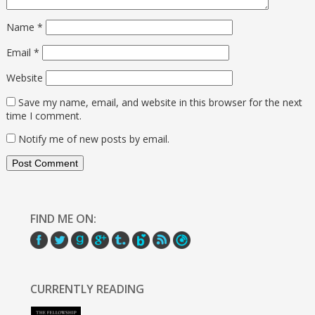
Name
*
Email
*
Website
Save my name, email, and website in this browser for the next
time I comment.
Notify me of new posts by email.
FIND ME ON:
CURRENTLY READING