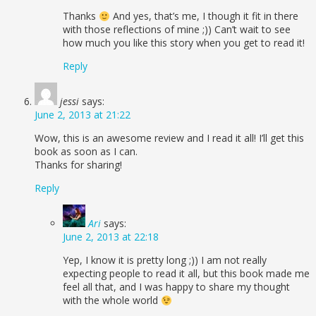
Thanks
And yes, that’s me, I though it fit in there
with those reflections of mine ;)) Can’t wait to see
how much you like this story when you get to read it!
Reply
jessi
says:
June 2, 2013 at 21:22
Wow, this is an awesome review and I read it all! I’ll get this
book as soon as I can.
Thanks for sharing!
Reply
Ari
says:
June 2, 2013 at 22:18
Yep, I know it is pretty long ;)) I am not really
expecting people to read it all, but this book made me
feel all that, and I was happy to share my thought
with the whole world