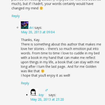
much), but if I hadn’t, your words certainly would have
changed my mind
Reply
Ari
says:
May 20, 2013 at 09:04
Thanks, Kay.
There is something about this author that makes me
love her stories – there’s so much emotion put into
words. From time to time I love to cuddle in my bed
with a book in my hand that can make me reflect
upon things in my life, a book that can stay with me
long after I turn the last page.. And for me Golden
was like that
I hope that you’ll enjoy it as well!
Reply
kay
says:
May 20, 2013 at 21:20