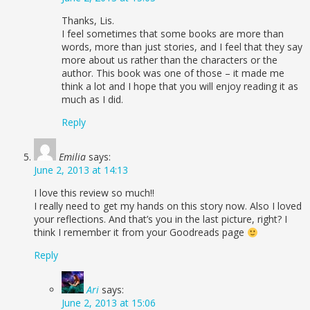
Thanks, Lis.
I feel sometimes that some books are more than
words, more than just stories, and I feel that they say
more about us rather than the characters or the
author. This book was one of those – it made me
think a lot and I hope that you will enjoy reading it as
much as I did.
Reply
Emilia
says:
June 2, 2013 at 14:13
I love this review so much!!
I really need to get my hands on this story now. Also I loved
your reflections. And that’s you in the last picture, right? I
think I remember it from your Goodreads page
Reply
Ari
says:
June 2, 2013 at 15:06