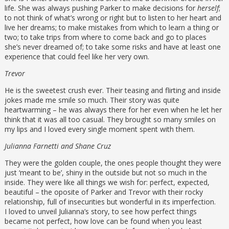
life. She was always pushing Parker to make decisions for
herself
;
to not think of what’s wrong or right but to listen to her heart and
live her dreams; to make mistakes from which to learn a thing or
two; to take trips from where to come back and go to places
she’s never dreamed of; to take some risks and have at least one
experience that could feel like her very own.
Trevor
He is the sweetest crush ever. Their teasing and flirting and inside
jokes made me smile so much. Their story was quite
heartwarming – he was always there for her even when he let her
think that it was all too casual. They brought so many smiles on
my lips and I loved every single moment spent with them.
Julianna Farnetti and Shane Cruz
They were the golden couple, the ones people thought they were
just ‘meant to be’, shiny in the outside but not so much in the
inside. They were like all things we wish for: perfect, expected,
beautiful – the oposite of Parker and Trevor with their rocky
relationship, full of insecurities but wonderful in its imperfection.
I loved to unveil Julianna’s story, to see how perfect things
became not perfect, how love can be found when you least