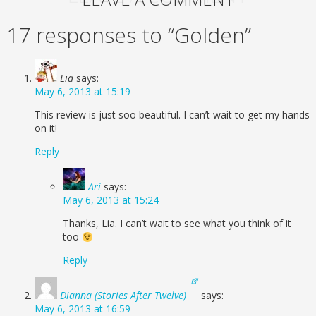
17 responses to “Golden”
Lia
says:
May 6, 2013 at 15:19
This review is just soo beautiful. I can’t wait to get my hands
on it!
Reply
Ari
says:
May 6, 2013 at 15:24
Thanks, Lia. I can’t wait to see what you think of it
too
Reply
Dianna (Stories After Twelve)
says:
May 6, 2013 at 16:59