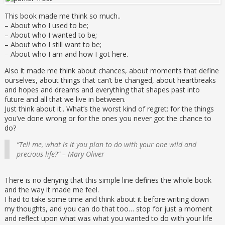
This book made me think so much..
– About who I used to be;
– About who I wanted to be;
– About who I still want to be;
– About who I am and how I got here.
Also it made me think about chances, about moments that define
ourselves, about things that can’t be changed, about heartbreaks
and hopes and dreams and everything that shapes past into
future and all that we live in between.
Just think about it.. What’s the worst kind of regret: for the things
you’ve done wrong or for the ones you never got the chance to
do?
“Tell me, what is it you plan to do with your one wild and
precious life?” – Mary Oliver
There is no denying that this simple line defines the whole book
and the way it made me feel.
I had to take some time and think about it before writing down
my thoughts, and you can do that too… stop for just a moment
and reflect upon what was what you wanted to do with your life