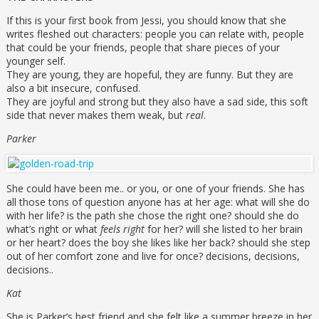
If this is your first book from Jessi, you should know that she
writes fleshed out characters: people you can relate with, people
that could be your friends, people that share pieces of your
younger self.
They are young, they are hopeful, they are funny. But they are
also a bit insecure, confused.
They are joyful and strong but they also have a sad side, this soft
side that never makes them weak, but
real
.
Parker
She could have been me.. or you, or one of your friends. She has
all those tons of question anyone has at her age: what will she do
with her life? is the path she chose the right one? should she do
what’s right or what
feels right
for her? will she listed to her brain
or her heart? does the boy she likes like her back? should she step
out of her comfort zone and live for once? decisions, decisions,
decisions..
Kat
She is Parker’s best friend and she felt like a summer breeze in her