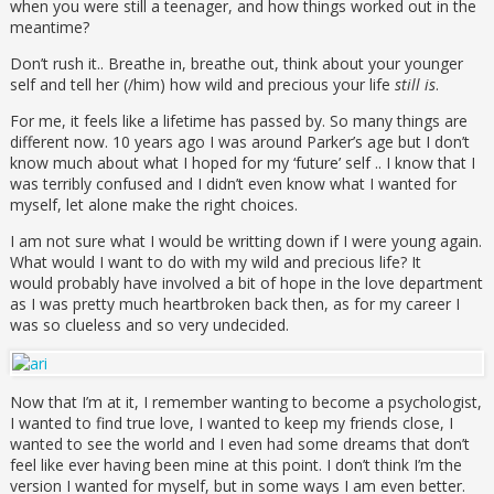
when you were still a teenager, and how things worked out in the
meantime?
Don’t rush it.. Breathe in, breathe out, think about your younger
self and tell her (/him) how wild and precious your life
still is
.
For me, it feels like a lifetime has passed by. So many things are
different now. 10 years ago I was around Parker’s age but I don’t
know much about what I hoped for my ‘future’ self .. I know that I
was terribly confused and I didn’t even know what I wanted for
myself, let alone make the right choices.
I am not sure what I would be writting down if I were young again.
What would I want to do with my wild and precious life? It
would probably have involved a bit of hope in the love department
as I was pretty much heartbroken back then, as for my career I
was so clueless and so very undecided.
Now that I’m at it, I remember wanting to become a psychologist,
I wanted to find true love, I wanted to keep my friends close, I
wanted to see the world and I even had some dreams that don’t
feel like ever having been mine at this point. I don’t think I’m the
version I wanted for myself, but in some ways I am even better.