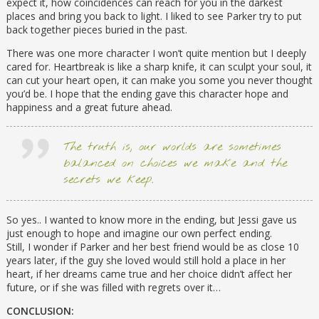
expect it, how coincidences can reach for you in the darkest
places and bring you back to light. I liked to see Parker try to put
back together pieces buried in the past.
There was one more character I won’t quite mention but I deeply
cared for. Heartbreak is like a sharp knife, it can sculpt your soul, it
can cut your heart open, it can make you some you never thought
you’d be. I hope that the ending gave this character hope and
happiness and a great future ahead.
The truth is, our worlds are sometimes
balanced on choices we make and the
secrets we keep.
So yes.. I wanted to know more in the ending, but Jessi gave us
just enough to hope and imagine our own perfect ending.
Still, I wonder if Parker and her best friend would be as close 10
years later, if the guy she loved would still hold a place in her
heart, if her dreams came true and her choice didn’t affect her
future, or if she was filled with regrets over it…
CONCLUSION: