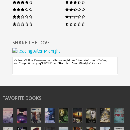
SHARE THE LOVE
FAVORITE BOOKS