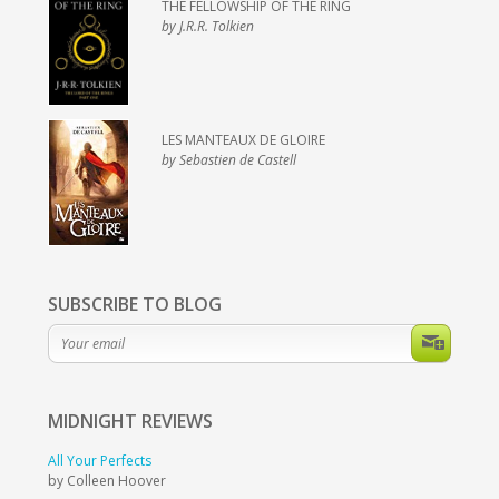
THE FELLOWSHIP OF THE RING
by J.R.R. Tolkien
LES MANTEAUX DE GLOIRE
by Sebastien de Castell
SUBSCRIBE TO BLOG
MIDNIGHT
REVIEWS
All Your Perfects
by Colleen Hoover