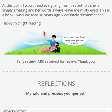
At this point I would read everything from this author, she is
simply amazing and her words always leave me misty eyed. This is
a book I wish I’ve read 10 years ago – definitely recommended!
Happy midnight reading!
Early review: ARC received for review. Thank you!
REFLECTIONS
REFLECTIONS
– My wild and precious younger self –