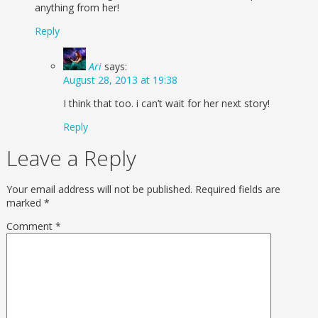
anything from her!
Reply
Ari
says:
August 28, 2013 at 19:38
I think that too. i can’t wait for her next story!
Reply
Leave a Reply
Your email address will not be published.
Required fields are
marked
*
Comment
*