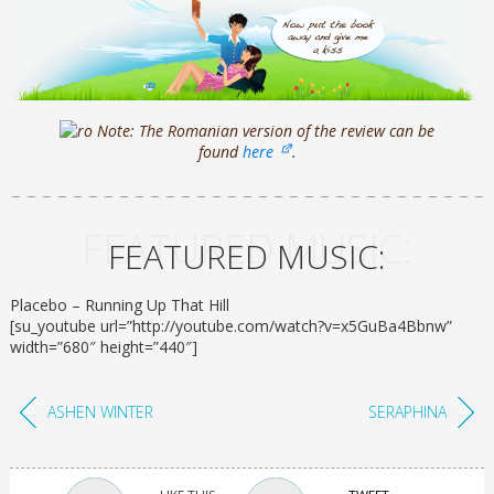
Note: The Romanian version of the review can be
found
here
.
FEATURED MUSIC:
FEATURED MUSIC:
Placebo – Running Up That Hill
[su_youtube url=”http://youtube.com/watch?v=x5GuBa4Bbnw”
width=”680″ height=”440″]
ASHEN WINTER
SERAPHINA