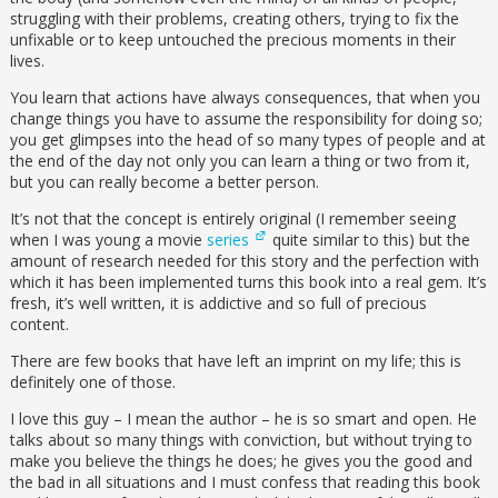
struggling with their problems, creating others, trying to fix the
unfixable or to keep untouched the precious moments in their
lives.
You learn that actions have always consequences, that when you
change things you have to assume the responsibility for doing so;
you get glimpses into the head of so many types of people and at
the end of the day not only you can learn a thing or two from it,
but you can really become a better person.
It’s not that the concept is entirely original (I remember seeing
when I was young a movie
series
quite similar to this) but the
amount of research needed for this story and the perfection with
which it has been implemented turns this book into a real gem. It’s
fresh, it’s well written, it is addictive and so full of precious
content.
There are few books that have left an imprint on my life; this is
definitely one of those.
I love this guy – I mean the author – he is so smart and open. He
talks about so many things with conviction, but without trying to
make you believe the things he does; he gives you the good and
the bad in all situations and I must confess that reading this book