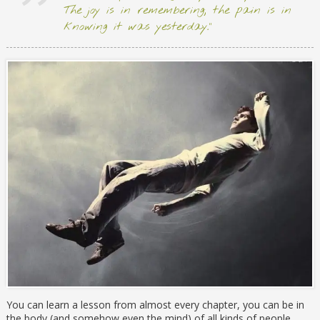
The joy is in remembering; the pain is in
knowing it was yesterday.”
You can learn a lesson from almost every chapter, you can be in
the body (and somehow even the mind) of all kinds of people,