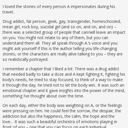
I loved the stories of every person A impersonates during his
travel..
Drug addict, fat person, geek, gay, transgender, homeschooled,
mean girl, rock boy, suicidal girl (and so on, and on, and on) –
there was a selected group of people that can/will leave an impact
on you. You might not relate to any of them, but you can
understand them all. They all speak through A.’s voice and you
might ask yourself if this is the author telling you life-changing
stories, or the characters are really alive talking to you – they are
so realistically portrayed.
I remember a chapter that I liked a lot: There was a drug addict
that needed badly to take a doze and A kept fighting it, fighting his
body’s needs, he tried to stay focused, to think of a way to make
it through the day, he tried not to let the body win.. It was such an
emotional chapter and it gave insights into the power of the mind,
something I’ve thought about over the time.
On each day, either the body was weighting on A, or the feelings
were pressing on him. He could feel the sorrow, the despair, the
addiction but also the happiness, the calm, the hope and the
love… It was such a beautiful orchestra of emotions playing in
front of you – one that you can focus on each individual