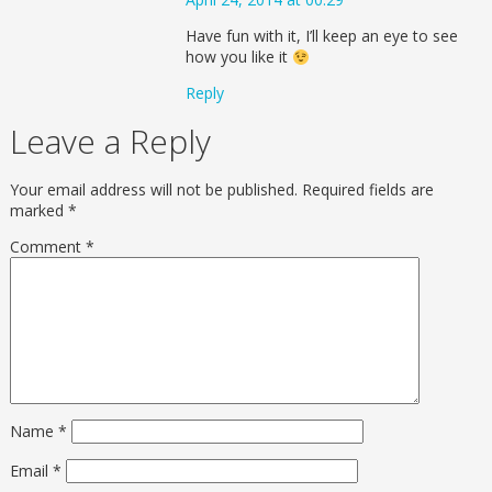
Have fun with it, I’ll keep an eye to see
how you like it
Reply
Leave a Reply
Your email address will not be published.
Required fields are
marked
*
Comment
*
Name
*
Email
*