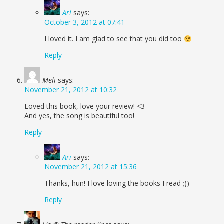
Ari
says:
October 3, 2012 at 07:41
I loved it. I am glad to see that you did too
Reply
Meli
says:
November 21, 2012 at 10:32
Loved this book, love your review! <3
And yes, the song is beautiful too!
Reply
Ari
says:
November 21, 2012 at 15:36
Thanks, hun! I love loving the books I read ;))
Reply