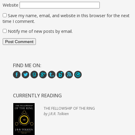
Website
Save my name, email, and website in this browser for the next
time I comment.
Notify me of new posts by email.
FIND ME ON:
CURRENTLY READING
THE FELLOWSHIP OF THE RING
by J.R.R. Tolkien