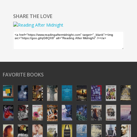
SHARE THE LOVE
FAVORITE BOOKS