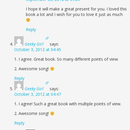
I hope it will make a great present for you. I loved this
book a lot and I wish for you to love it just as much
Reply
Geeky Girl
says:
October 3, 2012 at 04:45
1. I agree. Great book. So many different points of view.
2. Awesome song!
Reply
Geeky Girl
says:
October 3, 2012 at 04:47
1. I agree! Such a great book with multiple points of view.
2. Awesome song!
Reply