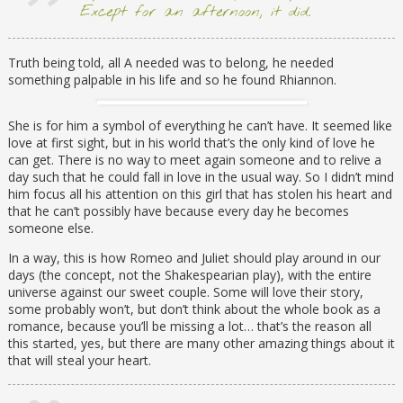
Except for an afternoon, it did.
Truth being told, all A needed was to belong, he needed
something palpable in his life and so he found Rhiannon.
She is for him a symbol of everything he can’t have. It seemed like
love at first sight, but in his world that’s the only kind of love he
can get. There is no way to meet again someone and to relive a
day such that he could fall in love in the usual way. So I didn’t mind
him focus all his attention on this girl that has stolen his heart and
that he can’t possibly have because every day he becomes
someone else.
In a way, this is how Romeo and Juliet should play around in our
days (the concept, not the Shakespearian play), with the entire
universe against our sweet couple. Some will love their story,
some probably won’t, but don’t think about the whole book as a
romance, because you’ll be missing a lot… that’s the reason all
this started, yes, but there are many other amazing things about it
that will steal your heart.