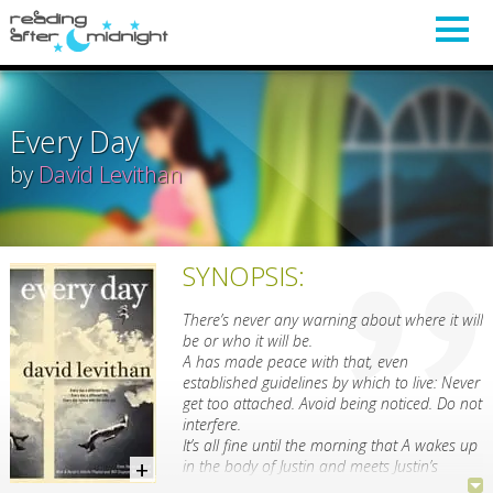
Every Day
by
David Levithan
SYNOPSIS:
There’s never any warning about where it will
be or who it will be.
A has made peace with that, even
established guidelines by which to live: Never
get too attached. Avoid being noticed. Do not
interfere.
It’s all fine until the morning that A wakes up
in the body of Justin and meets Justin’s
girlfriend, Rhiannon.