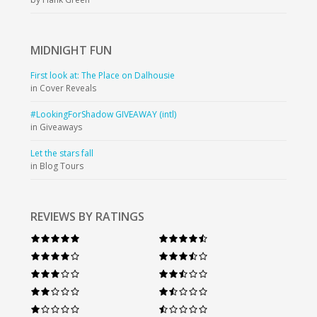
MIDNIGHT
FUN
First look at: The Place on Dalhousie
in Cover Reveals
#LookingForShadow GIVEAWAY (intl)
in Giveaways
Let the stars fall
in Blog Tours
REVIEWS BY RATINGS