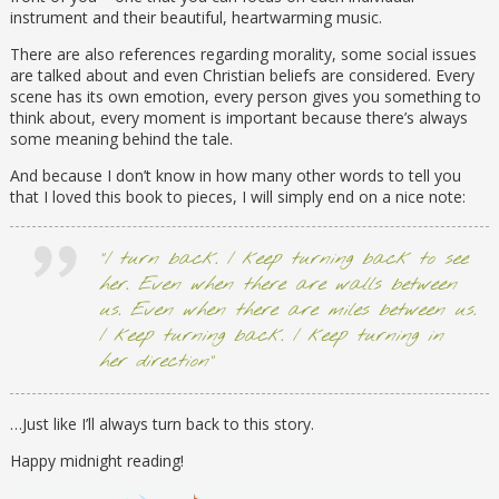
instrument and their beautiful, heartwarming music.
There are also references regarding morality, some social issues
are talked about and even Christian beliefs are considered. Every
scene has its own emotion, every person gives you something to
think about, every moment is important because there’s always
some meaning behind the tale.
And because I don’t know in how many other words to tell you
that I loved this book to pieces, I will simply end on a nice note:
“I turn back. I keep turning back to see
her. Even when there are walls between
us. Even when there are miles between us.
I keep turning back. I keep turning in
her direction”
…Just like I’ll always turn back to this story.
Happy midnight reading!