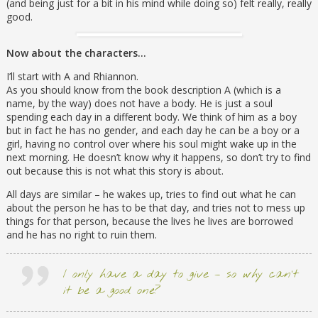
(and being just for a bit in his mind while doing so) felt really, really
good.
Now about the characters…
I’ll start with A and Rhiannon.
As you should know from the book description A (which is a
name, by the way) does not have a body. He is just a soul
spending each day in a different body. We think of him as a boy
but in fact he has no gender, and each day he can be a boy or a
girl, having no control over where his soul might wake up in the
next morning. He doesn’t know why it happens, so don’t try to find
out because this is not what this story is about.
All days are similar – he wakes up, tries to find out what he can
about the person he has to be that day, and tries not to mess up
things for that person, because the lives he lives are borrowed
and he has no right to ruin them.
I only have a day to give – so why can’t
it be a good one?