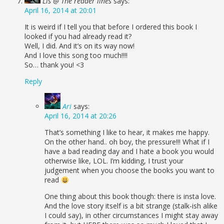
Lis @ The reader lines
says:
April 16, 2014 at 20:01
It is weird if I tell you that before I ordered this book I
looked if you had already read it?
Well, I did. And it’s on its way now!
And I love this song too much!!!!
So… thank you! <3
Reply
Ari
says:
April 16, 2014 at 20:26
That’s something I like to hear, it makes me happy.
On the other hand.. oh boy, the pressure!!! What if I
have a bad reading day and I hate a book you would
otherwise like, LOL. I’m kidding, I trust your
judgement when you choose the books you want to
read
One thing about this book though: there is insta love.
And the love story itself is a bit strange (stalk-ish alike
I could say), in other circumstances I might stay away