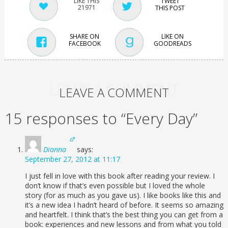
TWEET
21971
THIS POST
SHARE ON
LIKE ON
FACEBOOK
GOODREADS
LEAVE A COMMENT
LEAVE A COMMENT
15 responses to “Every Day”
Dianna
says:
September 27, 2012 at 11:17
I just fell in love with this book after reading your review. I
don’t know if that’s even possible but I loved the whole
story (for as much as you gave us). I like books like this and
it’s a new idea I hadn’t heard of before. It seems so amazing
and heartfelt. I think that’s the best thing you can get from a
book: experiences and new lessons and from what you told