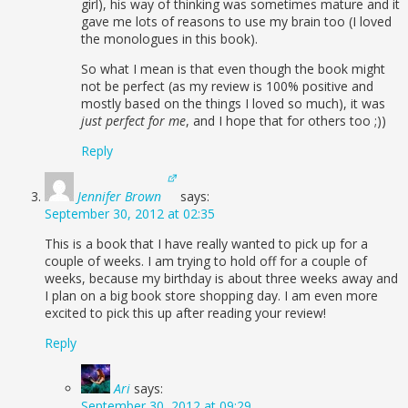
girl), his way of thinking was sometimes mature and it
gave me lots of reasons to use my brain too (I loved
the monologues in this book).
So what I mean is that even though the book might
not be perfect (as my review is 100% positive and
mostly based on the things I loved so much), it was
just perfect for me
, and I hope that for others too ;))
Reply
Jennifer Brown
says:
September 30, 2012 at 02:35
This is a book that I have really wanted to pick up for a
couple of weeks. I am trying to hold off for a couple of
weeks, because my birthday is about three weeks away and
I plan on a big book store shopping day. I am even more
excited to pick this up after reading your review!
Reply
Ari
says:
September 30, 2012 at 09:29