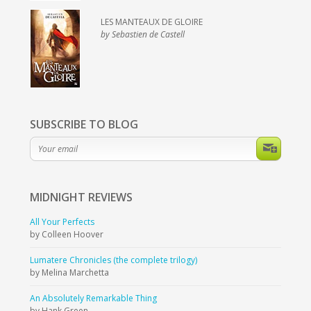
LES MANTEAUX DE GLOIRE
by Sebastien de Castell
SUBSCRIBE TO BLOG
MIDNIGHT
REVIEWS
All Your Perfects
by Colleen Hoover
Lumatere Chronicles (the complete trilogy)
by Melina Marchetta
An Absolutely Remarkable Thing
by Hank Green