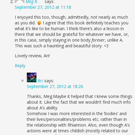
Meg K.
says:
September 27, 2012 at 11:18
I enjoyed this too, though, admittedly, not nearly as much
as you did.
I agree that this book definitely teaches you
what it’s like to be human. I think there’s also a lesson in
there that we should be grateful for whatever we have, or,
in this case, simply staying in one body
forever
, unlike A.
This was such a haunting and beautiful story. <3
Lovely review, Ari!
Reply
Ari
says:
September 27, 2012 at 18:26
Thanks, Meg.Maybe it helped that I knew some things
about it. Like the fact that we wouldn’t find much info
about A’s ability.
Somehow I was more interested in the ‘bodies’ and
their lives/personalities/problems etc. rather than in
the relationship with Rhiannon. Also, even though A’s
actions were at times childish (mostly related to our