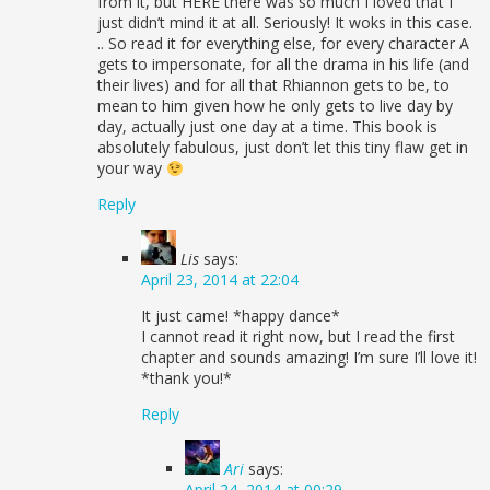
from it, but HERE there was so much I loved that I
just didn’t mind it at all. Seriously! It woks in this case.
.. So read it for everything else, for every character A
gets to impersonate, for all the drama in his life (and
their lives) and for all that Rhiannon gets to be, to
mean to him given how he only gets to live day by
day, actually just one day at a time. This book is
absolutely fabulous, just don’t let this tiny flaw get in
your way
Reply
Lis
says:
April 23, 2014 at 22:04
It just came! *happy dance*
I cannot read it right now, but I read the first
chapter and sounds amazing! I’m sure I’ll love it!
*thank you!*
Reply
Ari
says:
April 24, 2014 at 00:29