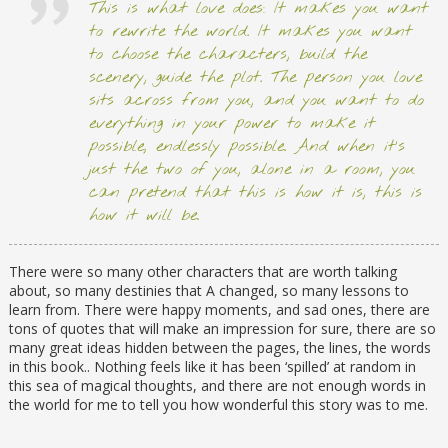
This is what love does: It makes you want
to rewrite the world. It makes you want
to choose the characters, build the
scenery, guide the plot. The person you love
sits across from you, and you want to do
everything in your power to make it
possible, endlessly possible. And when it’s
just the two of you, alone in a room, you
can pretend that this is how it is, this is
how it will be.
There were so many other characters that are worth talking
about, so many destinies that A changed, so many lessons to
learn from. There were happy moments, and sad ones, there are
tons of quotes that will make an impression for sure, there are so
many great ideas hidden between the pages, the lines, the words
in this book.. Nothing feels like it has been ‘spilled’ at random in
this sea of magical thoughts, and there are not enough words in
the world for me to tell you how wonderful this story was to me.