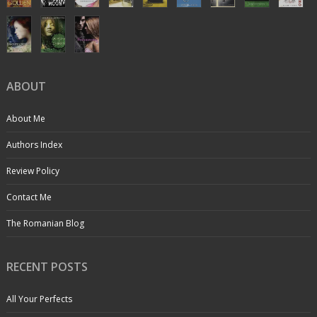
ABOUT
About Me
Authors Index
Review Policy
Contact Me
The Romanian Blog
RECENT POSTS
All Your Perfects