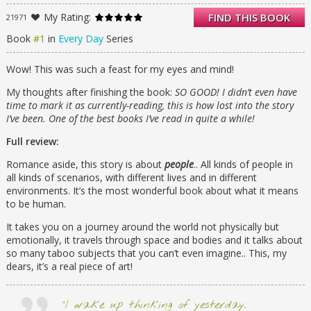
From that moment, the rules by which A has
My Rating:
FIND THIS BOOK
21971
been living no longer apply. Because finally A
has found someone he wants to be with—
Book
#1
in
Every Day
Series
day in, day out, day after day.
Wow! This was such a feast for my eyes and mind!
My thoughts after finishing the book:
SO GOOD! I didn’t even have
time to mark it as currently-reading, this is how lost into the story
I’ve been. One of the best books I’ve read in quite a while!
Full review:
Romance aside, this story is about
people
.. All kinds of people in
all kinds of scenarios, with different lives and in different
environments. It’s the most wonderful book about what it means
to be human.
It takes you on a journey around the world not physically but
emotionally, it travels through space and bodies and it talks about
so many taboo subjects that you can’t even imagine.. This, my
dears, it’s a real piece of art!
“I wake up thinking of yesterday.