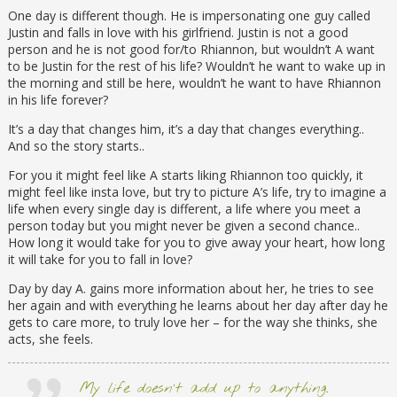
One day is different though. He is impersonating one guy called
Justin and falls in love with his girlfriend. Justin is not a good
person and he is not good for/to Rhiannon, but wouldn’t A want
to be Justin for the rest of his life? Wouldn’t he want to wake up in
the morning and still be here, wouldn’t he want to have Rhiannon
in his life forever?
It’s a day that changes him, it’s a day that changes everything..
And so the story starts..
For you it might feel like A starts liking Rhiannon too quickly, it
might feel like insta love, but try to picture A’s life, try to imagine a
life when every single day is different, a life where you meet a
person today but you might never be given a second chance..
How long it would take for you to give away your heart, how long
it will take for you to fall in love?
Day by day A. gains more information about her, he tries to see
her again and with everything he learns about her day after day he
gets to care more, to truly love her – for the way she thinks, she
acts, she feels.
My life doesn’t add up to anything.