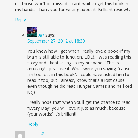
us, those won’t be missed. I can’t wait to get this book in
my hands. Thank you for writing about it. Brilliant review! : )
Reply
Ari
says:
September 27, 2012 at 18:30
You know how I get when I really love a book (if my
brain is still able to function, LOL). I was reading this
story and I kept telling to my husband: “This is
amazing! I just love it! What were you saying, ’cause
I’m too lost in this book”. I could have asked him to
read it too, but I already know that’s a lost cause –
even though he did read Hunger Games and he liked
it ;))
I really hope that when you’ll get the chance to read
“Every Day” you will love it just as much, because
(your words:) it’s brilliant!
Reply