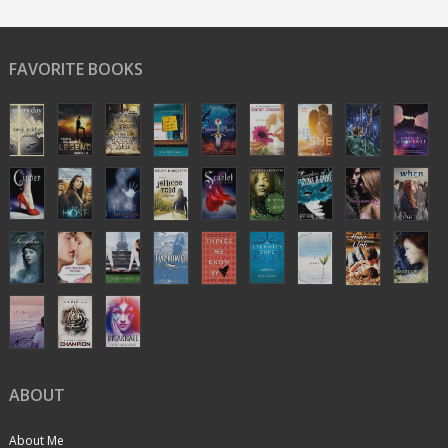
FAVORITE BOOKS
ABOUT
About Me