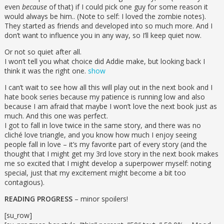
even
because
of that) if I could pick one guy for some reason it
would always be him.. (Note to self: I loved the zombie notes).
They started as friends and developed into so much more. And I
don’t want to influence you in any way, so I’ll keep quiet now.
Or not so quiet after all.
I won’t tell you what choice did Addie make, but looking back I
think it was the right one.
show
I can’t wait to see how all this will play out in the next book and I
hate book series because my patience is running low and also
because I am afraid that maybe I won’t love the next book just as
much. And this one was perfect.
I got to fall in love twice in the same story, and there was no
cliché love triangle, and you know how much I enjoy seeing
people fall in love – it’s my favorite part of every story (and the
thought that I might get my 3rd love story in the next book makes
me so excited that I might develop a superpower myself: noting
special, just that my excitement might become a bit too
contagious).
READING PROGRESS
– minor spoilers!
[su_row]