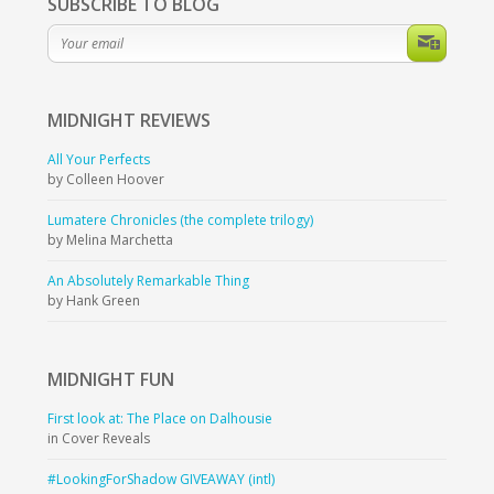
SUBSCRIBE TO BLOG
MIDNIGHT
REVIEWS
All Your Perfects
by Colleen Hoover
Lumatere Chronicles (the complete trilogy)
by Melina Marchetta
An Absolutely Remarkable Thing
by Hank Green
MIDNIGHT
FUN
First look at: The Place on Dalhousie
in Cover Reveals
#LookingForShadow GIVEAWAY (intl)