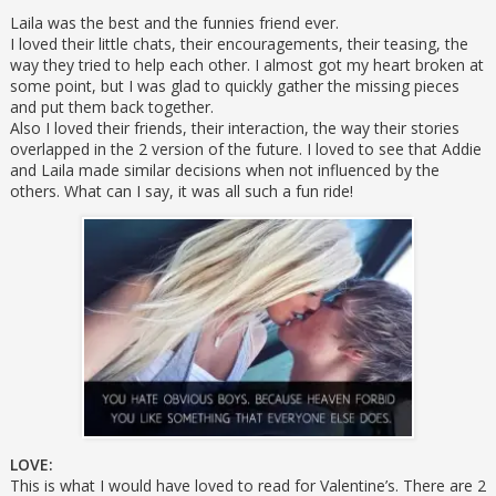
Laila was the best and the funnies friend ever.
I loved their little chats, their encouragements, their teasing, the
way they tried to help each other. I almost got my heart broken at
some point, but I was glad to quickly gather the missing pieces
and put them back together.
Also I loved their friends, their interaction, the way their stories
overlapped in the 2 version of the future. I loved to see that Addie
and Laila made similar decisions when not influenced by the
others. What can I say, it was all such a fun ride!
LOVE:
This is what I would have loved to read for Valentine’s. There are 2