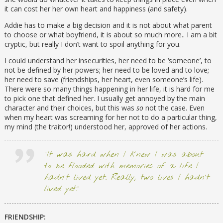
it can cost her her own heart and happiness (and safety).
Addie has to make a big decision and it is not about what parent
to choose or what boyfriend, it is about so much more.. I am a bit
cryptic, but really I don’t want to spoil anything for you.
I could understand her insecurities, her need to be ‘someone’, to
not be defined by her powers; her need to be loved and to love;
her need to save (friendships, her heart, even someone’s life).
There were so many things happening in her life, it is hard for me
to pick one that defined her. I usually get annoyed by the main
character and their choices, but this was
so
not the case. Even
when my heart was screaming for her not to do a particular thing,
my mind (the traitor!) understood her, approved of her actions.
“It was hard when I knew I was about
to be flooded with memories of a life I
hadn’t lived yet. Really, two lives I hadn’t
lived yet.”
FRIENDSHIP: