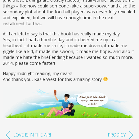
things – like how could someone fake a super-power and also the
secondary plot about the football players was never fully revealed
and explained, but we will have enough time in the next
installment for that.
All I an left to say is that this book has really made my day.
Yes, in fact I had a horrible day and it cheered me up in a
heartbeat – it made me smile, it made me dream, it made me
giggle like a kid, it made me swoon, it made me hope.. and also it
made me hate the brief ending because I wanted so much more.
2014, please come faster!
Happy midnight reading, my dears!
And thank you, Kasie West for this amazing story
LOVE IS IN THE AIR!
PRODIGY