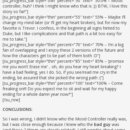
[su_progress_bar style=”thin” percent=”50″ text=” 50.0% – Mood
controller, huh? I think I might know who that is ;)) BTW, I love this
story so far!”]
[su_progress_bar style=”thin” percent=”55″ text=” 55% – Maybe I’ll
change my mind later (or I’ll get my heart broken), but for now my
favorite is Trevor. I confess, in the beginning all signs hinted to
Duke, but I like complications and that path is a bit too easy for
me to take.”]
[su_progress_bar style=”thin” percent=”70″ text=” 70% – I’m a big
fan of overlapping and I enjoy these 2 versions of the future and
how the characters get to be part of them both :D”]
[su_progress_bar style=”thin” percent=”85″ text=” 85% – ‘promise
me you won’t Erase me’ .. oh, do you hear my heart breaking? I
have a bad feeling, yes I do. So, if you see/read me cry in the
ending, be assured that she picked the wrong path :(“]
[su_progress_bar style=”thin” percent=”100″ text=”100% – Come
freaking on!!! Do you expect me to sit and wait for my happy
ending for a whole damn year now?”]
[/su_row]
CONCLUSIONS:
So I was wrong, I didn’t know who the Mood Controller really was,
but I was close enough because I knew who the
bad guy
was
(and those 2 things are closely related). I still wonder about some