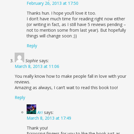
February 26, 2013 at 17:50
Thanks hun. I hope you’ll love it too.
I don’t have much time for reading right now either
(or writing in fact, as I still have 5 reviews pending –
not to mention some from last year). But hopefully
things will change soon ;))
Reply
Sophie
says:
March 8, 2013 at 11:06
You really know how to make people fall in love with your
reviews.
Amazing as always, I can’t wait to read this book too!
Reply
Ari
says:
March 8, 2013 at 17:49
Thank you!
*crossing fingers for you to like the book just as