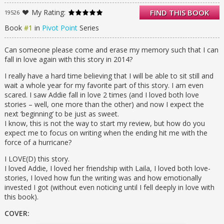
pick who she wants to live with—her father,
My Rating:
FIND THIS BOOK
19526
who is leaving the paranormal compound to
live among the “Norms,” or her mother, who
Book
#1
in
Pivot Point
Series
is staying in the life Addie has always known.
Addie loves her life just as it is, so her answer
Can someone please come and erase my memory such that I can
should be easy. One Search six weeks into
fall in love again with this story in 2014?
the future proves it’s not.
In one potential future, Addie is adjusting to
I really have a hard time believing that I will be able to sit still and
life outside the Compound as the new girl in
wait a whole year for my favorite part of this story. I am even
a Norm high school where she meets Trevor,
scared. I saw Addie fall in love 2 times (and I loved both love
a cute, sensitive artist who understands her.
stories – well, one more than the other) and now I expect the
In the other path, Addie is being pursued by
next ‘beginning’ to be just as sweet.
the hottest guy in school—but she never
I know, this is not the way to start my review, but how do you
wanted to be a quarterback’s girlfriend.
expect me to focus on writing when the ending hit me with the
When Addie’s father is asked to consult on a
force of a hurricane?
murder in the Compound, she’s unwittingly
I LOVE(D) this story.
drawn into a dangerous game that
I loved Addie, I loved her friendship with Laila, I loved both love-
threatens everything she holds dear. With
stories, I loved how fun the writing was and how emotionally
love and loss in both lives, it all comes down
invested I got (without even noticing until I fell deeply in love with
to which reality she’s willing to live through . .
this book).
. and who she can’t live without
COVER: