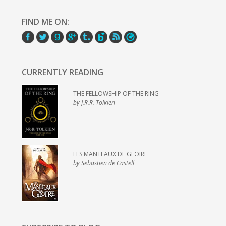
FIND ME ON:
CURRENTLY READING
THE FELLOWSHIP OF THE RING
by J.R.R. Tolkien
LES MANTEAUX DE GLOIRE
by Sebastien de Castell