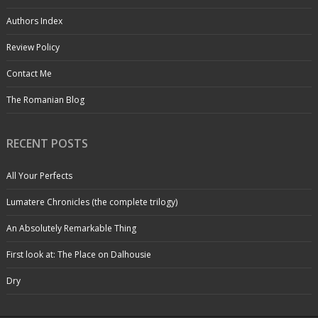
Authors Index
Review Policy
Contact Me
The Romanian Blog
RECENT POSTS
All Your Perfects
Lumatere Chronicles (the complete trilogy)
An Absolutely Remarkable Thing
First look at: The Place on Dalhousie
Dry