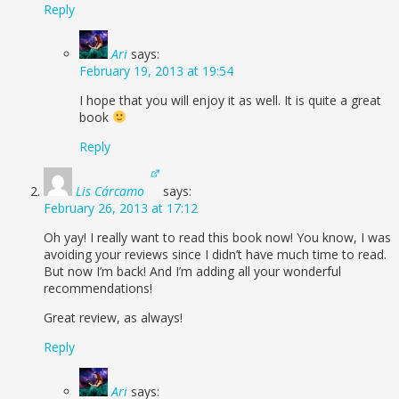
Reply
Ari
says:
February 19, 2013 at 19:54
I hope that you will enjoy it as well. It is quite a great
book
Reply
Lis Cárcamo
says:
February 26, 2013 at 17:12
Oh yay! I really want to read this book now! You know, I was
avoiding your reviews since I didn’t have much time to read.
But now I’m back! And I’m adding all your wonderful
recommendations!
Great review, as always!
Reply
Ari
says: