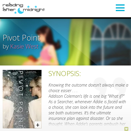
Pivot Point
by
Kasie West
SYNOPSIS:
Knowing the outcome doesn’t always make a
choice easier . . .
Addison Coleman’s life is one big “What if?”
As a Searcher, whenever Addie is faced with
a choice, she can look into the future and
see both outcomes. It’s the ultimate
insurance plan against disaster. Or so she
thought. When Addie’s parents ambush her
with the news of their divorce, she has to