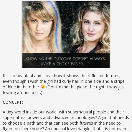
It is so beautiful and I love how it shows the reflected futures,
even though I wish the girl had curly hair in one side and a stripe
of blue in the other
(Don’t mind the pic to the right, I was just
fooling around a bit.)
CONCEPT:
A tiny world inside our world, with supernatural people and their
supernatural powers and advanced technologies? A girl that needs
to choose a path and that can see both futures in the need to
figure out her choice? An unusual love triangle, that it is not even