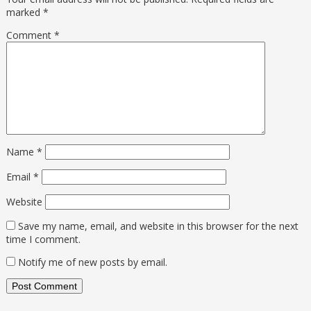
marked
*
Comment
*
Name
*
Email
*
Website
Save my name, email, and website in this browser for the next
time I comment.
Notify me of new posts by email.