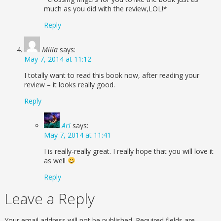
much as you did with the review,LOL!*
Reply
Milla
says:
May 7, 2014 at 11:12
I totally want to read this book now, after reading your
review – it looks really good.
Reply
Ari
says:
May 7, 2014 at 11:41
I is really-really great. I really hope that you will love it
as well
Reply
Leave a Reply
Your email address will not be published.
Required fields are