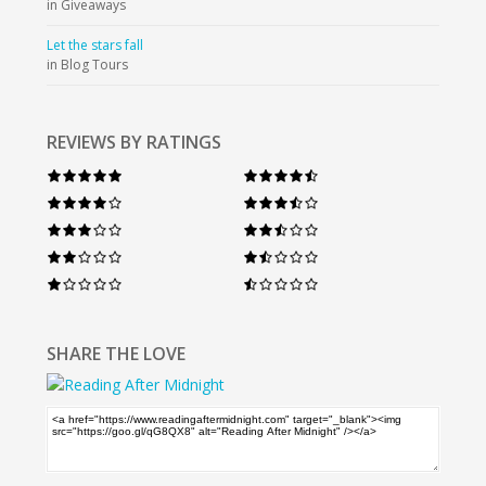
in Giveaways
Let the stars fall
in Blog Tours
REVIEWS BY RATINGS
SHARE THE LOVE