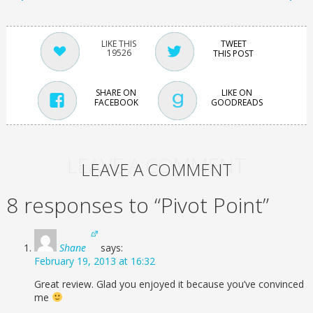
TWEET
19526
THIS POST
SHARE ON
LIKE ON
FACEBOOK
GOODREADS
LEAVE A COMMENT
LEAVE A COMMENT
8 responses to “Pivot Point”
Shane
says:
February 19, 2013 at 16:32
Great review. Glad you enjoyed it because you’ve convinced
me