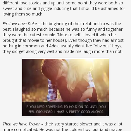
different love stories and up until some point they were both so
sweet and cute and giggle-inducing that I should be ashamed for
loving them so much.
First we have Duke
– the beginning of their relationship was the
best. I laughed so much because he was so funny and together
they were the cutest couple (Note to self: I loved it when he
brought that movie to her house). Even though they had almost
nothing in common and Addie usually didn’t like “obvious” boys,
they did get along very well and made me laugh more than not.
Then we have Trevor
– their story started slower and it was a lot
more complicated. He was not the golden boy, but (and maybe