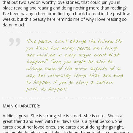
that but two swoon-worthy love stories, that could pin you in
place reading and reading and doing nothing more than reading?
I’ve been having a hard time finding a book to read in the past few
weeks, but this beauty here reminds me of why I love reading so
damn much!
“One person can’t change the future. Do
you know how many people and things
are involved in every major event that
happens? Sure, you might be able to
change some of the minor aspects of a
day, but ultimately things that are going
to happen, if you go along a certain
path, do happen.”
MAIN CHARACTER:
Addie is great. She is strong, she is smart, she is cute.. She is a
great friend and even with her flaws she is a great person. She
cares about her loved ones, she cares about doing things right,
she would do whatever it takes to keep things in place even when