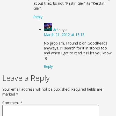
about that. Its not “Kestin Gier” its “Kerstin
Gier”.
Reply
Ari
says:
March 21, 2012 at 13:13
No problem, I found it on GoodReads
anyways. I’ll search for it in stores too
and when I get to read it I’ll let you know
;))
Reply
Leave a Reply
Your email address will not be published.
Required fields are
marked
*
Comment
*