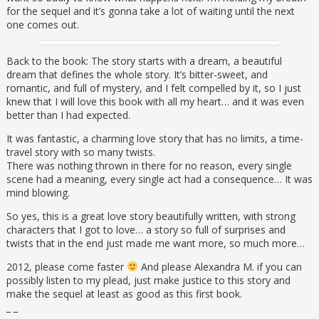
for the sequel and it’s gonna take a lot of waiting until the next
one comes out.
Back to the book: The story starts with a dream, a beautiful
dream that defines the whole story. It’s bitter-sweet, and
romantic, and full of mystery, and I felt compelled by it, so I just
knew that I will love this book with all my heart… and it was even
better than I had expected.
It was fantastic, a charming love story that has no limits, a time-
travel story with so many twists.
There was nothing thrown in there for no reason, every single
scene had a meaning, every single act had a consequence… It was
mind blowing.
So yes, this is a great love story beautifully written, with strong
characters that I got to love… a story so full of surprises and
twists that in the end just made me want more, so much more…
2012, please come faster
And please Alexandra M. if you can
possibly listen to my plead, just make justice to this story and
make the sequel at least as good as this first book.
_ _