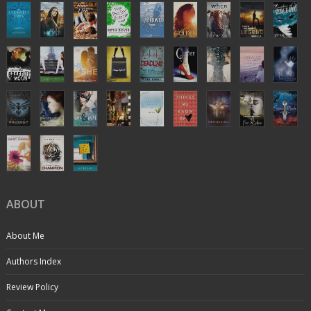
ABOUT
About Me
Authors Index
Review Policy