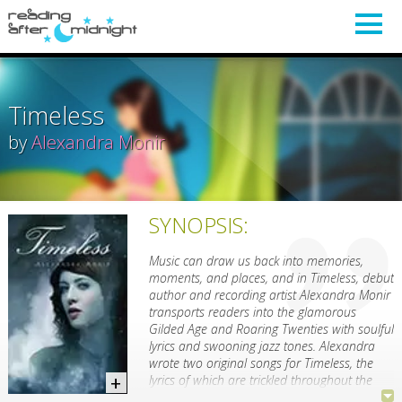
Timeless
by
Alexandra Monir
SYNOPSIS:
Music can draw us back into memories,
moments, and places, and in Timeless, debut
author and recording artist Alexandra Monir
transports readers into the glamorous
Gilded Age and Roaring Twenties with soulful
lyrics and swooning jazz tones. Alexandra
wrote two original songs for Timeless, the
lyrics of which are trickled throughout the
book, slowly revealing a decades-old family