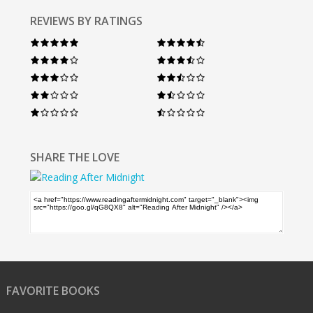
REVIEWS BY RATINGS
SHARE THE LOVE
FAVORITE BOOKS