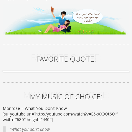
FAVORITE QUOTE:
FAVORITE QUOTE:
MY MUSIC OF CHOICE:
MY MUSIC OF CHOICE:
Monrose – What You Don’t Know
[su_youtube url=”http://youtube.com/watch?v=E6kXX0Qt6QI”
width=”680″ height=”440″]
“What you don’t know