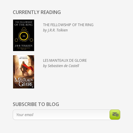
CURRENTLY READING
THE FELLOWSHIP OF THE RING
by J.R.R. Tolkien
LES MANTEAUX DE GLOIRE
by Sebastien de Castell
SUBSCRIBE TO BLOG