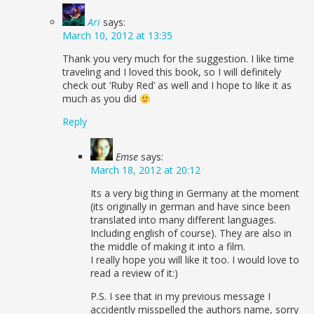
Ari
says:
March 10, 2012 at 13:35
Thank you very much for the suggestion. I like time
traveling and I loved this book, so I will definitely
check out ‘Ruby Red’ as well and I hope to like it as
much as you did
Reply
Emse
says:
March 18, 2012 at 20:12
Its a very big thing in Germany at the moment
(its originally in german and have since been
translated into many different languages.
Including english of course). They are also in
the middle of making it into a film.
I really hope you will like it too. I would love to
read a review of it:)
P.S. I see that in my previous message I
accidently misspelled the authors name, sorry