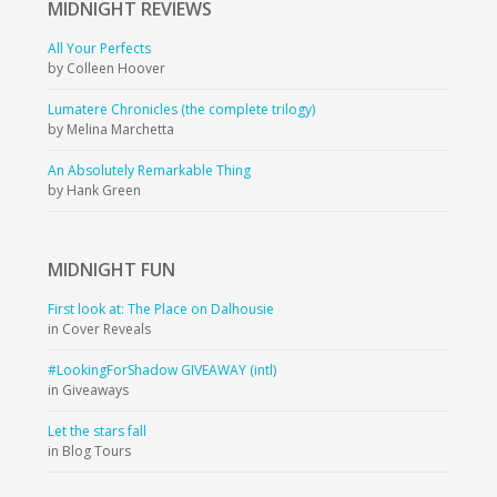
MIDNIGHT
REVIEWS
All Your Perfects
by Colleen Hoover
Lumatere Chronicles (the complete trilogy)
by Melina Marchetta
An Absolutely Remarkable Thing
by Hank Green
MIDNIGHT
FUN
First look at: The Place on Dalhousie
in Cover Reveals
#LookingForShadow GIVEAWAY (intl)
in Giveaways
Let the stars fall
in Blog Tours