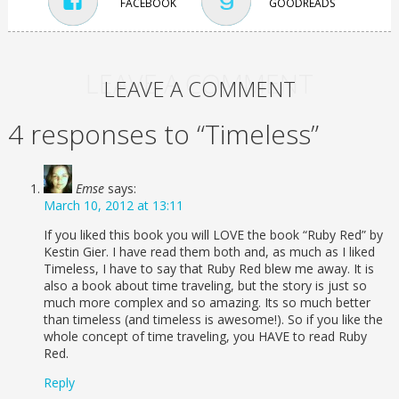
FACEBOOK
GOODREADS
LEAVE A COMMENT
LEAVE A COMMENT
4 responses to “Timeless”
Emse
says:
March 10, 2012 at 13:11
If you liked this book you will LOVE the book “Ruby Red” by
Kestin Gier. I have read them both and, as much as I liked
Timeless, I have to say that Ruby Red blew me away. It is
also a book about time traveling, but the story is just so
much more complex and so amazing. Its so much better
than timeless (and timeless is awesome!). So if you like the
whole concept of time traveling, you HAVE to read Ruby
Red.
Reply