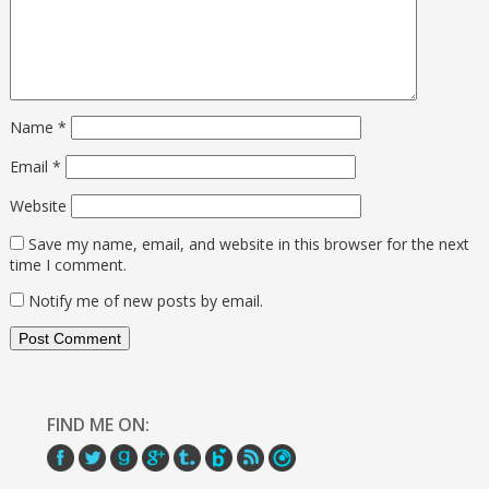
Name
*
Email
*
Website
Save my name, email, and website in this browser for the next
time I comment.
Notify me of new posts by email.
FIND ME ON: