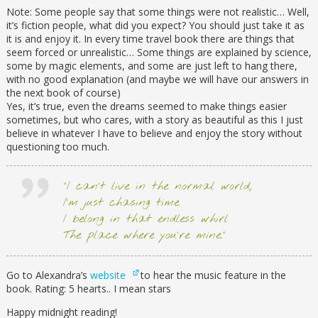
Note: Some people say that some things were not realistic… Well,
it’s fiction people, what did you expect? You should just take it as
it is and enjoy it. In every time travel book there are things that
seem forced or unrealistic… Some things are explained by science,
some by magic elements, and some are just left to hang there,
with no good explanation (and maybe we will have our answers in
the next book of course)
Yes, it’s true, even the dreams seemed to make things easier
sometimes, but who cares, with a story as beautiful as this I just
believe in whatever I have to believe and enjoy the story without
questioning too much.
“I can’t live in the normal world,
I’m just chasing time
I belong in that endless whirl
The place where you’re mine.”
Go to Alexandra’s
website
to hear the music feature in the
book. Rating: 5 hearts.. I mean stars
Happy midnight reading!