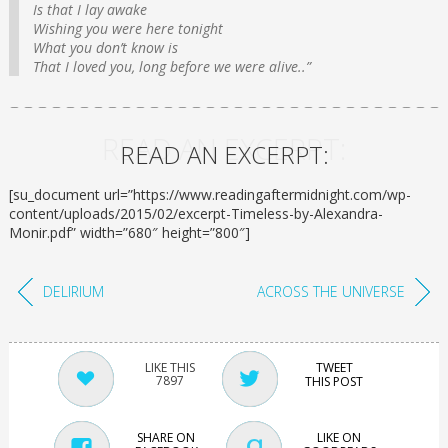
Is that I lay awake
Wishing you were here tonight
What you don’t know is
That I loved you, long before we were alive..”
READ AN EXCERPT:
READ AN EXCERPT:
[su_document url=”https://www.readingaftermidnight.com/wp-
content/uploads/2015/02/excerpt-Timeless-by-Alexandra-
Monir.pdf” width=”680″ height=”800″]
DELIRIUM
ACROSS THE UNIVERSE
TWEET
7897
THIS POST
SHARE ON
LIKE ON