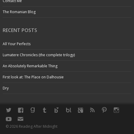
Contact Me
The Romanian Blog
RECENT POSTS
All Your Perfects
Lumatere Chronicles (the complete trilogy)
An Absolutely Remarkable Thing
First look at: The Place on Dalhousie
Dry
© 2026 Reading After Midnight