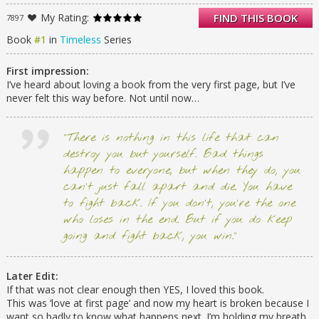
mystery. In Timeless, we are introduced to
My Rating:
FIND THIS BOOK
7897
Michele Windsor, one of the modern
bluebloods of the historic Windsor family.
Book
#1
in
Timeless
Series
Struggling to find her place in a world of
prestige and old-fashioned values, Michele
First impression:
sifts through family relics in search of
I’ve heard about loving a book from the very first page, but I’ve
answers. When she discovers her great-
never felt this way before. Not until now…
great-grandmother’s diary and begins poring
through its pages, she finds herself whisked
back in time to the Gilded Age. There,
“There is nothing in this life that can
Michele meets the man whom she always
destroy you but yourself. Bad things
wished existed, but hadn’t dared to believe
happen to everyone, but when they do, you
in. Inextricably drawn to each other, the two
can’t just fall apart and die. You have
fall in love. But as Michele drifts between
modern life and the world of the past, she
to fight back. If you don’t, you’re the one
begins to piece together an alarming family
who loses in the end. But if you do keep
mystery — one that may doom her life and
going and fight back, you win.”
the life of the man she loves. Timeless is a
captivating romance and mystery spanning
three decades of high-society life and intrigue
Later Edit:
in New York City.
If that was not clear enough then YES, I loved this book.
This was ‘love at first page’ and now my heart is broken because I
want so badly to know what happens next. I’m holding my breath