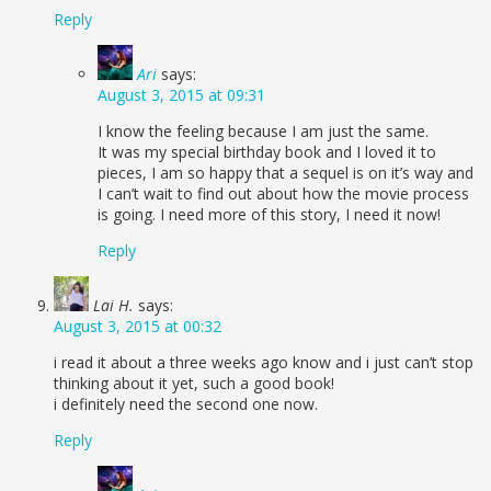
Reply
Ari
says:
August 3, 2015 at 09:31
I know the feeling because I am just the same.
It was my special birthday book and I loved it to
pieces, I am so happy that a sequel is on it’s way and
I can’t wait to find out about how the movie process
is going. I need more of this story, I need it now!
Reply
Lai H.
says:
August 3, 2015 at 00:32
i read it about a three weeks ago know and i just can’t stop
thinking about it yet, such a good book!
i definitely need the second one now.
Reply