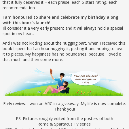
that it fully deserves it – each praise, each 5 stars rating, each
recommendation.
I am honoured to share and celebrate my birthday along
with this book’s launch!
I’ll consider it a very early present and it will always hold a special
spot in my heart.
And I was not kidding about the hugging part, when I received this
book I spent half an hour hugging it, petting it and hoping to love
it to pieces. My happiness has no boundaries, because I loved it
that much and then some more.
Early review: I won an ARC in a giveaway. My life is now complete.
Thank you!
PS: Pictures roughly edited from the posters of both
Rome & Spartacus TV series.