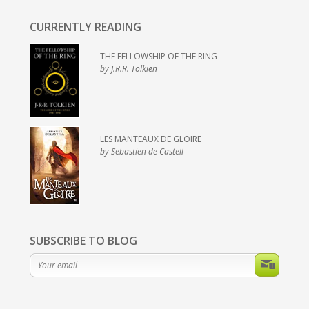
CURRENTLY READING
THE FELLOWSHIP OF THE RING
by J.R.R. Tolkien
LES MANTEAUX DE GLOIRE
by Sebastien de Castell
SUBSCRIBE TO BLOG