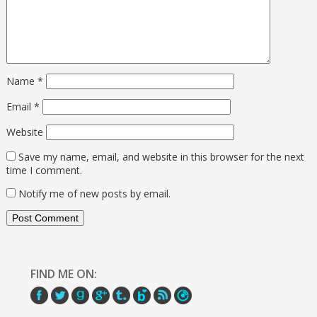
Name
*
Email
*
Website
Save my name, email, and website in this browser for the next
time I comment.
Notify me of new posts by email.
FIND ME ON: