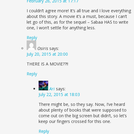
February 26, 2015 at 17:17
I couldn’t agree more! It’s all true and I love everything
about this story. A movie it’s a must, because I can’t
let go of this, as for the sequel – Sabaa HAS to write
one, I won’t settle for anything less.
Reply
Osiris
says:
July 20, 2015 at 20:00
THERE IS A MOVIE??!!
Reply
Ari
says:
July 22, 2015 at 18:03
There might be, so they say. Now, I’ve heard
about plenty of books that were supposed to
come out on the big screen but didn’t, so let’s
keep our fingers crossed for this one.
Reply