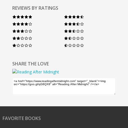
REVIEWS BY RATINGS
SHARE THE LOVE
FAVORITE BOOKS