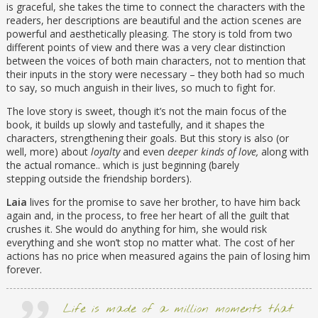
is graceful, she takes the time to connect the characters with the
readers, her descriptions are beautiful and the action scenes are
powerful and aesthetically pleasing. The story is told from two
different points of view and there was a very clear distinction
between the voices of both main characters, not to mention that
their inputs in the story were necessary – they both had so much
to say, so much anguish in their lives, so much to fight for.
The love story is sweet, though it’s not the main focus of the
book, it builds up slowly and tastefully, and it shapes the
characters, strengthening their goals. But this story is also (or
well, more) about
loyalty
and even
deeper kinds of love,
along with
the actual romance.. which is just beginning (barely
stepping outside the friendship borders).
Laia
lives for the promise to save her brother, to have him back
again and, in the process, to free her heart of all the guilt that
crushes it. She would do anything for him, she would risk
everything and she won’t stop no matter what. The cost of her
actions has no price when measured agains the pain of losing him
forever.
Life is made of a million moments that