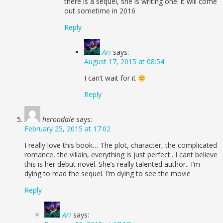
there is a sequel, she is writing one. it will come
out sometime in 2016
Reply
Ari
says:
August 17, 2015 at 08:54
I can’t wait for it
Reply
herondale
says:
February 25, 2015 at 17:02
I really love this book… The plot, character, the complicated
romance, the villain, everything is just perfect.. I cant believe
this is her debut novel. She’s really talented author.. I’m
dying to read the sequel. I’m dying to see the movie
Reply
Ari
says: