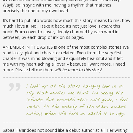
Way!), so in sync with me, having a rhythm that matches
precisely the one of my own heart.
It’s hard to put into words how much this story means to me, how
much I love it. No.. I take it back, it’s not just love, I
adore
this
book! From cover to cover, deeply charmed by each word in
between, by each drop of ink on its pages.
AN EMBER IN THE ASHES is one of the most complex stories I’ve
read lately, plot and character related. Even from the very first
chapter it was mind-blowing and exquisitely beautiful and it left
me with my heart aching all over – because I want more, I need
more. Please tell me there
will be more to this story
!
I look up at the stars hanging low in a
sky that makes me think I’m seeing the
infinite. But beneath their cold gaze, I feel
small. All the beauty of the stars means
nothing when life here on earth is so ugly.
Sabaa Tahir does not sound like a debut author at all. Her writing