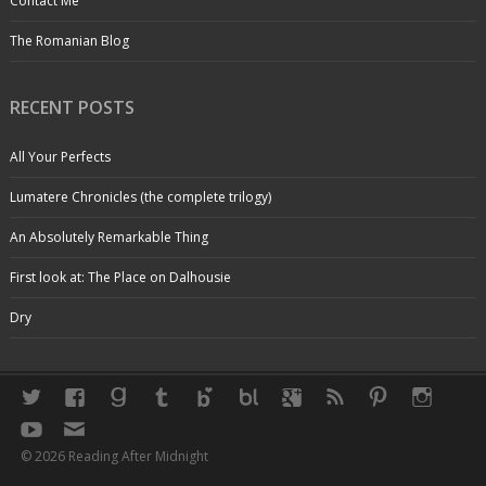
Contact Me
The Romanian Blog
RECENT POSTS
All Your Perfects
Lumatere Chronicles (the complete trilogy)
An Absolutely Remarkable Thing
First look at: The Place on Dalhousie
Dry
© 2026 Reading After Midnight