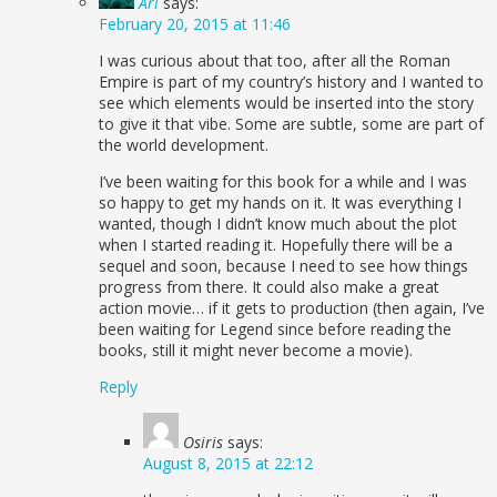
Ari
says:
February 20, 2015 at 11:46
I was curious about that too, after all the Roman
Empire is part of my country’s history and I wanted to
see which elements would be inserted into the story
to give it that vibe. Some are subtle, some are part of
the world development.
I’ve been waiting for this book for a while and I was
so happy to get my hands on it. It was everything I
wanted, though I didn’t know much about the plot
when I started reading it. Hopefully there will be a
sequel and soon, because I need to see how things
progress from there. It could also make a great
action movie… if it gets to production (then again, I’ve
been waiting for Legend since before reading the
books, still it might never become a movie).
Reply
Osiris
says:
August 8, 2015 at 22:12