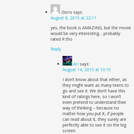
Osiris
says:
August 8, 2015 at 22:11
yes, the book is AMAZING, but the movie
would be very interesting… probably
rated R tho
Reply
Ari
says:
August 14, 2015 at 10:15
I don’t know about that either, as
they might want as many teens to
go and see it. We don’t have this
kind of ratings here, so I won’t
even pretend to understand their
way of thinking – because no
matter how you put it, if people
can read about it, they surely are
perfectly able to see it on the big
screen.