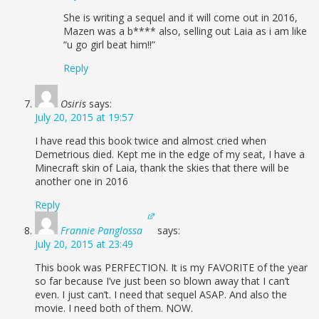
She is writing a sequel and it will come out in 2016,
Mazen was a b**** also, selling out Laia as i am like
“u go girl beat him!!”
Reply
Osiris
says:
July 20, 2015 at 19:57
I have read this book twice and almost cried when
Demetrious died. Kept me in the edge of my seat, I have a
Minecraft skin of Laia, thank the skies that there will be
another one in 2016
Reply
Frannie Panglossa
says:
July 20, 2015 at 23:49
This book was PERFECTION. It is my FAVORITE of the year
so far because I’ve just been so blown away that I can’t
even. I just can’t. I need that sequel ASAP. And also the
movie. I need both of them. NOW.