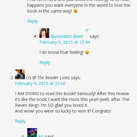
happens you want everyone in the world to love the
book in the same way!
Reply
Bookaddict Bieke
says:
February 9, 2015 at 10:44
I do know that feeling!
Reply
Lis @ The Reader Lines
says:
February 9, 2015 at 23:56
I AM DYING to read this book!! Seriously! After this review
it’s like the book I want the most this year! (well, after The
Raven King). I’m SO glad you loved it.
And wow! you were so lucky to won it! Congrats!
Reply
Ari
says: