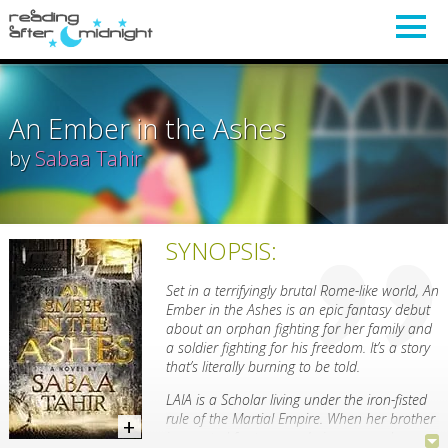
An Ember in the Ashes
by
Sabaa Tahir
SYNOPSIS:
Set in a terrifyingly brutal Rome-like world, An
Ember in the Ashes is an epic fantasy debut
about an orphan fighting for her family and
a soldier fighting for his freedom. It’s a story
that’s literally burning to be told.
LAIA is a Scholar living under the iron-fisted
rule of the Martial Empire. When her brother
is arrested for treason, Laia goes undercover