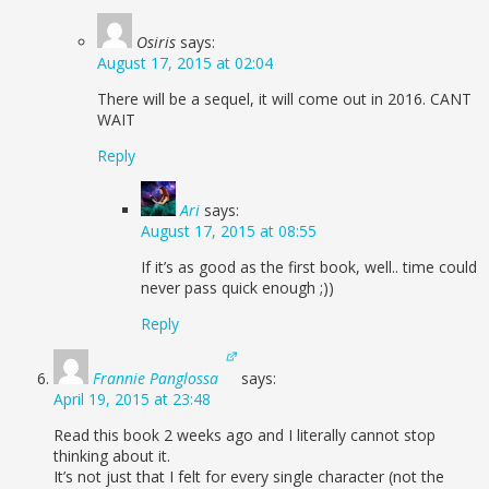
Osiris
says:
August 17, 2015 at 02:04
There will be a sequel, it will come out in 2016. CANT
WAIT
Reply
Ari
says:
August 17, 2015 at 08:55
If it’s as good as the first book, well.. time could
never pass quick enough ;))
Reply
Frannie Panglossa
says:
April 19, 2015 at 23:48
Read this book 2 weeks ago and I literally cannot stop
thinking about it.
It’s not just that I felt for every single character (not the