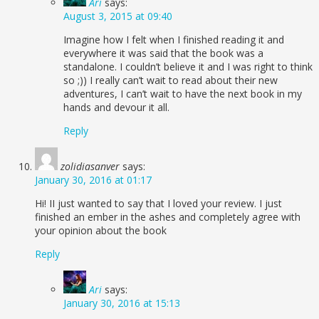
Ari
says:
August 3, 2015 at 09:40
Imagine how I felt when I finished reading it and
everywhere it was said that the book was a
standalone. I couldn’t believe it and I was right to think
so ;)) I really can’t wait to read about their new
adventures, I can’t wait to have the next book in my
hands and devour it all.
Reply
zolidiasanver
says:
January 30, 2016 at 01:17
Hi! II just wanted to say that I loved your review. I just
finished an ember in the ashes and completely agree with
your opinion about the book
Reply
Ari
says:
January 30, 2016 at 15:13