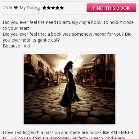
as a slave at the empire’s greatest military
My Rating:
FIND THIS BOOK
20979
academy in exchange for assistance from
rebel Scholars who claim that they will help
to save her brother from execution.
Did you ever feel the need to actually
hug
a book, to hold it close
to your heart?
ELIAS is the academy’s finest soldier—and
Did you ever feel that a book was somehow
meant
for you? Did
secretly, its most unwilling. Elias is
you ever hear its gentle call?
considering deserting the military, but before
Because I did..
he can, he’s ordered to participate in a
ruthless contest to choose the next Martial
emperor.
When Laia and Elias’s paths cross at the
academy, they find that their destinies are
more intertwined than either could have
imagined and that their choices will change
the future of the empire itself.
I love reading with a passion and there are books like AN EMBER
IN THE ASHES that are absolutely perfect (In each. And every.