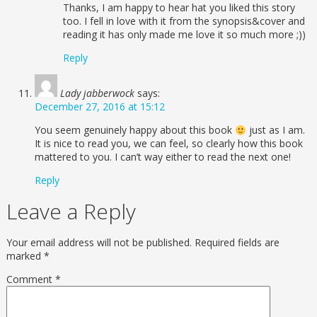
Thanks, I am happy to hear hat you liked this story
too. I fell in love with it from the synopsis&cover and
reading it has only made me love it so much more ;))
Reply
Lady jabberwock
says:
December 27, 2016 at 15:12
You seem genuinely happy about this book
just as I am.
It is nice to read you, we can feel, so clearly how this book
mattered to you. I can’t way either to read the next one!
Reply
Leave a Reply
Your email address will not be published.
Required fields are
marked
*
Comment
*