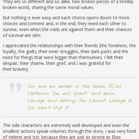
They are so different and so alike, two broken pieces of a terribly
broken world, sharing the same moral values.
But nothing is ever easy and each choice opens doors to more
choices and torment and, in the end, they need each other to
survive, even when the odds are against them and their chances
of survival are slim.
I appreciated the relationships with their friends (the fondness, the
loyalty, the guilt), their inner struggles, their dark pasts and the
need for things that were bigger than themselves. I felt their
despair, their shame, their grief, and I was grateful for
their bravery.
You are an ember in the ashes, Elias
Verturius. You will spark and burn,
ravage and destroy. You cannot change it.
You can’t stop it.
The side characters are extremely well developed and even the
smallest actions speak volumes through the story. I was very fond
of Helene and Izzi, because they are just as strong as Elias