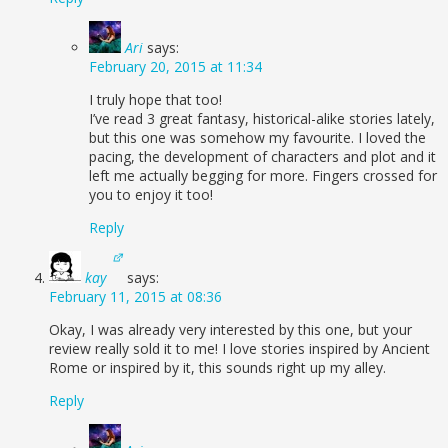
Ari
says:
February 20, 2015 at 11:34
I truly hope that too!
I’ve read 3 great fantasy, historical-alike stories lately,
but this one was somehow my favourite. I loved the
pacing, the development of characters and plot and it
left me actually begging for more. Fingers crossed for
you to enjoy it too!
Reply
kay
says:
February 11, 2015 at 08:36
Okay, I was already very interested by this one, but your
review really sold it to me! I love stories inspired by Ancient
Rome or inspired by it, this sounds right up my alley.
Reply