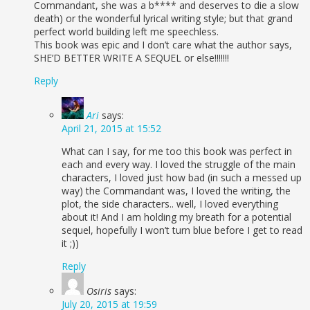
Commandant, she was a b**** and deserves to die a slow
death) or the wonderful lyrical writing style; but that grand
perfect world building left me speechless.
This book was epic and I don’t care what the author says,
SHE’D BETTER WRITE A SEQUEL or else!!!!!!!
Reply
Ari
says:
April 21, 2015 at 15:52
What can I say, for me too this book was perfect in
each and every way. I loved the struggle of the main
characters, I loved just how bad (in such a messed up
way) the Commandant was, I loved the writing, the
plot, the side characters.. well, I loved everything
about it! And I am holding my breath for a potential
sequel, hopefully I won’t turn blue before I get to read
it ;))
Reply
Osiris
says:
July 20, 2015 at 19:59