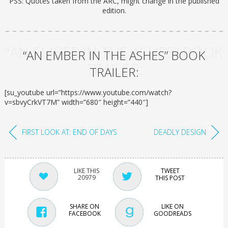
PSS: Quotes taken from the ARC, might change in the published
edition.
“AN EMBER IN THE ASHES” BOOK
“AN EMBER IN THE ASHES” BOOK
TRAILER:
TRAILER:
[su_youtube url=”https://www.youtube.com/watch?
v=sbvyCrkVT7M” width=”680″ height=”440″]
FIRST LOOK AT: END OF DAYS
DEADLY DESIGN
TWEET
20979
THIS POST
SHARE ON
LIKE ON
FACEBOOK
GOODREADS