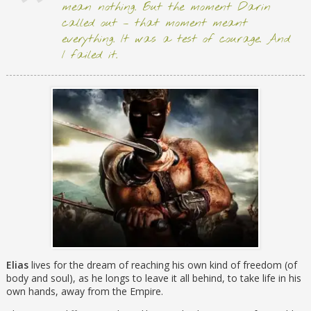
mean nothing. But the moment Darin
called out – that moment meant
everything. It was a test of courage. And
I failed it.
Elias
lives for the dream of reaching his own kind of freedom (of
body and soul), as he longs to leave it all behind, to take life in his
own hands, away from the Empire.