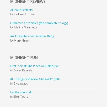
MIDNIGHT
REVIEWS
All Your Perfects
by Colleen Hoover
Lumatere Chronicles (the complete trilogy)
by Melina Marchetta
An Absolutely Remarkable Thing
by Hank Green
MIDNIGHT
FUN
First look at: The Place on Dalhousie
in Cover Reveals
#LookingForShadow GIVEAWAY (intl)
in Giveaways
Let the stars fall
in Blog Tours