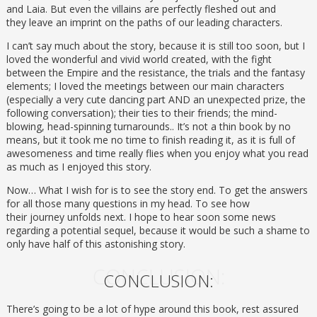
and Laia. But even the villains are perfectly fleshed out and
they leave an imprint on the paths of our leading characters.
I can’t say much about the story, because it is still too soon, but I
loved the wonderful and vivid world created, with the fight
between the Empire and the resistance, the trials and the fantasy
elements; I loved the meetings between our main characters
(especially a very cute dancing part AND an unexpected prize, the
following conversation); their ties to their friends; the mind-
blowing, head-spinning turnarounds.. It’s not a thin book by no
means, but it took me no time to finish reading it, as it is full of
awesomeness and time really flies when you enjoy what you read
as much as I enjoyed this story.
Now… What I wish for is to see the story end. To get the answers
for all those many questions in my head. To see how
their journey unfolds next. I hope to hear soon some news
regarding a potential sequel, because it would be such a shame to
only have half of this astonishing story.
CONCLUSION:
CONCLUSION:
There’s going to be a lot of hype around this book, rest assured