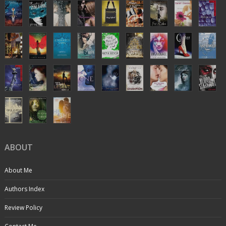
ABOUT
About Me
Authors Index
Review Policy