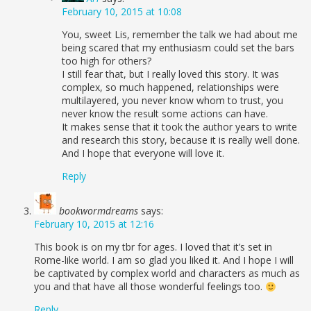
February 10, 2015 at 10:08
You, sweet Lis, remember the talk we had about me
being scared that my enthusiasm could set the bars
too high for others?
I still fear that, but I really loved this story. It was
complex, so much happened, relationships were
multilayered, you never know whom to trust, you
never know the result some actions can have.
It makes sense that it took the author years to write
and research this story, because it is really well done.
And I hope that everyone will love it.
Reply
bookwormdreams
says:
February 10, 2015 at 12:16
This book is on my tbr for ages. I loved that it’s set in
Rome-like world. I am so glad you liked it. And I hope I will
be captivated by complex world and characters as much as
you and that have all those wonderful feelings too.
Reply