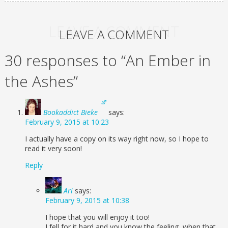
LEAVE A COMMENT
LEAVE A COMMENT
30 responses to “An Ember in
the Ashes”
Bookaddict Bieke
says:
February 9, 2015 at 10:23
I actually have a copy on its way right now, so I hope to
read it very soon!
Reply
Ari
says:
February 9, 2015 at 10:38
I hope that you will enjoy it too!
I fell for it hard and you know the feeling, when that