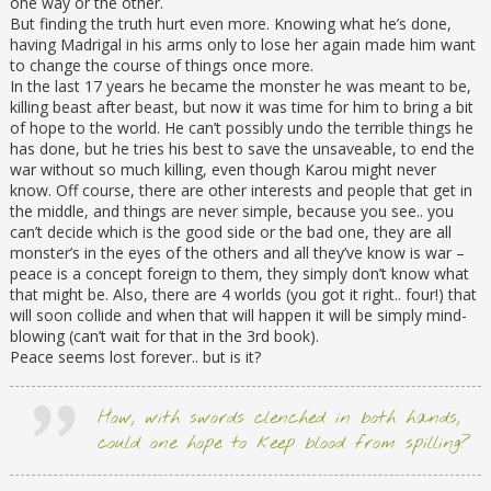
one way or the other.
But finding the truth hurt even more. Knowing what he’s done,
having Madrigal in his arms only to lose her again made him want
to change the course of things once more.
In the last 17 years he became the monster he was meant to be,
killing beast after beast, but now it was time for him to bring a bit
of hope to the world. He can’t possibly undo the terrible things he
has done, but he tries his best to save the unsaveable, to end the
war without so much killing, even though Karou might never
know. Off course, there are other interests and people that get in
the middle, and things are never simple, because you see.. you
can’t decide which is the good side or the bad one, they are all
monster’s in the eyes of the others and all they’ve know is war –
peace is a concept foreign to them, they simply don’t know what
that might be. Also, there are 4 worlds (you got it right.. four!) that
will soon collide and when that will happen it will be simply mind-
blowing (can’t wait for that in the 3rd book).
Peace seems lost forever.. but is it?
How, with swords clenched in both hands,
could one hope to keep blood from spilling?