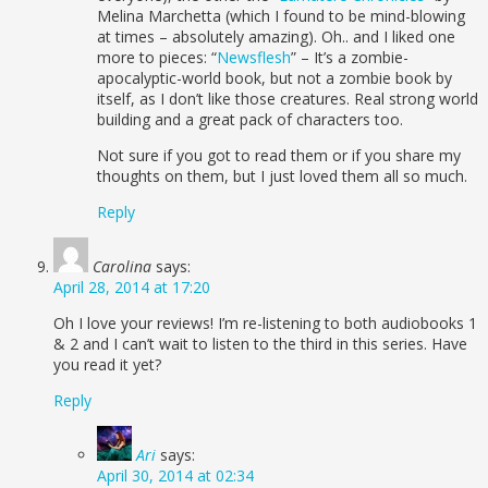
Melina Marchetta (which I found to be mind-blowing
at times – absolutely amazing). Oh.. and I liked one
more to pieces: “
Newsflesh
” – It’s a zombie-
apocalyptic-world book, but not a zombie book by
itself, as I don’t like those creatures. Real strong world
building and a great pack of characters too.
Not sure if you got to read them or if you share my
thoughts on them, but I just loved them all so much.
Reply
Carolina
says:
April 28, 2014 at 17:20
Oh I love your reviews! I’m re-listening to both audiobooks 1
& 2 and I can’t wait to listen to the third in this series. Have
you read it yet?
Reply
Ari
says:
April 30, 2014 at 02:34