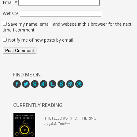
Email
*
Website
Save my name, email, and website in this browser for the next
time I comment.
Notify me of new posts by email.
FIND ME ON:
CURRENTLY READING
THE FELLOWSHIP OF THE RING
by J.R.R. Tolkien