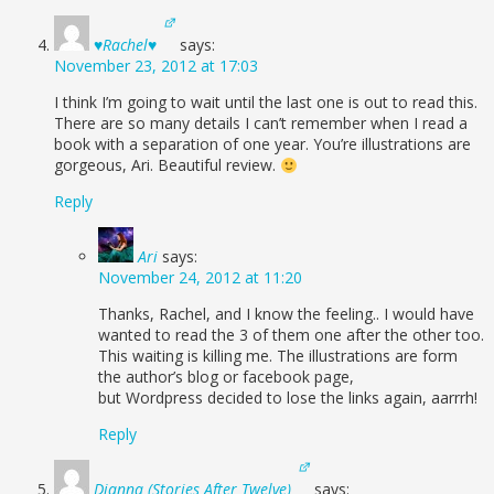
♥Rachel♥
says:
November 23, 2012 at 17:03
I think I’m going to wait until the last one is out to read this.
There are so many details I can’t remember when I read a
book with a separation of one year. You’re illustrations are
gorgeous, Ari. Beautiful review.
Reply
Ari
says:
November 24, 2012 at 11:20
Thanks, Rachel, and I know the feeling.. I would have
wanted to read the 3 of them one after the other too.
This waiting is killing me. The illustrations are form
the author’s blog or facebook page,
but Wordpress decided to lose the links again, aarrrh!
Reply
Dianna (Stories After Twelve)
says: