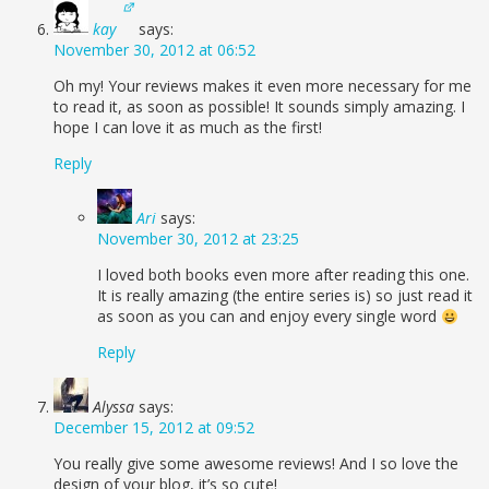
kay
says:
November 30, 2012 at 06:52
Oh my! Your reviews makes it even more necessary for me
to read it, as soon as possible! It sounds simply amazing. I
hope I can love it as much as the first!
Reply
Ari
says:
November 30, 2012 at 23:25
I loved both books even more after reading this one.
It is really amazing (the entire series is) so just read it
as soon as you can and enjoy every single word
Reply
Alyssa
says:
December 15, 2012 at 09:52
You really give some awesome reviews! And I so love the
design of your blog, it’s so cute!