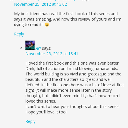
November 25, 2012 at 13:02
My best friend has read the first book of this series and
says it was amazing. And now this review of yours and I’m
dying to read it!!
Reply
Ari
says:
November 25, 2012 at 13:41
I loved the first book and this one was even better.
Dark, full of action and mind blowing turnarounds.
The world building is so vivid (the grotesque and the
beautiful) and the characters so great and well
defined. In the first one there was a bit of love at first
sight (it will make more sense later in the story
though), but I didn’t even mind it, that’s how much I
loved this series.
I can’t wait to hear your thoughts about this series!
Hope you’ll love it too!
Reply