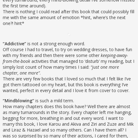
the first time around).
There is nothing I could read after this book that could possibly fill
me with the same amount of emotion *hint, where’s the next
one?! hint*
“Addictive”
is not a strong enough word.
Off course I had to travel, to try on wedding dresses, to have fun
with my friends and then there were some other
keeping-away-
from-the-book
activities that managed to ‘disturb’ my reading, but I
simply lost count of how many times I said:
“just one more
chapter, one more”
.
There are very few books that I loved so much that I felt like I’ve
got them tattooed on my heart, but this book is everything I’ve
wanted, perfect in every detail and I love it from cover to cover.
“Mindblowing”
is such a mild term.
How many chapters does this book have? Well there are almost
as many turnarounds in the story. Every chapter left me hanging,
begging for more, breathing in and out every word. I want to
marry this book, I love Karou and Akiva and Ziri and Zuze and Mik
and Liraz & Hazael and so many others. Can I have them all? I
was so surprised by so many of their actions, I cared for them,