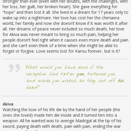
stronger than ever (even with her doubts, with the chalenges, with
her loss, her guilt, her broken heart). She gave everything for
“hope” and then lost it all. She lived in a dream for 17 years only to
wake up into a nightmare. Her love has cost her the chimaera
world, her family and now she doesn’t know if it was worth it after
all. Her dreams of peace never included so much death, her love
for Akiva was never meant to bring so much pain, helping her
people doesn’t feel right when it causes even more death and pain
and she can’t even think of a time when she might be able to
forget or forgive. Love seems lost for Karou forever.. but is it?
What would you have done if the
seraphim had taken
you
, tortured you,
and made you watch as they cut off
his
head?
Akiva
Watching the love of his life die by the hand of her people (the
ones she loved) made him die inside and it turned him into a
weapon. All he wanted was to avenge Madrigal at the tip of his
sword, paying death with death, pain with pain, ending the war