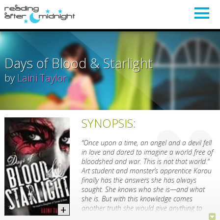
Days of Blood & Starlight
by
Laini Taylor
SYNOPSIS:
“Once upon a time, an angel and a devil fell
in love and dared to imagine a world free of
bloodshed and war. This is not that world.”
Art student and monster’s apprentice Karou
finally has the answers she has always
sought. She knows who she is—and what
she is. But with this knowledge comes
another truth she would give anything to
undo: She loved the enemy and he betrayed