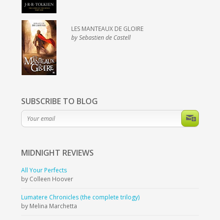
LES MANTEAUX DE GLOIRE
by Sebastien de Castell
SUBSCRIBE TO BLOG
MIDNIGHT
REVIEWS
All Your Perfects
by Colleen Hoover
Lumatere Chronicles (the complete trilogy)
by Melina Marchetta