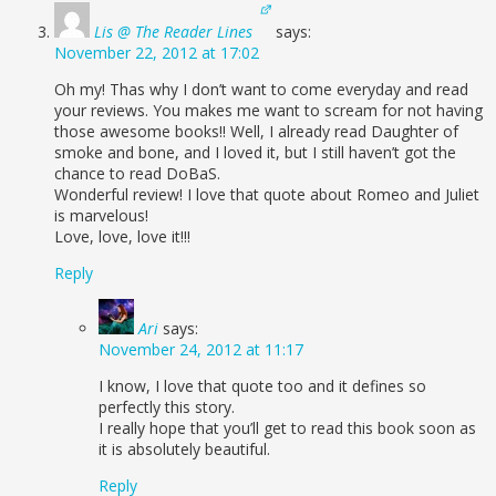
Lis @ The Reader Lines
says:
November 22, 2012 at 17:02
Oh my! Thas why I don’t want to come everyday and read
your reviews. You makes me want to scream for not having
those awesome books!! Well, I already read Daughter of
smoke and bone, and I loved it, but I still haven’t got the
chance to read DoBaS.
Wonderful review! I love that quote about Romeo and Juliet
is marvelous!
Love, love, love it!!!
Reply
Ari
says:
November 24, 2012 at 11:17
I know, I love that quote too and it defines so
perfectly this story.
I really hope that you’ll get to read this book soon as
it is absolutely beautiful.
Reply