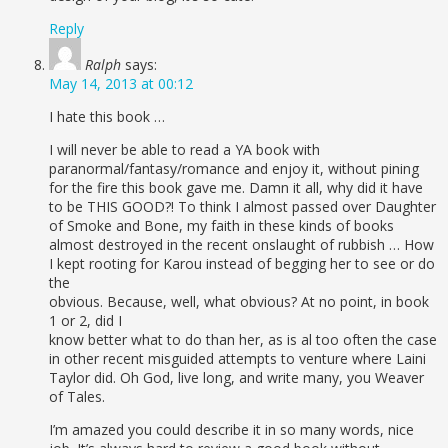
Reply
Ralph
says:
May 14, 2013 at 00:12
I hate this book …
I will never be able to read a YA book with
paranormal/fantasy/romance and enjoy it, without pining
for the fire this book gave me. Damn it all, why did it have
to be THIS GOOD?! To think I almost passed over Daughter
of Smoke and Bone, my faith in these kinds of books
almost destroyed in the recent onslaught of rubbish … How
I kept rooting for Karou instead of begging her to see or do
the
obvious. Because, well, what obvious? At no point, in book
1 or 2, did I
know better what to do than her, as is al too often the case
in other recent misguided attempts to venture where Laini
Taylor did. Oh God, live long, and write many, you Weaver
of Tales.
I’m amazed you could describe it in so many words, nice