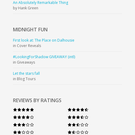
An Absolutely Remarkable Thing
by Hank Green
MIDNIGHT
FUN
First look at: The Place on Dalhousie
in Cover Reveals
#LookingForShadow GIVEAWAY (intl)
in Giveaways
Let the stars fall
in Blog Tours
REVIEWS BY RATINGS