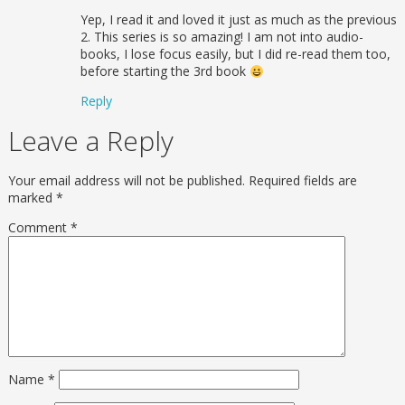
Yep, I read it and loved it just as much as the previous
2. This series is so amazing! I am not into audio-
books, I lose focus easily, but I did re-read them too,
before starting the 3rd book
Reply
Leave a Reply
Your email address will not be published.
Required fields are
marked
*
Comment
*
Name
*