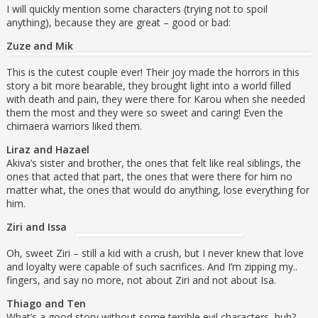
I will quickly mention some characters (trying not to spoil
anything), because they are great – good or bad:
Zuze and Mik
This is the cutest couple ever! Their joy made the horrors in this
story a bit more bearable, they brought light into a world filled
with death and pain, they were there for Karou when she needed
them the most and they were so sweet and caring! Even the
chimaera warriors liked them.
Liraz and Hazael
Akiva’s sister and brother, the ones that felt like real siblings, the
ones that acted that part, the ones that were there for him no
matter what, the ones that would do anything, lose everything for
him.
Ziri and Issa
Oh, sweet Ziri – still a kid with a crush, but I never knew that love
and loyalty were capable of such sacrifices. And I’m zipping my..
fingers, and say no more, not about Ziri and not about Isa.
Thiago and Ten
What’s a good story without some terrible evil characters, huh?