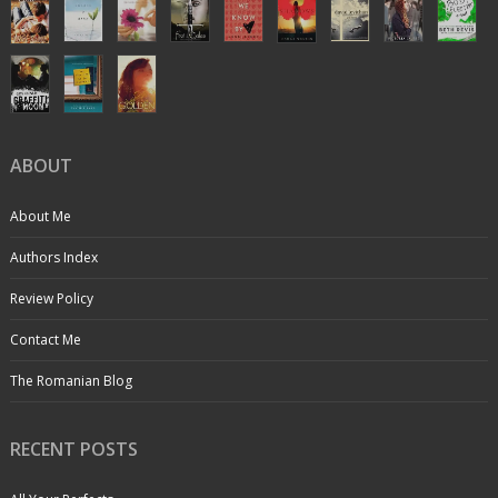
ABOUT
About Me
Authors Index
Review Policy
Contact Me
The Romanian Blog
RECENT POSTS