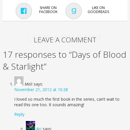
SHARE ON
LIKE ON
FACEBOOK
GOODREADS
LEAVE A COMMENT
LEAVE A COMMENT
17 responses to “Days of Blood
& Starlight”
Meli
says:
November 21, 2012 at 10:28
I loved so much the first book in the series, can’t wait to
read this one too. It sounds amazing!
Reply
Ari
says: