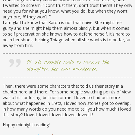
I wanted to scream: “Don’t trust them, don’t trust them!! They only
need you for what you know, what you do, but when they won’t
anymore,
IF
they won’t..”
I am glad to know that Karou is not that naive. She might feel
guilty and she might help them almost blindly, but when it comes
to self preservation she knows how to defend herself. It’s hard to
be in her shoes, helping Thiago when all she wants is to be far,far
away from him.
Of all possible souls to survive the
slaughter: her own murderrer.
Then, there were some characters that told us their story in a
chapter here and there. For some people switching points of view
was a bit confusing, but not for me. I loved to find out more
about what happened in Eretz, I loved how stories got to overlap,
in how many words do you need me to tell you how much I loved
this story? I loved, loved, loved, loved, loved it!
Happy midnight reading!