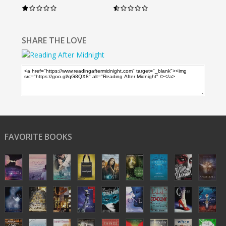
SHARE THE LOVE
FAVORITE BOOKS