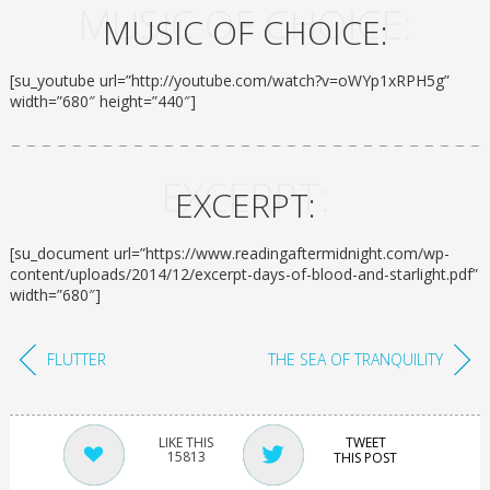
MUSIC OF CHOICE:
MUSIC OF CHOICE:
[su_youtube url=”http://youtube.com/watch?v=oWYp1xRPH5g”
width=”680″ height=”440″]
EXCERPT:
EXCERPT:
[su_document url=”https://www.readingaftermidnight.com/wp-
content/uploads/2014/12/excerpt-days-of-blood-and-starlight.pdf”
width=”680″]
FLUTTER
THE SEA OF TRANQUILITY
TWEET
15813
THIS POST