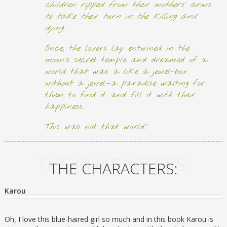
children ripped from their mothers’ arms
to take their turn in the killing and
dying.
Once, the lovers lay entwined in the
moon’s secret temple and dreamed of a
world that was a like a jewel-box
without a jewel—a paradise waiting for
them to find it and fill it with their
happiness.
This was not that world.”
THE CHARACTERS:
THE CHARACTERS:
Karou
Oh, I love this blue-haired girl so much and in this book Karou is