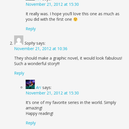
November 21, 2012 at 15:30
It really was. I hope you’ll love this one as much as
you did with the first one
Reply
Sophy
says:
November 21, 2012 at 10:36
They should make a graphic novel, it would look fabulous!
Such a wonderful story!!!
Reply
Ari
says:
November 21, 2012 at 15:30
It’s one of my favorite series in the world. Simply
amazing!
Happy reading!
Reply