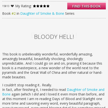
her, and a world suffered for it.
My Rating:
FIND THIS BOOK
15813
In this stunning sequel to the highly
acclaimed Daughter of Smoke & Bone,
Book
#2
in
Daughter of Smoke & Bone
Series
Karou must decide how far she’ll go to
avenge her people. Filled with heartbreak
and beauty, secrets and impossible choices,
Days of Blood & Starlight finds Karou and
BLOODY HELL!
BLOODY HELL!
Akiva on opposing sides as an age-old war
stirs back to life.
While Karou and her allies build a
monstrous army in a land of dust and
This book is unbelievably wonderful, wonderfully amazing,
starlight, Akiva wages a different sort of
amazingly beautiful, beautifully shocking, shockingly
battle: a battle for redemption. For hope.
unpredictable.. And I could go on and on, praising it because this
book is a masterpiece, a new wonder of the world next to the
But can any hope be salvaged from the
pyramids and the Great Wall of China and other natural or hand-
ashes of their broken dream?
made beauties.
I couldn’t stop reading it.. Really.
In fact, after finishing it, I needed to read
Daughter of Smoke and
Bone
again (which I
did
and I loved it even more than before, and
at this moment I am re-reading Days of Blood and Starlight one
more time and savoring every word, every beautiful paragraph,
every turnaround, every mind-blowing detail I’ve somehow missed