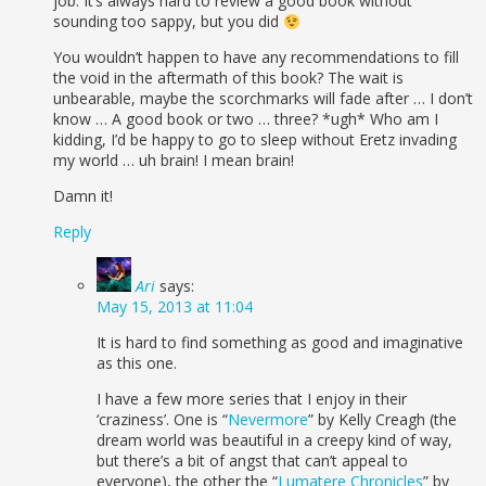
job. It’s always hard to review a good book without
sounding too sappy, but you did
You wouldn’t happen to have any recommendations to fill
the void in the aftermath of this book? The wait is
unbearable, maybe the scorchmarks will fade after … I don’t
know … A good book or two … three? *ugh* Who am I
kidding, I’d be happy to go to sleep without Eretz invading
my world … uh brain! I mean brain!
Damn it!
Reply
Ari
says:
May 15, 2013 at 11:04
It is hard to find something as good and imaginative
as this one.
I have a few more series that I enjoy in their
‘craziness’. One is “
Nevermore
” by Kelly Creagh (the
dream world was beautiful in a creepy kind of way,
but there’s a bit of angst that can’t appeal to
everyone), the other the “
Lumatere Chronicles
” by