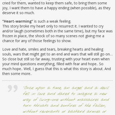
cried for them, wanted to keep them safe, to bring them some
joy, I want them to have a happy ending (when possible), as they
deserve it so much.
“Heart-warming”
is such a weak feeling.
This story broke my heart only to resurrect it. I wanted to cry
and/or laugh (sometimes both in the same time), but my face was
frozen in place, the shock of so many scenes not giving me a
chance for any of those feelings to show.
Love and hate, smiles and tears, breaking hearts and healing
souls, wars that might get to an end and wars that will still go on…
So close but still so far away, trusting with your heart even when
your mind questions everything, filled with fear and hope.. So
much hope.. Well, I guess that this is what this story is about. And
then some more..
“Once upon a time, an angel and a devil
fell in love and dared to imagine a new
way of living—one without massacres and
torn throats and bonfires of the fallen,
without revenants or bastard armies or