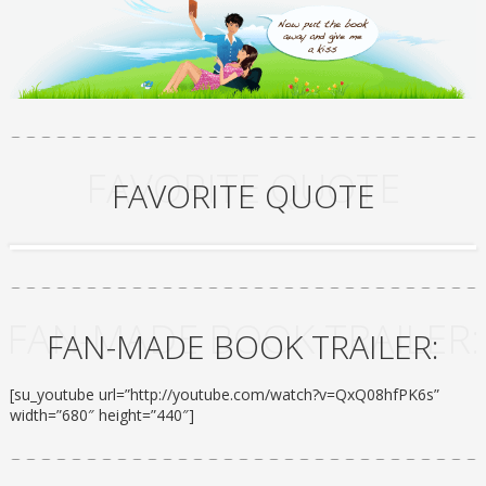
FAVORITE QUOTE
FAVORITE QUOTE
FAN-MADE BOOK TRAILER:
FAN-MADE BOOK TRAILER:
[su_youtube url=”http://youtube.com/watch?v=QxQ08hfPK6s”
width=”680″ height=”440″]