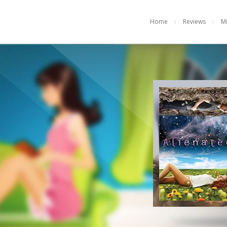
Home
Reviews
M