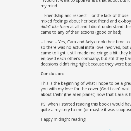
. Wouldn’t want to spoil what’s that about but it d
my mind.
– Friendship and respect – or the lack of those. I
mixed feelings about her best friend and ex-boyfr
didn’t like them
at all and I didn’t understand th
came to any of their actions (good or bad)
– Love – Yes, Cara and Aelyx took their time t
so there was no actual insta-love involved, but 
came to light it still made me cringe a bit: they
enjoyed each other’s company, but still they barely
decisions didn’t ring right because they were b
Conclusion:
This is the beginning of what I hope to be a grea
you with my love for the cover (God I can’t wait
about L’eihr (the alien planet) now that Cara is 
PS: when I started reading this book I would hav
quite a mystery to me (or maybe it was suppose
Happy midnight reading!