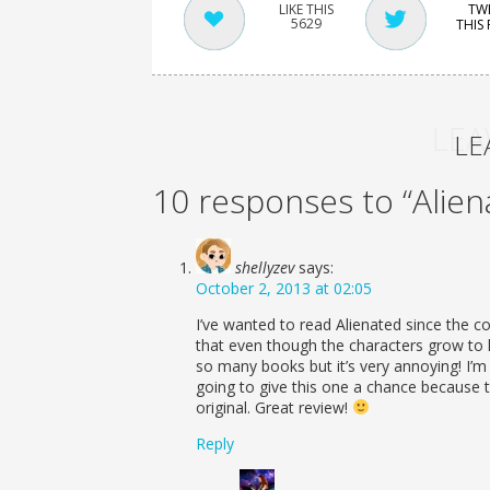
TW
5629
THIS
LEA
LE
10 responses to “Alien
shellyzev
says:
October 2, 2013 at 02:05
I’ve wanted to read Alienated since the cov
that even though the characters grow to li
so many books but it’s very annoying! I’m 
going to give this one a chance because 
original. Great review!
Reply