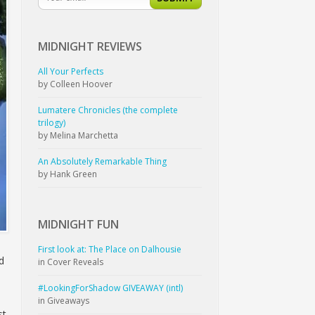
MIDNIGHT
REVIEWS
All Your Perfects
by Colleen Hoover
Lumatere Chronicles (the complete
trilogy)
by Melina Marchetta
An Absolutely Remarkable Thing
by Hank Green
MIDNIGHT
FUN
First look at: The Place on Dalhousie
d
in Cover Reveals
#LookingForShadow GIVEAWAY (intl)
in Giveaways
st