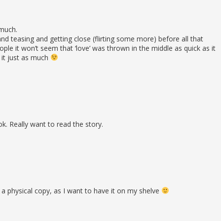
 much.
and teasing and getting close (flirting some more) before all that
e it won’t seem that ‘love’ was thrown in the middle as quick as it
it just as much
k. Really want to read the story.
or a physical copy, as I want to have it on my shelve