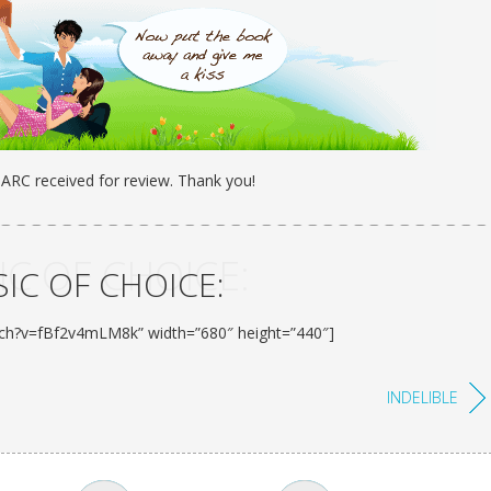
: ARC received for review. Thank you!
C OF CHOICE:
IC OF CHOICE:
tch?v=fBf2v4mLM8k” width=”680″ height=”440″]
INDELIBLE