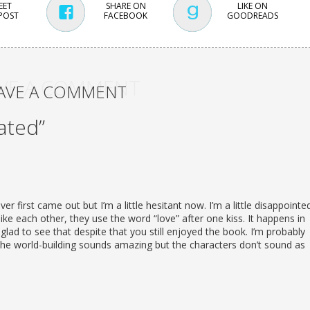
EET
SHARE ON
LIKE ON
 POST
FACEBOOK
GOODREADS
VE A COMMENT
AVE A COMMENT
ated”
er first came out but I’m a little hesitant now. I’m a little disappointe
ke each other, they use the word “love” after one kiss. It happens in
glad to see that despite that you still enjoyed the book. I’m probably
the world-building sounds amazing but the characters don’t sound as