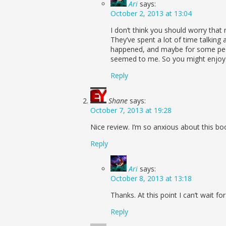
Ari
says:
October 2, 2013 at 13:04
I don’t think you should worry that
They’ve spent a lot of time talking 
happened, and maybe for some peopl
seemed to me. So you might enjoy 
Reply
Shane
says:
October 7, 2013 at 19:28
Nice review. I’m so anxious about this boo
Reply
Ari
says:
October 8, 2013 at 13:18
Thanks. At this point I can’t wait f
Reply