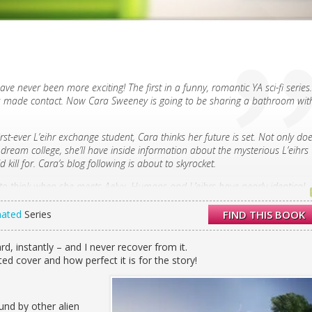
ave never been more exciting! The first in a funny, romantic YA sci-fi series.
ns made contact. Now Cara Sweeney is going to be sharing a bathroom wit
rst-ever L’eihr exchange student, Cara thinks her future is set. Not only do
r dream college, she’ll have inside information about the mysterious L’eihrs
 kill for. Cara’s blog following is about to skyrocket.
at to think when she meets Aelyx. Humans and L’eihrs have nearly identical
ly brilliant Aelyx couldn’t seem more alien. She’s certain about one thing,
this good-looking.
nated
Series
FIND THIS BOOK
es get swept up by anti-L’eihr paranoia, Midtown High School suddenly isn
 notes appear in Cara’s locker, and a police officer has to escort her and
rd, instantly – and I never recover from it.
d cover and how perfect it is for the story!
last person she expected. She realizes that Aelyx isn’t just her only friend;
. But Aelyx has been hiding the truth about the purpose of his exchange,
 consequences. Soon Cara will be in for the fight of her life—not just for
ound by other alien