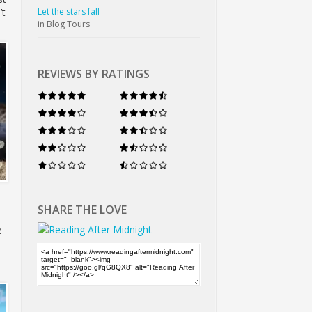
Let the stars fall
’t
in Blog Tours
REVIEWS BY RATINGS
SHARE THE LOVE
e