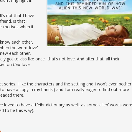
idn’t ring right in
t’s not that I have
iend, is that I
eir motives when it
o know each other,
when the word ‘love’
 knew each other,
 got to kiss like once.. that’s not love. And after that, all their
ased on
that
love.
t series. I like the characters and the settling and I won’t even bother
 to have a copy in my hands!) and I am really eager to find out more
headed there.
e loved to have a L’eihr dictionary as well, as some ‘alien’ words wer
d to be this way).