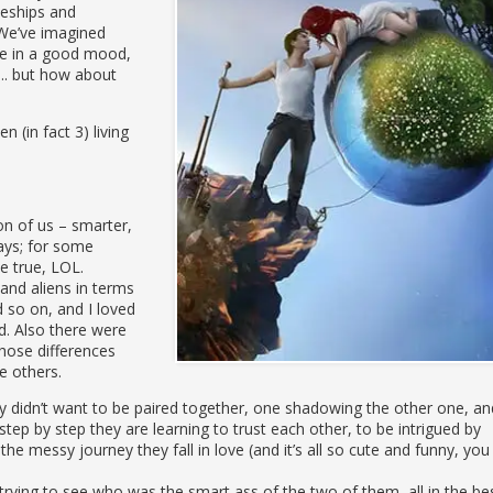
ves, but for the future of her planet.
ceships and
We’ve imagined
are in a good mood,
d.. but how about
n (in fact 3) living
ion of us – smarter,
ways; for some
be true, LOL.
nd aliens in terms
d so on, and I loved
d. Also there were
hose differences
e others.
y didn’t want to be paired together, one shadowing the other one, an
t step by step they are learning to trust each other, to be intrigued by
he messy journey they fall in love (and it’s all so cute and funny, you
 trying to see who was the smart ass of the two of them, all in the be