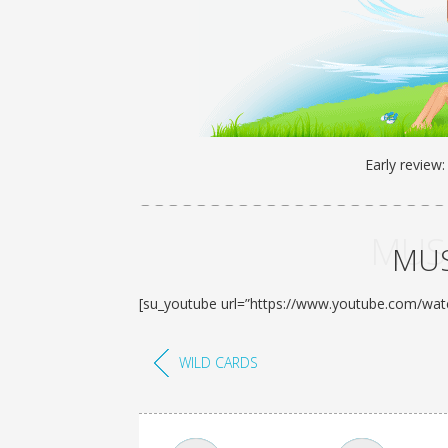
Early review
MUSI
MUS
[su_youtube url=”https://www.youtube.com/wa
WILD CARDS