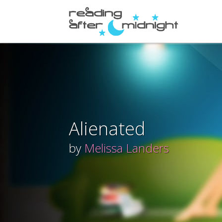
Alienated
by
Melissa Landers