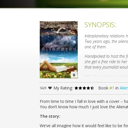
SYNOPSIS:
Interplanetary relations h
Two years ago, the alie
one of them.
Handpicked to host the fi
she get a free ride to he
that every journalist would
Still, Cara isn’t sure wh
DNA, but cold, infuriating
though: no human boy is 
My Rating:
Book
#1
in
Alie
5629
But when Cara’s classmat
safe anymore. Threatening
From time to time I fall in love with a cover – ha
Aelyx to class.
You don’t know how much I just love the Alienate
Cara finds support in the 
The story:
she’s fallen hard for him
and its potentially deadly
We’ve all imagine how it would feel like to be f