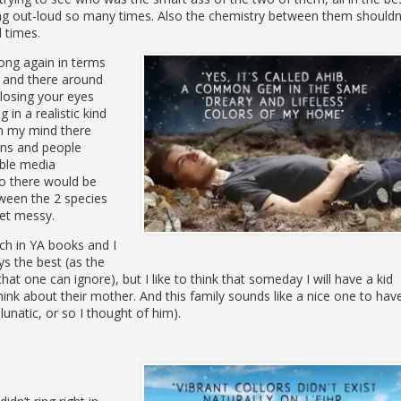
ng out-loud so many times. Also the chemistry between them shouldn
l times.
ong again in terms
e and there around
closing your eyes
 in a realistic kind
 in my mind there
ens and people
ible media
so there would be
tween the 2 species
get messy.
ch in YA books and I
ys the best (as the
hat one can ignore), but I like to think that someday I will have a kid
ink about their mother. And this family sounds like a nice one to hav
lunatic, or so I thought of him).