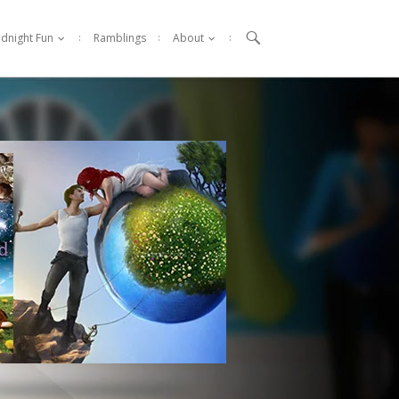

idnight Fun
Ramblings
About