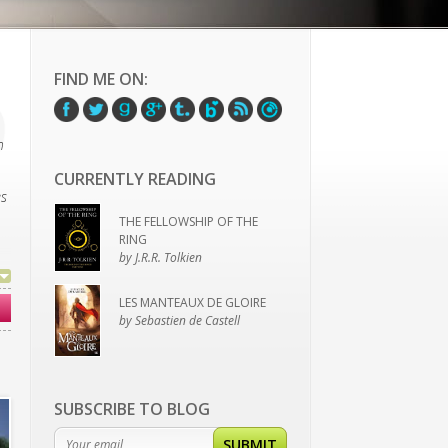
FIND ME ON:
h
CURRENTLY READING
es
THE FELLOWSHIP OF THE
RING
by J.R.R. Tolkien
LES MANTEAUX DE GLOIRE
by Sebastien de Castell
’t
SUBSCRIBE TO BLOG
SUBMIT