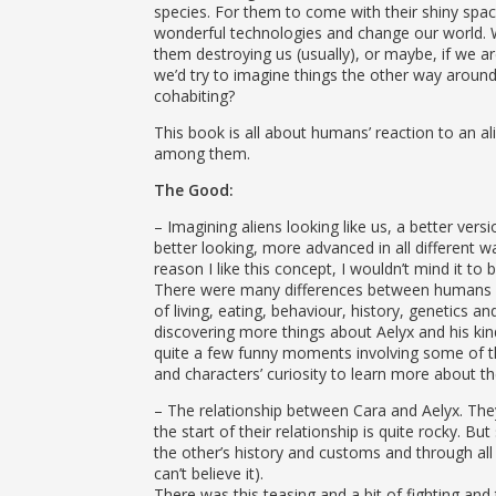
herself and the boy she lo
species. For them to come with their shiny spa
wonderful technologies and change our world. 
them destroying us (usually), or maybe, if we 
we’d try to imagine things the other way aroun
cohabiting?
This book is all about humans’ reaction to an alie
among them.
The Good:
– Imagining aliens looking like us, a better vers
better looking, more advanced in all different 
reason I like this concept, I wouldn’t mind it to 
There were many differences between humans a
of living, eating, behaviour, history, genetics an
discovering more things about Aelyx and his kin
quite a few funny moments involving some of t
and characters’ curiosity to learn more about th
– The relationship between Cara and Aelyx. The
the start of their relationship is quite rocky. Bu
the other’s history and customs and through all t
can’t believe it).
There was this teasing and a bit of fighting and