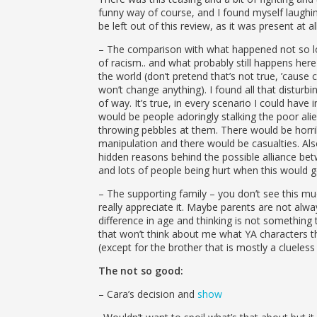
funny way of course, and I found myself laughi
be left out of this review, as it was present at al
– The comparison with what happened not so l
of racism.. and what probably still happens her
the world (don’t pretend that’s not true, ’cause 
won’t change anything). I found all that disturbing
of way. It’s true, in every scenario I could have
would be people adoringly stalking the poor ali
throwing pebbles at them. There would be horr
manipulation and there would be casualties. Al
hidden reasons behind the possible alliance be
and lots of people being hurt when this would 
– The supporting family – you don’t see this mu
really appreciate it. Maybe parents are not alwa
difference in age and thinking is not something t
that won’t think about me what YA characters th
(except for the brother that is mostly a clueless 
The not so good:
– Cara’s decision and
show