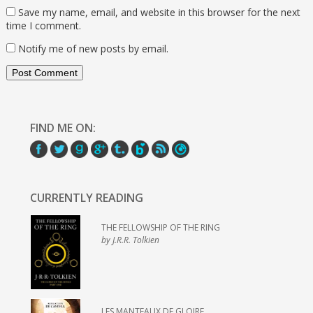
Save my name, email, and website in this browser for the next
time I comment.
Notify me of new posts by email.
FIND ME ON:
CURRENTLY READING
THE FELLOWSHIP OF THE RING
by J.R.R. Tolkien
LES MANTEAUX DE GLOIRE