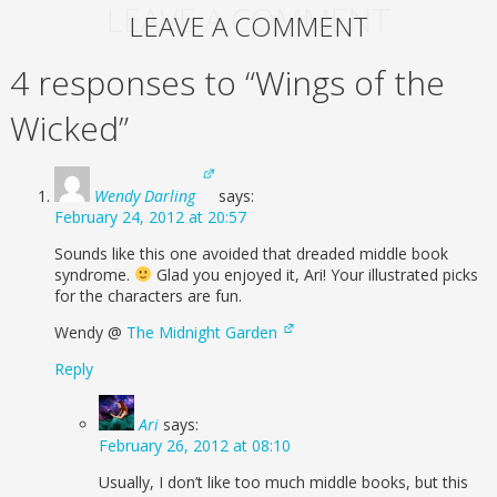
LEAVE A COMMENT
LEAVE A COMMENT
4 responses to “Wings of the
Wicked”
Wendy Darling
says:
February 24, 2012 at 20:57
Sounds like this one avoided that dreaded middle book
syndrome.
Glad you enjoyed it, Ari! Your illustrated picks
for the characters are fun.
Wendy @
The Midnight Garden
Reply
Ari
says:
February 26, 2012 at 08:10
Usually, I don’t like too much middle books, but this