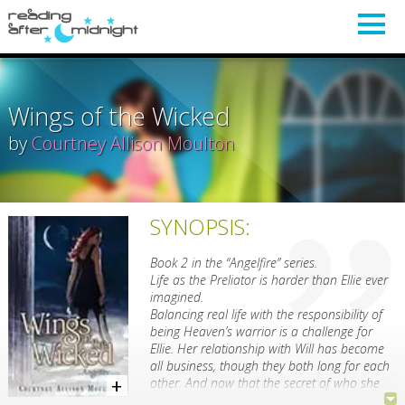
Wings of the Wicked
by
Courtney Allison Moulton
SYNOPSIS:
Book 2 in the “Angelfire” series.
Life as the Preliator is harder than Ellie ever
imagined.
Balancing real life with the responsibility of
being Heaven’s warrior is a challenge for
Ellie. Her relationship with Will has become
all business, though they both long for each
other. And now that the secret of who she
really is has come out, so have Hell’s