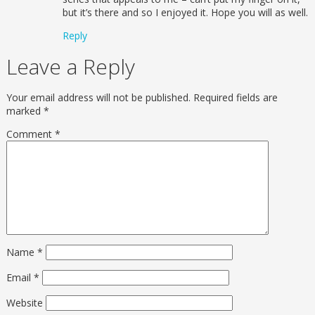
but it’s there and so I enjoyed it. Hope you will as well.
Reply
Leave a Reply
Your email address will not be published.
Required fields are
marked
*
Comment
*
Name
*
Email
*
Website