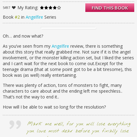
strongest reapers. Grown bold and more
My Rating:
FIND THIS BOOK
5497
vicious, the demonic threaten her in the light
of day and stalk her in the night.
Book
#2
in
Angelfire
Series
She’s been warned.
Cadan, a demonic reaper, comes to her with
Oh… and now what?
information about Bastian’s new plan to
destroy Ellie’s soul and use an ancient relic to
As you’ve seen from my
Angelfire
review, there is something
wake all the souls of the damned and
about this story that really grabbed me. Not sure if it is the angel
unleash them upon humanity. As she fights
involvement, or the monster killing action set, but I liked the series
to stay ahead of Bastian’s schemes , the
and I can’t wait for the next book to come out.Except for the
revelations about those closest to her
teenage drama (that at some point got to be a bit tiresome), this
awaken a dark power within Ellie that
book was (as well) really entertaining.
threatens to destroy everything—including
herself.
There was plenty of action, tons of monsters to fight, many
characters to care about and the ending left me speechless..
She’ll be betrayed.
That’s not the way to end it..
Treachery comes even from those whom she
loves, and Ellie is broken by the deaths of
How will I be able to wait so long for the resolution?
those who stood beside her in this Heavenly
war. Still, she must find a way to save the
world, herself, and her love for Will. If she
Mark me well, for you will lose everything
fails, there will be hell to pay.
you love most dear before you finally lose