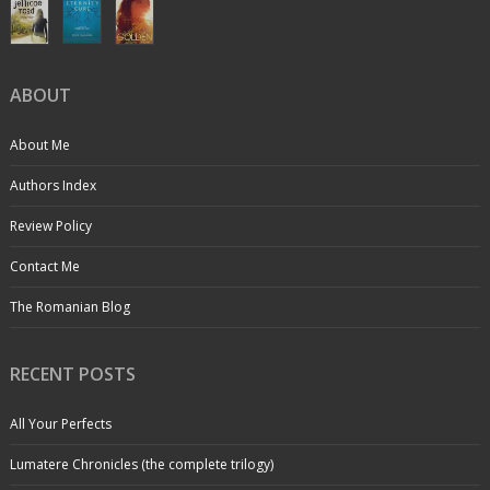
ABOUT
About Me
Authors Index
Review Policy
Contact Me
The Romanian Blog
RECENT POSTS
All Your Perfects
Lumatere Chronicles (the complete trilogy)