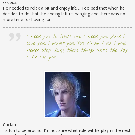
serious
.
He needed to relax a bit and enjoy life… Too bad that when he
decided to do that the ending left us hanging and there was no
more time for having fun.
I need you to trust me. I need you. And I
love you. I want you. You know I do. I will
never stop doing those things until the day
I die for you.
Cadan
..is fun to be around. I’m not sure what role will he play in the next