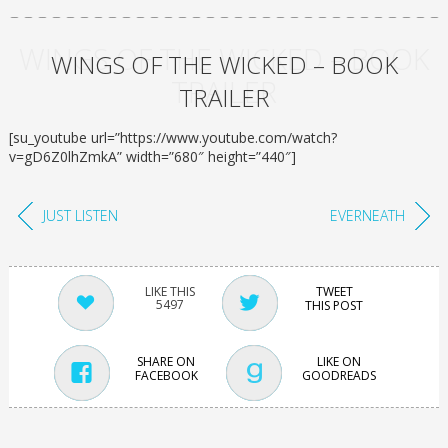
WINGS OF THE WICKED – BOOK
WINGS OF THE WICKED – BOOK
TRAILER
TRAILER
[su_youtube url=”https://www.youtube.com/watch?
v=gD6Z0lhZmkA” width=”680″ height=”440″]
JUST LISTEN
EVERNEATH
TWEET
5497
THIS POST
SHARE ON
LIKE ON
FACEBOOK
GOODREADS