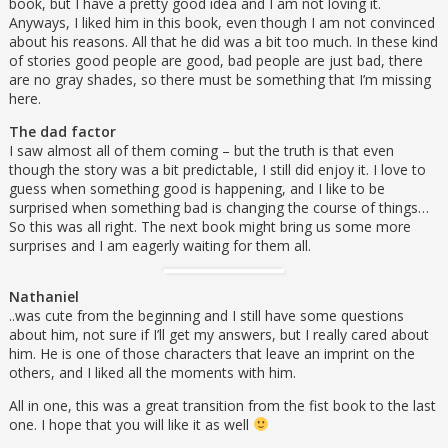
book, but I have a pretty good idea and I am not loving it.
Anyways, I liked him in this book, even though I am not convinced
about his reasons. All that he did was a bit too much. In these kind
of stories good people are good, bad people are just bad, there
are no gray shades, so there must be something that I’m missing
here.
The dad factor
I saw almost all of them coming – but the truth is that even
though the story was a bit predictable, I still did enjoy it. I love to
guess when something good is happening, and I like to be
surprised when something bad is changing the course of things…
So this was all right. The next book might bring us some more
surprises and I am eagerly waiting for them all.
Nathaniel
..was cute from the beginning and I still have some questions
about him, not sure if I’ll get my answers, but I really cared about
him. He is one of those characters that leave an imprint on the
others, and I liked all the moments with him.
All in one, this was a great transition from the fist book to the last
one. I hope that you will like it as well