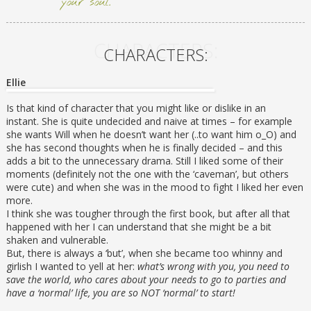
your soul.
CHARACTERS:
CHARACTERS:
Ellie
Is that kind of character that you might like or dislike in an
instant. She is quite undecided and naive at times – for example
she wants Will when he doesn’t want her (..to want him o_O) and
she has second thoughts when he is finally decided – and this
adds a bit to the unnecessary drama. Still I liked some of their
moments (definitely not the one with the ‘caveman’, but others
were cute) and when she was in the mood to fight I liked her even
more.
I think she was tougher through the first book, but after all that
happened with her I can understand that she might be a bit
shaken and vulnerable.
But, there is always a ‘but’, when she became too whinny and
girlish I wanted to yell at her:
what’s wrong with you, you need to
save the world, who cares about your needs to go to parties and
have a ‘normal’ life, you are so NOT ‘normal’ to start!