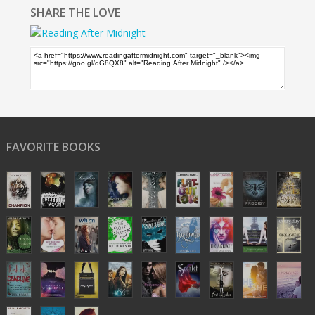
SHARE THE LOVE
FAVORITE BOOKS