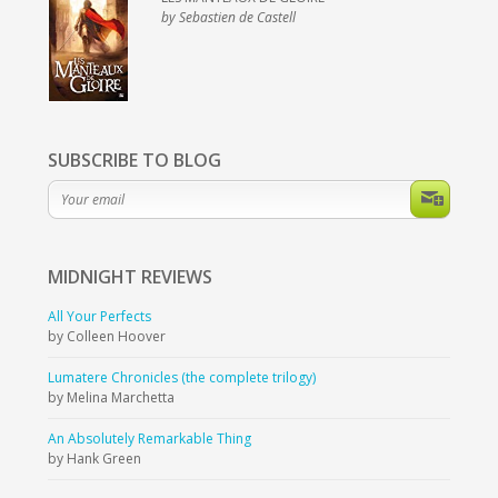
by Sebastien de Castell
SUBSCRIBE TO BLOG
MIDNIGHT
REVIEWS
All Your Perfects
by Colleen Hoover
Lumatere Chronicles (the complete trilogy)
by Melina Marchetta
An Absolutely Remarkable Thing
by Hank Green