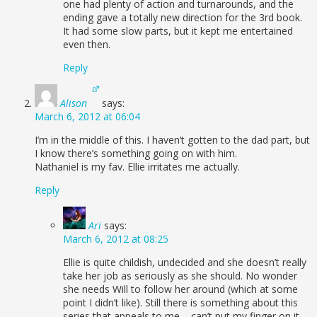
one had plenty of action and turnarounds, and the
ending gave a totally new direction for the 3rd book.
It had some slow parts, but it kept me entertained
even then.
Reply
Alison
says:
March 6, 2012 at 06:04
I’m in the middle of this. I haven’t gotten to the dad part, but
I know there’s something going on with him.
Nathaniel is my fav. Ellie irritates me actually.
Reply
Ari
says:
March 6, 2012 at 08:25
Ellie is quite childish, undecided and she doesn’t really
take her job as seriously as she should. No wonder
she needs Will to follow her around (which at some
point I didn’t like). Still there is something about this
series that appeals to me – can’t put my finger on it,