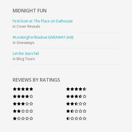
MIDNIGHT
FUN
First look at: The Place on Dalhousie
in Cover Reveals
#LookingForShadow GIVEAWAY (intl)
in Giveaways
Let the stars fall
in Blog Tours
REVIEWS BY RATINGS