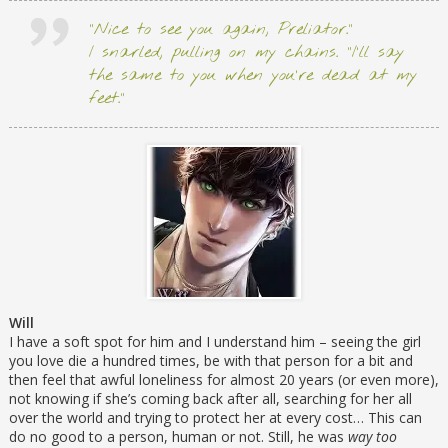
“Nice to see you again, Preliator.”
I snarled, pulling on my chains. “I’ll say
the same to you when you’re dead at my
feet.”
Will
I have a soft spot for him and I understand him – seeing the girl
you love die a hundred times, be with that person for a bit and
then feel that awful loneliness for almost 20 years (or even more),
not knowing if she’s coming back after all, searching for her all
over the world and trying to protect her at every cost… This can
do no good to a person, human or not. Still, he was
way too