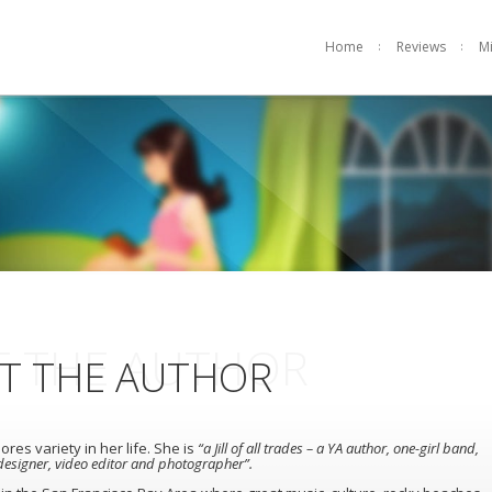
Home
Reviews
M
 THE AUTHOR
T THE AUTHOR
ores variety in her life. She is
“a Jill of all trades – a YA author, one-girl band,
esigner, video editor and photographer”.