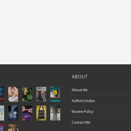
ABOUT
About Me
Authors Index
Review Policy
Contact Me