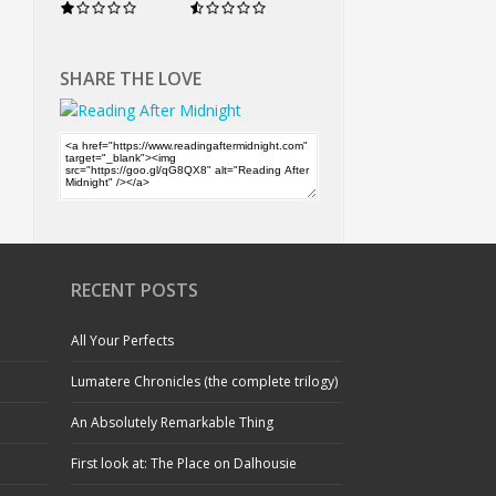
SHARE THE LOVE
RECENT POSTS
All Your Perfects
Lumatere Chronicles (the complete trilogy)
An Absolutely Remarkable Thing
First look at: The Place on Dalhousie