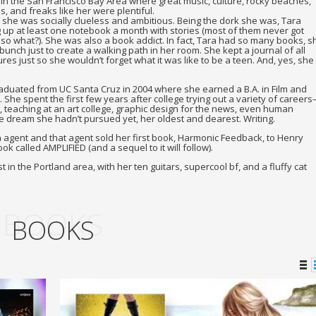
in the San Francisco Bay Area where great music, culture, rocky beaches,
, and freaks like her were plentiful.
irl, she was socially clueless and ambitious. Being the dork she was, Tara
ng up at least one notebook a month with stories (most of them never got
t so what?). She was also a book addict. In fact, Tara had so many books, s
 bunch just to create a walking path in her room. She kept a journal of all
res just so she wouldn’t forget what it was like to be a teen. And, yes, she
raduated from UC Santa Cruz in 2004 where she earned a B.A. in Film and
. She spent the first few years after college trying out a variety of careers
, teaching at an art college, graphic design for the news, even human
one dream she hadn’t pursued yet, her oldest and dearest. Writing.
 an agent and that agent sold her first book, Harmonic Feedback, to Henry
k called AMPLIFIED (and a sequel to it will follow).
t in the Portland area, with her ten guitars, supercool bf, and a fluffy cat
BOOKS
BOOKS