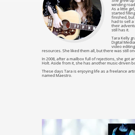
She grew up 
winding roads
As a little g
started filli
finished, bu
had to sell a
their adventu
still has it.
Tara Kelly g
Digital Media
video editing
resources. She liked them all, but there was still 
In 2008, after a mailbox full of rejections, she got
Holt. Aside from it, she has another music-driven boo
These days Tara is enjoying life as a freelance artis
named Maestro.