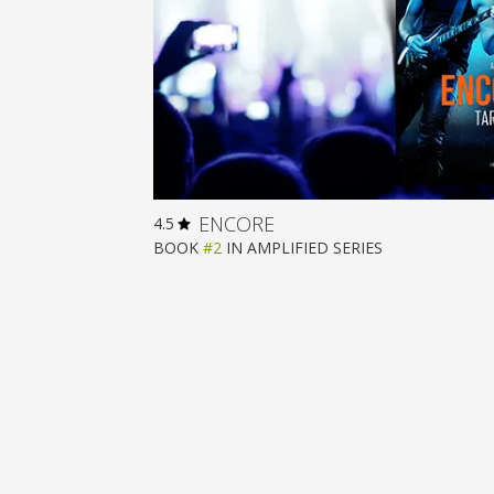
ENCORE
4.5
BOOK
#2
IN
AMPLIFIED
SERIES