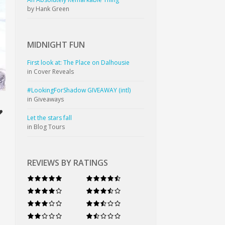
by Hank Green
MIDNIGHT
FUN
First look at: The Place on Dalhousie
in Cover Reveals
#LookingForShadow GIVEAWAY (intl)
in Giveaways
Let the stars fall
in Blog Tours
REVIEWS BY RATINGS