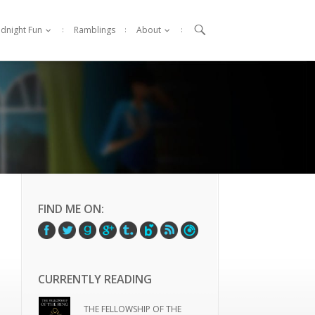

idnight Fun
Ramblings
About
FIND ME ON:
CURRENTLY READING
THE FELLOWSHIP OF THE