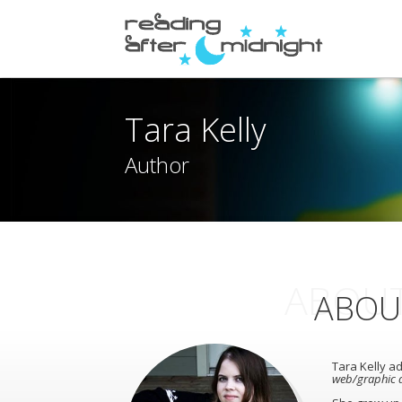
Tara Kelly
Author
ABOUT
ABOU
Tara Kelly ad
web/graphic d