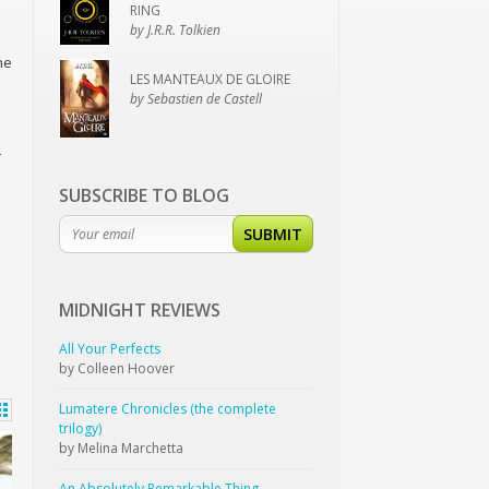
RING
by J.R.R. Tolkien
he
LES MANTEAUX DE GLOIRE
by Sebastien de Castell
–
SUBSCRIBE TO BLOG
SUBMIT
MIDNIGHT
REVIEWS
All Your Perfects
by Colleen Hoover
Lumatere Chronicles (the complete
trilogy)
by Melina Marchetta
An Absolutely Remarkable Thing