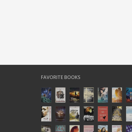
FAVORITE BOOKS