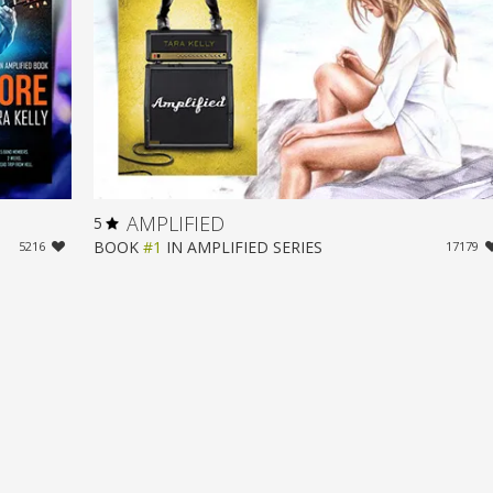
AMPLIFIED
5
BOOK
#1
IN
AMPLIFIED
SERIES
5216
17179