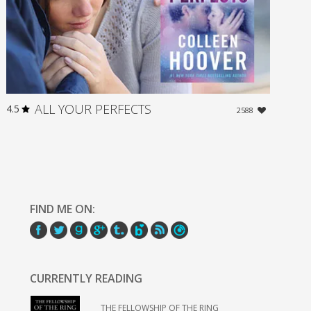
ALL YOUR PERFECTS
4.5
2588
FIND ME ON:
CURRENTLY READING
THE FELLOWSHIP OF THE RING