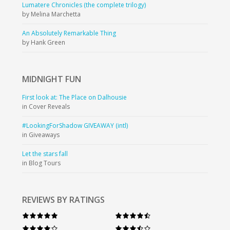
Lumatere Chronicles (the complete trilogy)
by Melina Marchetta
An Absolutely Remarkable Thing
by Hank Green
MIDNIGHT
FUN
First look at: The Place on Dalhousie
in Cover Reveals
#LookingForShadow GIVEAWAY (intl)
in Giveaways
Let the stars fall
in Blog Tours
REVIEWS BY RATINGS