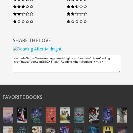
SHARE THE LOVE
FAVORITE BOOKS