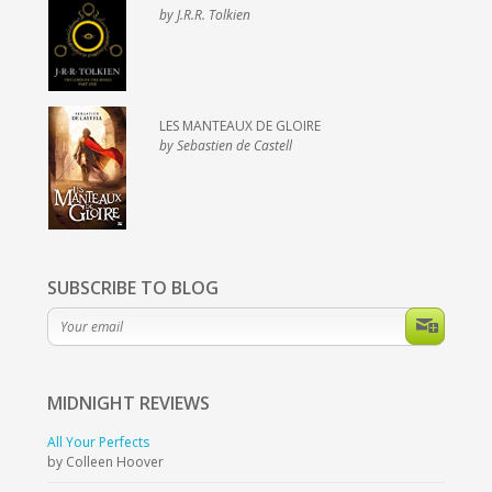
by J.R.R. Tolkien
LES MANTEAUX DE GLOIRE
by Sebastien de Castell
SUBSCRIBE TO BLOG
MIDNIGHT
REVIEWS
All Your Perfects
by Colleen Hoover