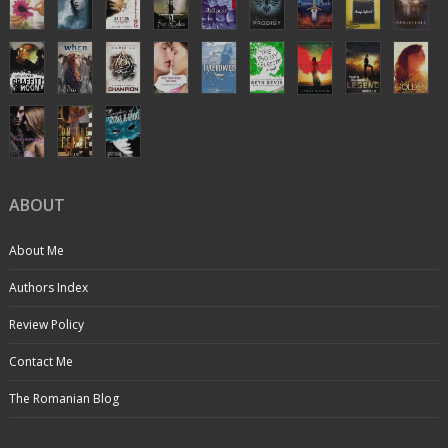
ABOUT
About Me
Authors Index
Review Policy
Contact Me
The Romanian Blog