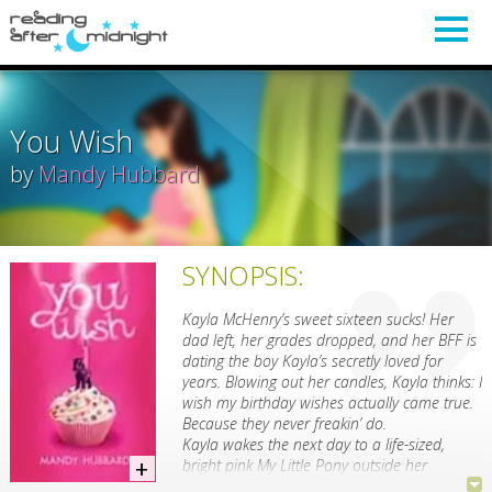
You Wish
by
Mandy Hubbard
SYNOPSIS:
Kayla McHenry’s sweet sixteen sucks! Her
dad left, her grades dropped, and her BFF is
dating the boy Kayla’s secretly loved for
years. Blowing out her candles, Kayla thinks: I
wish my birthday wishes actually came true.
Because they never freakin’ do.
Kayla wakes the next day to a life-sized,
bright pink My Little Pony outside her
window. Then a year’s supply of gumballs