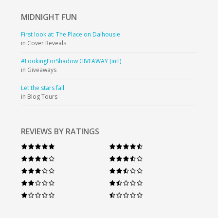
MIDNIGHT
FUN
First look at: The Place on Dalhousie
in Cover Reveals
#LookingForShadow GIVEAWAY (intl)
in Giveaways
Let the stars fall
in Blog Tours
REVIEWS BY RATINGS