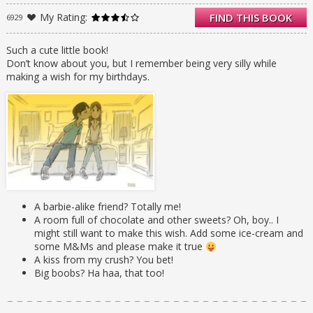
arrives. A boy named Ken with a disturbing
My Rating:
FIND THIS BOOK
6929
resemblance to the doll of the same name
stalks her. As the ghosts of Kayla’s wishes-
past appear, they take her on a wild ride . . .
Such a cute little book!
but they MUST STOP. Because when she was
Don’t know about you, but I remember being very silly while
fifteen? She wished Ben Mackenzie would
making a wish for my birthdays.
kiss her. And Ben is her best friend’s
boyfriend.
A barbie-alike friend? Totally me!
A room full of chocolate and other sweets? Oh, boy.. I
might still want to make this wish. Add some ice-cream and
some M&Ms and please make it true
A kiss from my crush? You bet!
Big boobs? Ha haa, that too!