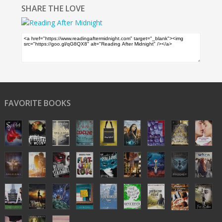
SHARE THE LOVE
FAVORITE BOOKS