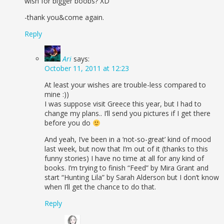
wish for bigger boobs? XD
-thank you&come again.
Reply
Ari
says:
October 11, 2011 at 12:23
At least your wishes are trouble-less compared to
mine :))
I was suppose visit Greece this year, but I had to
change my plans.. I’ll send you pictures if I get there
before you do
And yeah, I’ve been in a ‘not-so-great’ kind of mood
last week, but now that I’m out of it (thanks to this
funny stories) I have no time at all for any kind of
books. I’m trying to finish “Feed” by Mira Grant and
start “Hunting Lila” by Sarah Alderson but I don’t know
when I’ll get the chance to do that.
Reply