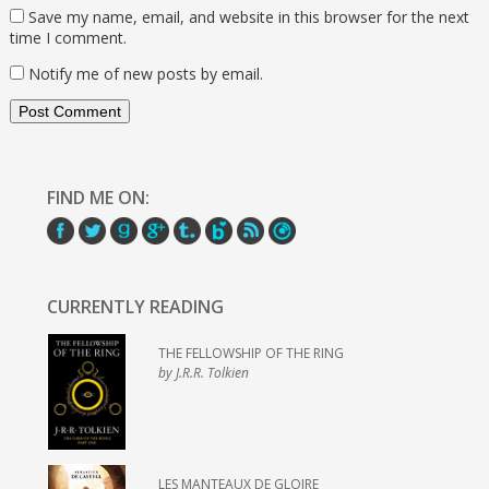
Save my name, email, and website in this browser for the next
time I comment.
Notify me of new posts by email.
FIND ME ON:
CURRENTLY READING
THE FELLOWSHIP OF THE RING
by J.R.R. Tolkien
LES MANTEAUX DE GLOIRE