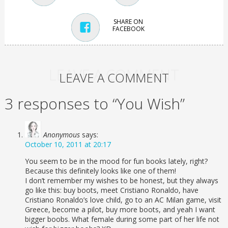
SHARE ON
FACEBOOK
LEAVE A COMMENT
LEAVE A COMMENT
3 responses to “You Wish”
Anonymous
says:
October 10, 2011 at 20:17
You seem to be in the mood for fun books lately, right?
Because this definitely looks like one of them!
I don’t remember my wishes to be honest, but they always
go like this: buy boots, meet Cristiano Ronaldo, have
Cristiano Ronaldo’s love child, go to an AC Milan game, visit
Greece, become a pilot, buy more boots, and yeah I want
bigger boobs. What female during some part of her life not