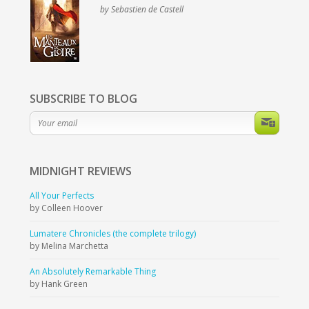
by Sebastien de Castell
SUBSCRIBE TO BLOG
MIDNIGHT
REVIEWS
All Your Perfects
by Colleen Hoover
Lumatere Chronicles (the complete trilogy)
by Melina Marchetta
An Absolutely Remarkable Thing
by Hank Green