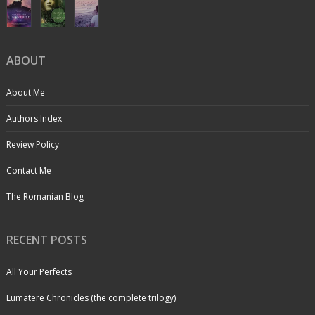
ABOUT
About Me
Authors Index
Review Policy
Contact Me
The Romanian Blog
RECENT POSTS
All Your Perfects
Lumatere Chronicles (the complete trilogy)