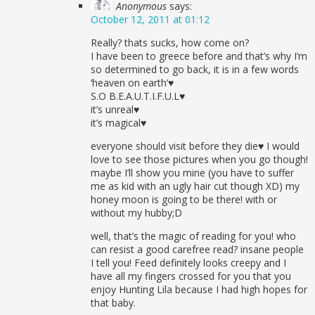
Anonymous
says:
October 12, 2011 at 01:12
Really? thats sucks, how come on?
I have been to greece before and that’s why I’m
so determined to go back, it is in a few words
‘heaven on earth’♥
S.O B.E.A.U.T.I.F.U.L♥
it’s unreal♥
it’s magical♥
everyone should visit before they die♥ I would
love to see those pictures when you go though!
maybe I’ll show you mine (you have to suffer
me as kid with an ugly hair cut though XD) my
honey moon is going to be there! with or
without my hubby;D
well, that’s the magic of reading for you! who
can resist a good carefree read? insane people
I tell you! Feed definitely looks creepy and I
have all my fingers crossed for you that you
enjoy Hunting Lila because I had high hopes for
that baby.