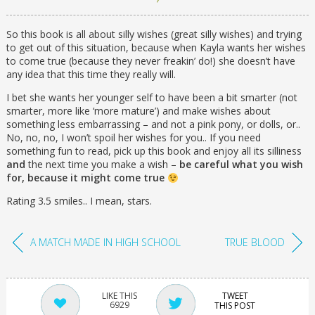
So this book is all about silly wishes (great silly wishes) and trying
to get out of this situation, because when Kayla wants her wishes
to come true (because they never freakin’ do!) she doesn’t have
any idea that this time they really will.
I bet she wants her younger self to have been a bit smarter (not
smarter, more like ‘more mature’) and make wishes about
something less embarrassing – and not a pink pony, or dolls, or..
No, no, no, I won’t spoil her wishes for you.. If you need
something fun to read, pick up this book and enjoy all its silliness
and
the next time you make a wish –
be careful what you wish
for, because it might come true
Rating 3.5 smiles.. I mean, stars.
A MATCH MADE IN HIGH SCHOOL
TRUE BLOOD
TWEET
6929
THIS POST