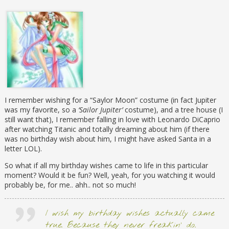
I remember wishing for a “Saylor Moon” costume (in fact Jupiter
was my favorite, so a
‘Sailor Jupiter’
costume), and a tree house (I
still want that), I remember falling in love with Leonardo DiCaprio
after watching Titanic and totally dreaming about him (if there
was no birthday wish about him, I might have asked Santa in a
letter LOL).
So what if all my birthday wishes came to life in this particular
moment? Would it be fun? Well, yeah, for you watching it would
probably be, for me.. ahh.. not so much!
I wish my birthday wishes actually came
true. Because they never freakin’ do.