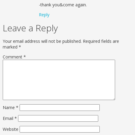
-thank you&come again.
Reply
Leave a Reply
Your email address will not be published.
Required fields are
marked
*
Comment
*
Name
*
Email
*
Website