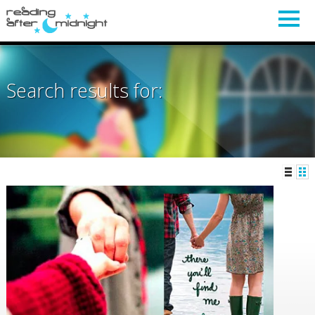
Search results for: