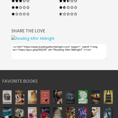
SHARE THE LOVE
FAVORITE BOOKS