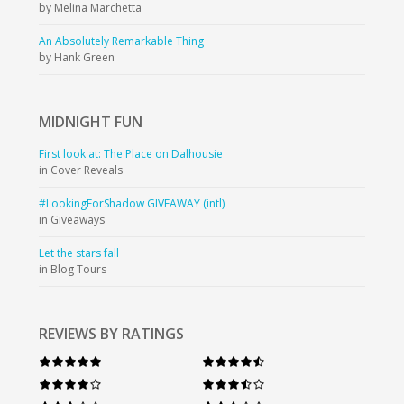
by Melina Marchetta
An Absolutely Remarkable Thing
by Hank Green
MIDNIGHT
FUN
First look at: The Place on Dalhousie
in Cover Reveals
#LookingForShadow GIVEAWAY (intl)
in Giveaways
Let the stars fall
in Blog Tours
REVIEWS BY RATINGS