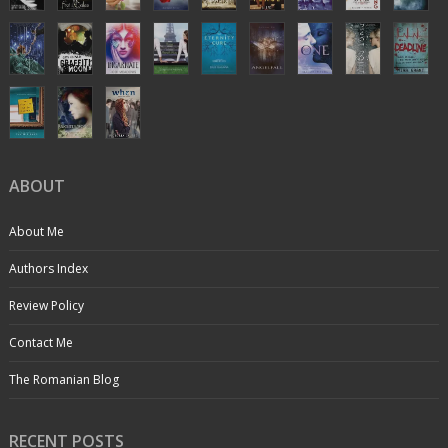
ABOUT
About Me
Authors Index
Review Policy
Contact Me
The Romanian Blog
RECENT POSTS