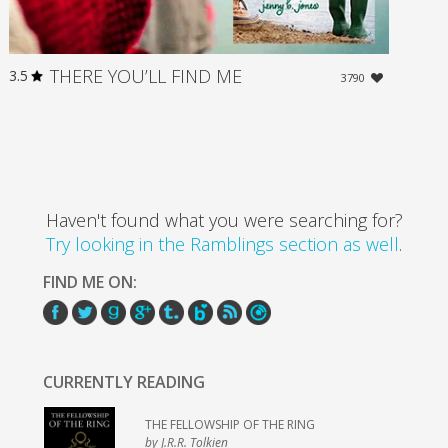
THERE YOU’LL FIND ME
3.5
3790
Haven't found what you were searching for?
Try looking in the Ramblings section as well
.
FIND ME ON:
CURRENTLY READING
THE FELLOWSHIP OF THE RING
by J.R.R. Tolkien