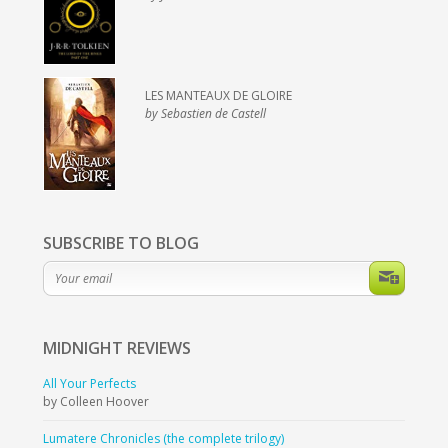
LES MANTEAUX DE GLOIRE
by Sebastien de Castell
SUBSCRIBE TO BLOG
MIDNIGHT
REVIEWS
All Your Perfects
by Colleen Hoover
Lumatere Chronicles (the complete trilogy)