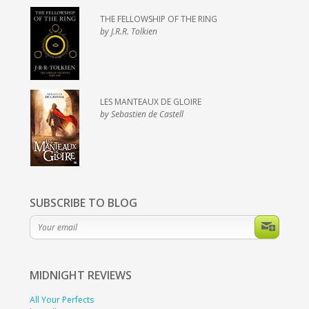
THE FELLOWSHIP OF THE RING
by J.R.R. Tolkien
LES MANTEAUX DE GLOIRE
by Sebastien de Castell
SUBSCRIBE TO BLOG
MIDNIGHT
REVIEWS
All Your Perfects