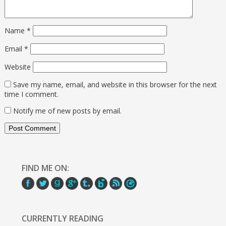
Name
*
Email
*
Website
Save my name, email, and website in this browser for the next
time I comment.
Notify me of new posts by email.
FIND ME ON:
CURRENTLY READING