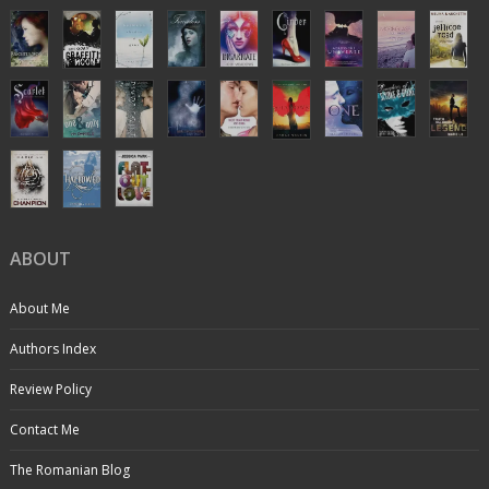
ABOUT
About Me
Authors Index
Review Policy
Contact Me
The Romanian Blog