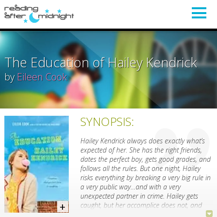
The Education of Hailey Kendrick
by
Eileen Cook
SYNOPSIS:
Hailey Kendrick always does exactly what’s
expected of her. She has the right friends,
dates the perfect boy, gets good grades, and
follows all the rules. But one night, Hailey
risks everything by breaking a very big rule in
a very public way…and with a very
unexpected partner in crime. Hailey gets
caught, but her accomplice does not, and
Hailey takes the fall for both of them.