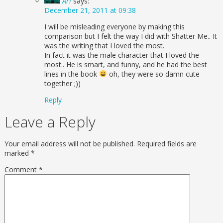
Ari
says:
December 21, 2011 at 09:38
I will be misleading everyone by making this
comparison but I felt the way I did with Shatter Me.. It
was the writing that I loved the most.
In fact it was the male character that I loved the
most.. He is smart, and funny, and he had the best
lines in the book
oh, they were so damn cute
together ;))
Reply
Leave a Reply
Your email address will not be published.
Required fields are
marked
*
Comment
*