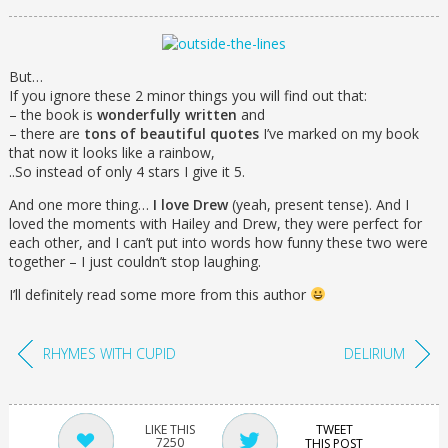
But…
If you ignore these 2 minor things you will find out that:
– the book is
wonderfully written
and
– there are
tons of beautiful quotes
I’ve marked on my book
that now it looks like a rainbow,
..So instead of only 4 stars I give it 5.
And one more thing…
I love Drew
(yeah, present tense). And I
loved the moments with Hailey and Drew, they were perfect for
each other, and I can’t put into words how funny these two were
together – I just couldn’t stop laughing.
I’ll definitely read some more from this author
RHYMES WITH CUPID
DELIRIUM
TWEET
7250
THIS POST