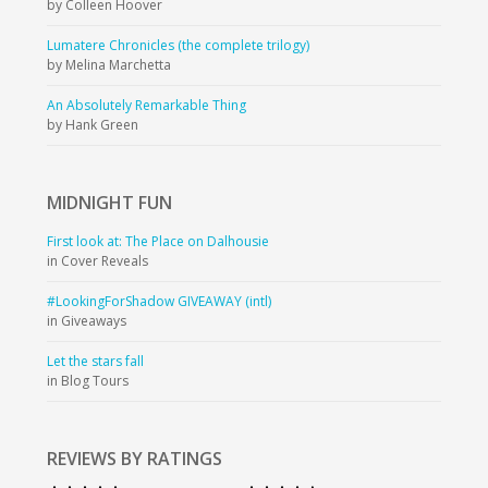
by Colleen Hoover
Lumatere Chronicles (the complete trilogy)
by Melina Marchetta
An Absolutely Remarkable Thing
by Hank Green
MIDNIGHT
FUN
First look at: The Place on Dalhousie
in Cover Reveals
#LookingForShadow GIVEAWAY (intl)
in Giveaways
Let the stars fall
in Blog Tours
REVIEWS BY RATINGS