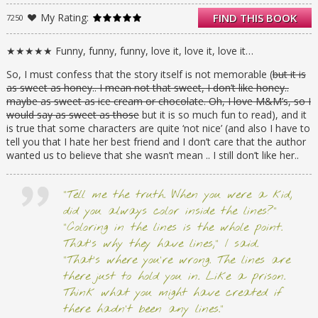
Suddenly, Hailey’s perfect life–and her
My Rating:
FIND THIS BOOK
7250
reputation–are blowing up in her face. Her
friends are all avoiding her. Her teachers
don’t trust her. Her boyfriend won’t even
★★★★★ Funny, funny, funny, love it, love it, love it…
speak to her for long enough to tell her that
So, I must confess that the story itself is not memorable (
but it is
she’s been dumped.
as sweet as honey.. I mean not that sweet, I don’t like honey..
They say honesty is the best policy–but some
maybe as sweet as ice cream or chocolate. Oh, I love M&M’s, so I
secrets are worth keeping, no matter the
would say as sweet as those
but it is so much fun to read), and it
cost. Or are they?
is true that some characters are quite ‘not nice’ (and also I have to
tell you that I hate her best friend and I don’t care that the author
wanted us to believe that she wasn’t mean .. I still don’t like her..
“Tell me the truth. When you were a kid,
did you always color inside the lines?”
“Coloring in the lines is the whole point.
That’s why they have lines,” I said.
“That’s where you’re wrong. The lines are
there just to hold you in. Like a prison.
Think what you might have created if
there hadn’t been any lines.”