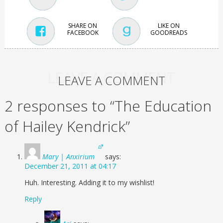
SHARE ON
LIKE ON
FACEBOOK
GOODREADS
LEAVE A COMMENT
LEAVE A COMMENT
2 responses to “The Education
of Hailey Kendrick”
Mary | Anxirium
says:
December 21, 2011 at 04:17
Huh. Interesting. Adding it to my wishlist!
Reply