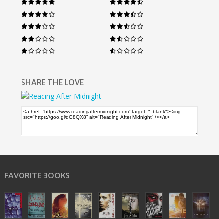
SHARE THE LOVE
FAVORITE BOOKS