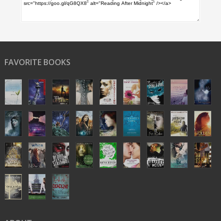
FAVORITE BOOKS