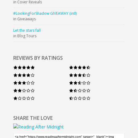
in Cover Reveals
#LookingForShadow GIVEAWAY (intl)
in Giveaways
Let the stars fall
in Blog Tours
REVIEWS BY RATINGS
SHARE THE LOVE