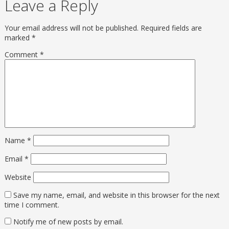
Leave a Reply
Your email address will not be published.
Required fields are
marked
*
Comment
*
Name
*
Email
*
Website
Save my name, email, and website in this browser for the next
time I comment.
Notify me of new posts by email.