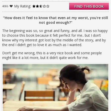
horrible thing has happened and it just
My Rating:
FIND THIS BOOK
4086
might be her fault. If she can just remove
herself from everybody–be totally alone–then
everything will be okay…The problem is,
“How does it feel to know that even at my worst, you’re still
nobody will let her.
not good enough?”
The beginning was so, so great and funny, and all. I was so happy
to choose this book because it felt perfect for me.. but I don’t
know why my interest got lost by the middle of the story, and by
the end I didn’t get to love it as much as I wanted.
Don’t get me wrong, this is a very nice book and some people
might like it a lot more, but it didn’t quite work for me.