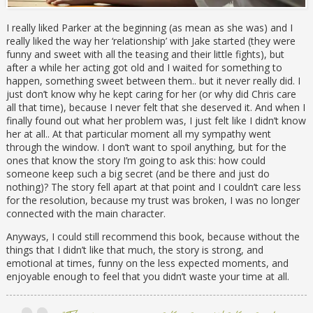
I really liked Parker at the beginning (as mean as she was) and I
really liked the way her ‘relationship’ with Jake started (they were
funny and sweet with all the teasing and their little fights), but
after a while her acting got old and I waited for something to
happen, something sweet between them.. but it never really did. I
just don’t know why he kept caring for her (or why did Chris care
all that time), because I never felt that she deserved it. And when I
finally found out what her problem was, I just felt like I didn’t know
her at all.. At that particular moment all my sympathy went
through the window. I don’t want to spoil anything, but for the
ones that know the story I’m going to ask this: how could
someone keep such a big secret (and be there and just do
nothing)? The story fell apart at that point and I couldn’t care less
for the resolution, because my trust was broken, I was no longer
connected with the main character.
Anyways, I could still recommend this book, because without the
things that I didn’t like that much, the story is strong, and
emotional at times, funny on the less expected moments, and
enjoyable enough to feel that you didn’t waste your time at all.