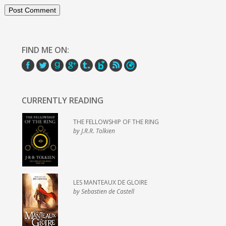
FIND ME ON:
CURRENTLY READING
THE FELLOWSHIP OF THE RING
by J.R.R. Tolkien
LES MANTEAUX DE GLOIRE
by Sebastien de Castell