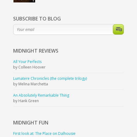
SUBSCRIBE TO BLOG
MIDNIGHT
REVIEWS
All Your Perfects
by Colleen Hoover
Lumatere Chronicles (the complete trilogy)
by Melina Marchetta
An Absolutely Remarkable Thing
by Hank Green
MIDNIGHT
FUN
First look at: The Place on Dalhousie