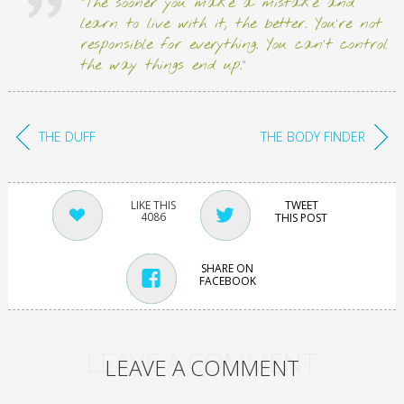
“The sooner you make a mistake and
learn to live with it, the better. You’re not
responsible for everything. You can’t control
the way things end up.”
THE DUFF
THE BODY FINDER
TWEET
4086
THIS POST
SHARE ON
FACEBOOK
LEAVE A COMMENT
LEAVE A COMMENT