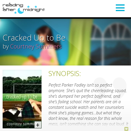
Cracked Up to Be
by
Courtney Summers
SYNOPSIS:
Perfect Parker Fadley isn’t so perfect
anymore. She’s quit the cheerleading squad,
she’s dumped her perfect boyfriend, and
she’s failing school. Her parents are on a
constant suicide watch and her counselors
think she’s playing games…but what they
don’t know, the real reason for this whole
mess, isn’t something she can say out loud. It
isn’t even something she can say to herself. A