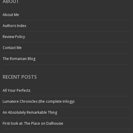
ABOUT
About Me
Authors Index
Review Policy
Contact Me
The Romanian Blog
RECENT POSTS
All Your Perfects
Lumatere Chronicles (the complete trilogy)
An Absolutely Remarkable Thing
First look at: The Place on Dalhousie