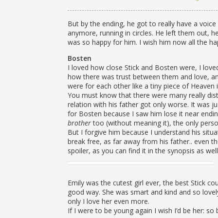
But by the ending, he got to really have a voic
anymore, running in circles. He left them out, h
was so happy for him. I wish him now all the ha
Bosten
I loved how close Stick and Bosten were, I love
how there was trust between them and love, an
were for each other like a tiny piece of Heaven in
You must know that there were many really distu
relation with his father got only worse. It was 
for Bosten because I saw him lose it near end
brother
too (without meaning it), the only perso
But I forgive him because I understand his situa
break free, as far away from his father.. even t
spoiler, as you can find it in the synopsis as well
Emily was the cutest girl ever, the best Stick 
good way. She was smart and kind and so lovel
only I love her even more.
If I were to be young again I wish I’d be her: so 