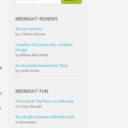
MIDNIGHT
REVIEWS
All Your Perfects
by Colleen Hoover
a
Lumatere Chronicles (the complete
trilogy)
by Melina Marchetta
An Absolutely Remarkable Thing
re
by Hank Green
MIDNIGHT
FUN
er
First look at: The Place on Dalhousie
in Cover Reveals
o
#LookingForShadow GIVEAWAY (intl)
in Giveaways