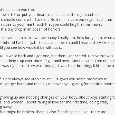
ight cause to you too.
own risk’ or ‘put your heart aside because it might shatter’.
, it should come with Stick and Bosten in a cute package – such that
 close to your heart, such that you could hug their pain away.
just a tiny drop in an ocean of horrors.
I never seem to know how happy I really am, how lucky I am, what 
hildhood I’ve had (with its ups and downs) until I read a story like this
il you see how would it be without it.
ARC a while back and I got one, but then I got scared. I knew this was
picking it up ever since.. Right until now.. Months later. I am not su
 I was
right
: this story was though, it was heartbreaking, it killed me a
elf is not always sad (ironic much?). It gives you some moments to
 might get beter and then it just leaves you gaping for air after anoth
owing up and noticing changes on your body; about boys starting t
(and women), about falling in love for the first time, doing crazy
ng away.
at might be broken, there is also friendship and love.. there are