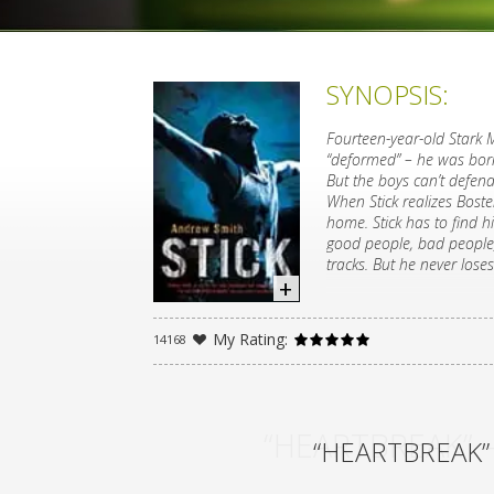
SYNOPSIS:
Fourteen-year-old Stark M
“deformed” – he was born 
But the boys can’t defen
When Stick realizes Boste
home. Stick has to find hi
good people, bad people,
tracks. But he never lose
My Rating:
14168
“HEARTBREAK” –
“HEARTBREAK” 