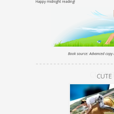
Happy midnight reading!
Book source: Advanced copy r
CUTE 
CUTE