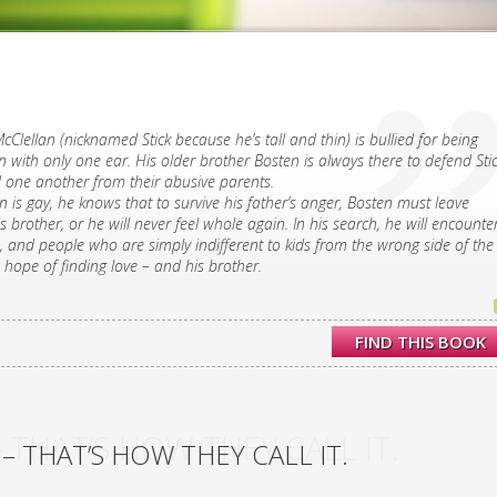
cClellan (nicknamed Stick because he’s tall and thin) is bullied for being
with only one ear. His older brother Bosten is always there to defend Stic
d one another from their abusive parents.
n is gay, he knows that to survive his father’s anger, Bosten must leave
s brother, or he will never feel whole again. In his search, he will encounte
 and people who are simply indifferent to kids from the wrong side of the
s hope of finding love – and his brother.
FIND THIS BOOK
 THAT’S HOW THEY CALL IT.
– THAT’S HOW THEY CALL IT.