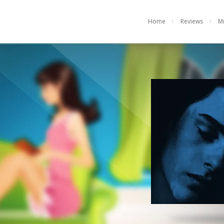
Home
Reviews
M