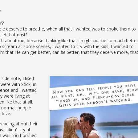
?
Y?
le deserve to breathe, when all that I wanted was to choke them to
 left but dust?
h about me, because thinking like that I might not be so much better
 scream at some scenes, I wanted to cry with the kids, I wanted to
 that life can get better, can
be
better, that they deserve more, tha
ide note, I liked
 were with Stick, in
erence and I wanted
y were living at
like that at all.
s normal: people
 love.
 reading about their
. I didn’t cry at
 was too horrified