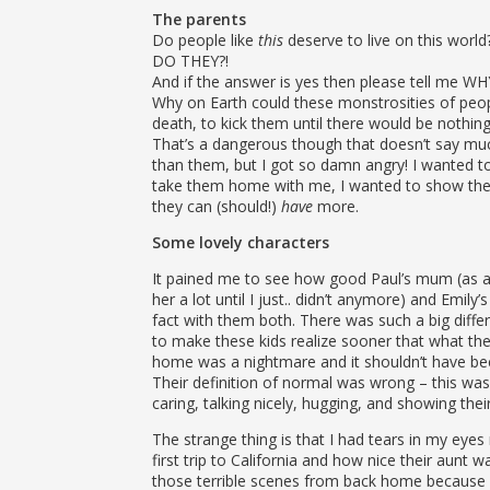
The parents
Do people like
this
deserve to live on this world
DO THEY?!
And if the answer is yes then please tell me WH
Why on Earth could these monstrosities of peop
death, to kick them until there would be nothing
That’s a dangerous though that doesn’t say muc
than them, but I got so damn angry! I wanted to
take them home with me, I wanted to show them
they can (should!)
have
more.
Some lovely characters
It pained me to see how good Paul’s mum (as a s
her a lot until I just.. didn’t anymore) and Emily’s
fact with them both. There was such a big diff
to make these kids realize sooner that what the
home was a nightmare and it shouldn’t have been 
Their definition of normal was wrong – this wa
caring, talking nicely, hugging, and showing their
The strange thing is that I had tears in my eyes
first trip to California and how nice their aunt was
those terrible scenes from back home because I