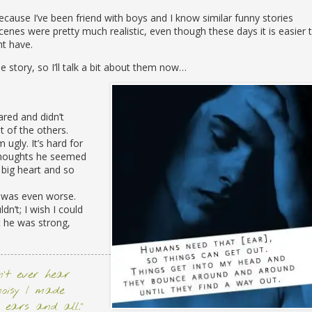
ecause I’ve been friend with boys and I know similar funny stories
nes were pretty much realistic, even though these days it is easier 
ht have.
e story, so I’ll talk a bit about them now…
red and didn’t
 of the others.
ugly. It’s hard for
 thoughts he seemed
 big heart and so
t was even worse.
dn’t; I wish I could
t he was strong,
dn’t ever hear
noisy I made
 ears and all.”