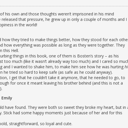
e of his own and those thoughts weren’t imprisoned in his mind
e released that pressure, he grew up in only a couple of months and I
ppiness in the world!
d how they tried to make things better, how they stood for each othe
d how everything was possible as long as they were together. They
 this Hell.
rbing things in this book, one of them is Bosten’s story – as his
just too much (like it wasn’t already way too much) and I cared so muc
ing and I wanted to shake him, to make him see how he was hurting
hi
n he tried so hard to keep safe (as safe as he could anyway).
tion, I get that he couldn’t take it anymore, that he needed to go, to
hough for once it meant leaving his brother behind (and this is not a
).
Emily
could have found. They were both so sweet they broke my heart, but in 
y. Stick had some happy moments just because of her and for this
bold, straightforward, so loyal and cute.