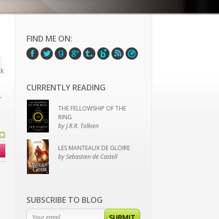
FIND ME ON:
k.
CURRENTLY READING
r
THE FELLOWSHIP OF THE
RING
by J.R.R. Tolkien
LES MANTEAUX DE GLOIRE
by Sebastien de Castell
SUBSCRIBE TO BLOG
SUBMIT