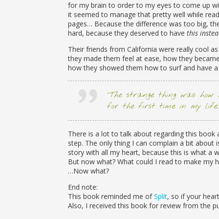
for my brain to order to my eyes to come up wi
it seemed to manage that pretty well while rea
pages… Because the difference was too big, thei
hard, because they deserved to have
this inste
Their friends from California were really cool as
they made them feel at ease, how they became f
how they showed them how to surf and have a 
“The strange thing was how 
for the first time in my life.
There is a lot to talk about regarding this boo
step. The only thing I can complain a bit about i
story with all my heart, because this is what a 
But now what? What could I read to make my hea
…Now what?
End note:
This book reminded me of
Split
, so if your hea
Also, I received this book for review from the p