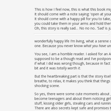
This is how I feel now, this is what this book m
It should come with a note saying: ‘open at your 
It should come with a happy pill for you to take
you could take them in your arms and hold them
Oh, this story is really sad… No no no.. ‘Sad’ is 
wonderfully happy life I’m living, what a serene c
one. Because you never know
what you have
unt
You see, I am a horrible reader. I asked for an 
supposed to be a though read and I’ve postponed 
if what I did was wrong though, because in fact
bit and it was
totally worth it
.
But the heartbreaking part is that the story its
breathe, to relax, it makes you think that things
shocking scene.
So yes, there were some cute moments about gr
become teenagers and about them noticing girls 
stuff, kissing older girls, stealing cars and runni
There are also secrets kept safe and promises th