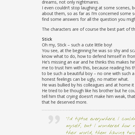
dreams, not only nightmares.
I even couldn’t stop laughing at some scenes, b
about them, so as far as I’m concerned some sce
find some answers for all the question you mig
The characters are of course the best part of th
Stick
Oh my, Stick – such a cute little boy!
You see, at the beginning he was so shy and sca
know what to do, how to defend himself in front
He’s missing an ear and he thinks this makes him 
me to trust him with this, because reading his
to be such a beautiful boy – no one with such a
honest feelings can be ugly, no matter what.
He was bullied by his colleagues and at home i
He tried to be though like his brother but he coul
tell him that crying doesn’t make him weak, tha
that he deserved more.
“I’d tiptoe everywhere. I coul
myself, but I wondered how 
their world, them having two