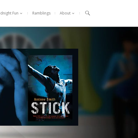

idnight Fun
Ramblings
About