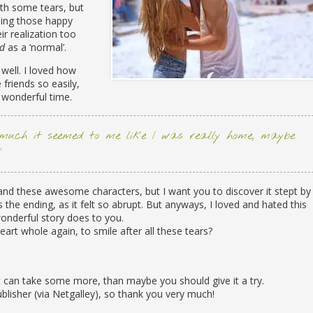
th some tears, but
ding those happy
r realization too
ad
as a ‘normal’.
 well. I loved how
riends so easily,
wonderful time.
much it seemed to me like I was really home, maybe
”
k and these awesome characters, but I want you to discover it stept by
s the ending, as it felt so abrupt. But anyways, I loved and hated this
wonderful story does to you.
rt whole again, to smile after all these tears?
rt can take some more, than maybe you should give it a try.
ublisher (via Netgalley), so thank you very much!