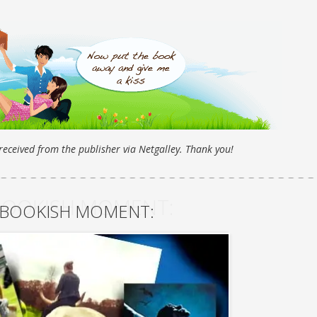
eceived from the publisher via Netgalley. Thank you!
BOOKISH MOMENT:
 BOOKISH MOMENT: