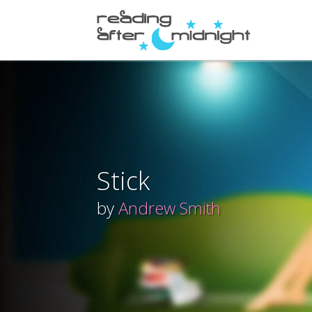
Stick
by
Andrew Smith