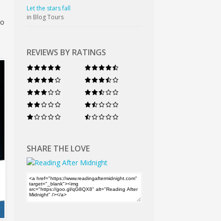
Let the stars fall
in Blog Tours
to
REVIEWS BY RATINGS
SHARE THE LOVE