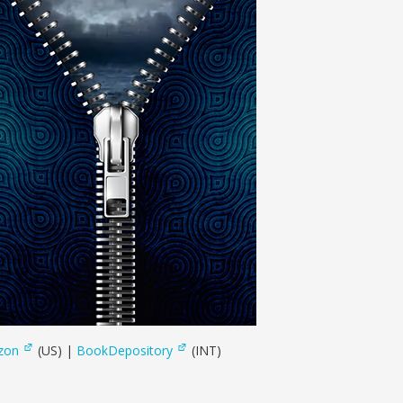
zon
(US) |
BookDepository
(INT)