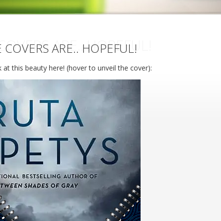
COVERS ARE.. HOPEFUL!
 COVERS ARE.. HOPEFUL!
 at this beauty here! (hover to unveil the cover):