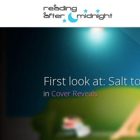
First look at: Salt 
in
Cover Reveals