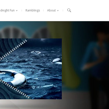

idnight Fun
Ramblings
About