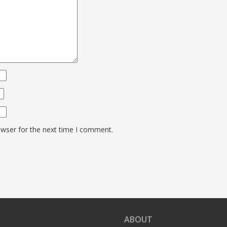
owser for the next time I comment.
ABOUT