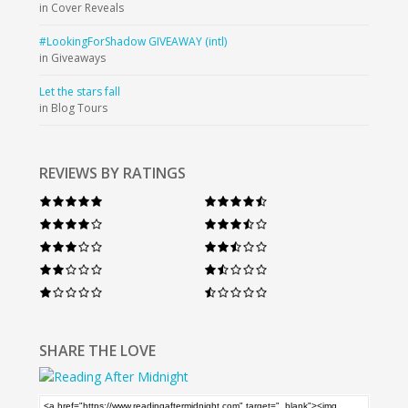
in Cover Reveals
#LookingForShadow GIVEAWAY (intl)
in Giveaways
Let the stars fall
in Blog Tours
REVIEWS BY RATINGS
SHARE THE LOVE