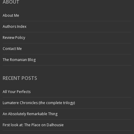
ABOUT
About Me
Authors Index
Review Policy
Contact Me
The Romanian Blog
RECENT POSTS
All Your Perfects
Lumatere Chronicles (the complete trilogy)
An Absolutely Remarkable Thing
First look at: The Place on Dalhousie