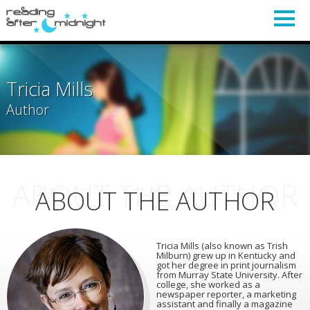
Tricia Mills
Author
ABOUT THE AUTHOR
ABOUT THE AUTHOR
Tricia Mills (also known as Trish
Milburn) grew up in Kentucky and
got her degree in print journalism
from Murray State University. After
college, she worked as a
newspaper reporter, a marketing
assistant and finally a magazine