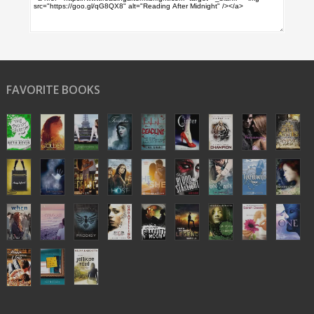
FAVORITE BOOKS