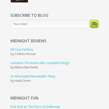
SUBSCRIBE TO BLOG
MIDNIGHT
REVIEWS
All Your Perfects
by Colleen Hoover
Lumatere Chronicles (the complete trilogy)
by Melina Marchetta
An Absolutely Remarkable Thing
by Hank Green
MIDNIGHT
FUN
First look at: The Place on Dalhousie