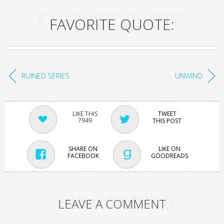
FAVORITE QUOTE:
FAVORITE QUOTE:
RUINED SERIES
UNWIND
TWEET
7949
THIS POST
SHARE ON
LIKE ON
FACEBOOK
GOODREADS
LEAVE A COMMENT
LEAVE A COMMENT