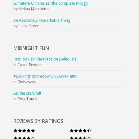
Lumatere Chronicles (the complete trilogy)
by Melina Marchetta
An Absolutely Remarkable Thing
by Hank Green
MIDNIGHT
FUN
First look at: The Place on Dalhousie
in Cover Reveals
#LookingForShadow GIVEAWAY (intl)
in Giveaways
Let the stars fall
in Blog Tours
REVIEWS BY RATINGS