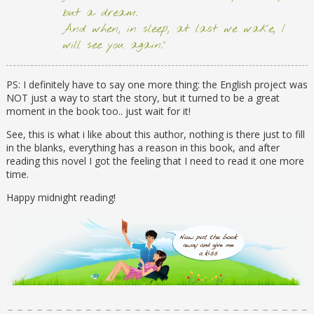
but a dream.
And when, in sleep, at last we wake, I
will see you again.”
PS: I definitely have to say one more thing: the English project was
NOT just a way to start the story, but it turned to be a great
moment in the book too.. just wait for it!
See, this is what i like about this author, nothing is there just to fill
in the blanks, everything has a reason in this book, and after
reading this novel I got the feeling that I need to read it one more
time.
Happy midnight reading!