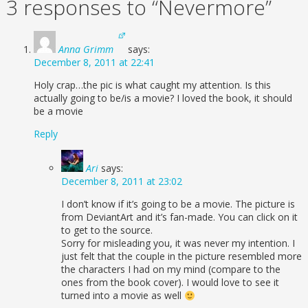
3 responses to “Nevermore”
Anna Grimm
says:
December 8, 2011 at 22:41
Holy crap…the pic is what caught my attention. Is this
actually going to be/is a movie? I loved the book, it should
be a movie
Reply
Ari
says:
December 8, 2011 at 23:02
I don’t know if it’s going to be a movie. The picture is
from DeviantArt and it’s fan-made. You can click on it
to get to the source.
Sorry for misleading you, it was never my intention. I
just felt that the couple in the picture resembled more
the characters I had on my mind (compare to the
ones from the book cover). I would love to see it
turned into a movie as well