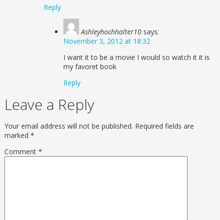
Reply
Ashleyhochhalter10
says:
November 3, 2012 at 18:32
I want it to be a movie I would so watch it it is
my favoret book
Reply
Leave a Reply
Your email address will not be published.
Required fields are
marked
*
Comment
*