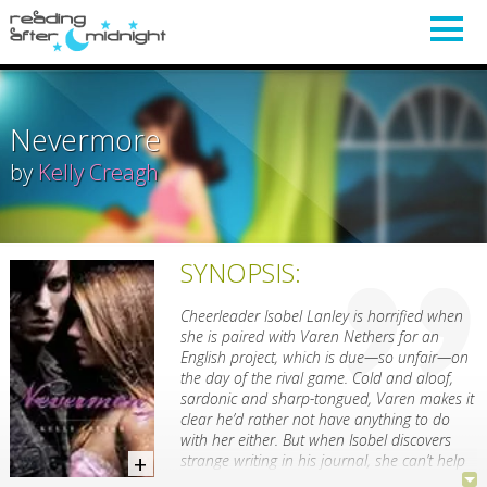
Nevermore
by
Kelly Creagh
SYNOPSIS:
Cheerleader Isobel Lanley is horrified when
she is paired with Varen Nethers for an
English project, which is due—so unfair—on
the day of the rival game. Cold and aloof,
sardonic and sharp-tongued, Varen makes it
clear he’d rather not have anything to do
with her either. But when Isobel discovers
strange writing in his journal, she can’t help
but give this enigmatic boy with the piercing