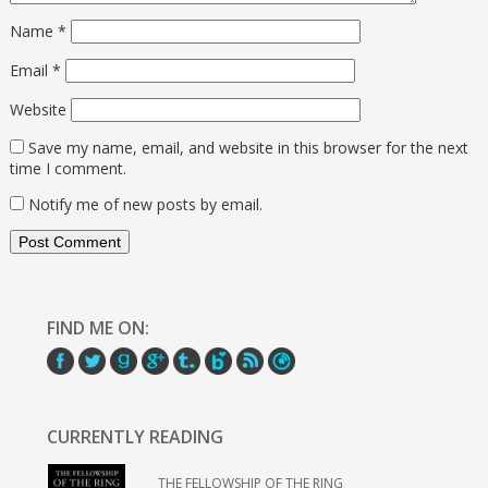
Name
*
Email
*
Website
Save my name, email, and website in this browser for the next
time I comment.
Notify me of new posts by email.
FIND ME ON:
CURRENTLY READING
THE FELLOWSHIP OF THE RING