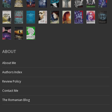
ABOUT
About Me
Authors Index
Review Policy
Contact Me
The Romanian Blog