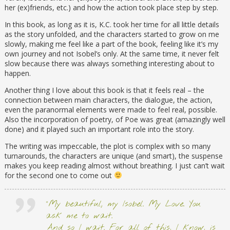
her (ex)friends, etc.) and how the action took place step by step.
In this book, as long as it is, K.C. took her time for all little details
as the story unfolded, and the characters started to grow on me
slowly, making me feel like a part of the book, feeling like it’s my
own journey and not Isobel’s only. At the same time, it never felt
slow because there was always something interesting about to
happen.
Another thing I love about this book is that it feels real – the
connection between main characters, the dialogue, the action,
even the paranormal elements were made to feel real, possible.
Also the incorporation of poetry, of Poe was great (amazingly well
done) and it played such an important role into the story.
The writing was impeccable, the plot is complex with so many
turnarounds, the characters are unique (and smart), the suspense
makes you keep reading almost without breathing. I just can’t wait
for the second one to come out
“My beautiful, my Isobel. My Love. You
ask me to wait.
And so I wait. For all of this, I know, is