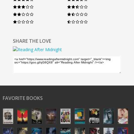
SHARE THE LOVE
FAVORITE BOOKS