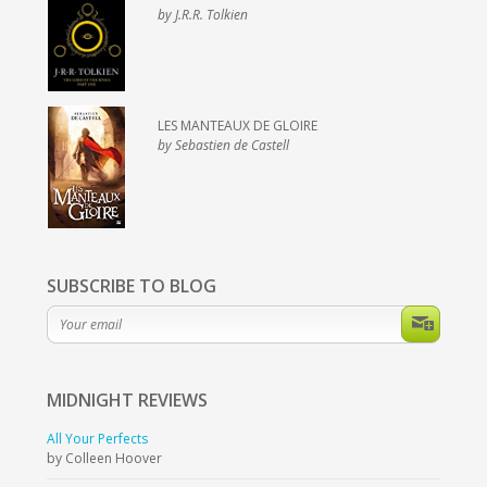
by J.R.R. Tolkien
LES MANTEAUX DE GLOIRE
by Sebastien de Castell
SUBSCRIBE TO BLOG
MIDNIGHT
REVIEWS
All Your Perfects
by Colleen Hoover