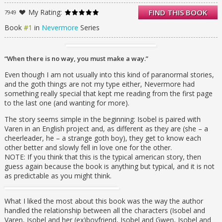
eyes another look.
My Rating:
FIND THIS BOOK
7949
Soon, Isobel finds herself making excuses to
be with Varen. Steadily pulled away from her
Book
#1
in
Nevermore
Series
friends and her possessive boyfriend, Isobel
ventures deeper and deeper into the dream
world Varen has created through the pages
“When there is no way, you must make a way.”
of his notebook, a realm where the terrifying
stories of Edgar Allan Poe come to life.
Even though I am not usually into this kind of paranormal stories,
As her world begins to unravel around her,
and the goth things are not my type either, Nevermore had
Isobel discovers that dreams, like words, hold
something really special that kept me reading from the first page
more power than she ever imagined, and
to the last one (and wanting for more).
that the most frightening realities are those
The story seems simple in the beginning: Isobel is paired with
of the mind. Now she must find a way to
Varen in an English project and, as different as they are (she – a
reach Varen before he is consumed by the
cheerleader, he – a strange goth boy), they get to know each
shadows of his own nightmares.
other better and slowly fell in love one for the other.
His life depends on it.
NOTE: If you think that this is the typical american story, then
guess again because the book is anything but typical, and it is not
as predictable as you might think.
What I liked the most about this book was the way the author
handled the relationship between all the characters (Isobel and
Varen, Isobel and her (ex)boyfriend, Isobel and Gwen, Isobel and