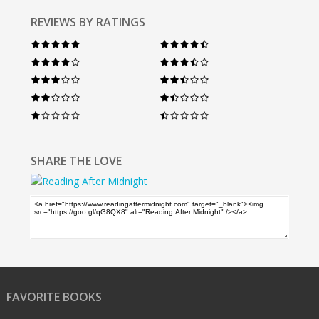
REVIEWS BY RATINGS
SHARE THE LOVE
FAVORITE BOOKS