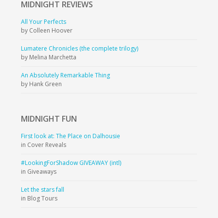
MIDNIGHT
REVIEWS
All Your Perfects
by Colleen Hoover
Lumatere Chronicles (the complete trilogy)
by Melina Marchetta
An Absolutely Remarkable Thing
by Hank Green
MIDNIGHT
FUN
First look at: The Place on Dalhousie
in Cover Reveals
#LookingForShadow GIVEAWAY (intl)
in Giveaways
Let the stars fall
in Blog Tours