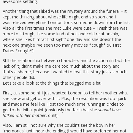
awesome settling.
Another thing that I liked was the mystery around the funeral – it
kept me thinking about whose life might end so soon and I
was relieved everytime London took someone down from the list.
Also all the first time
s
she met Luke were cute – I wish there was
more to it tough, like some kind of hot and cold relationship,
where she likes him ‘at first sight’ one day and she doesn’t the
next one (maybe I’ve seen too many movies *cough* 50 First
Dates *cough*).
Still the relationship between characters and the action (in fact the
lack of it) didn’t make me care too much about the story and
that’s a shame, because I wanted to love this story just as much
other people did.
Let’s take a look at the things that bugged me a bit:
First, at some point I just wanted London to tell her mother what
she knew and get over with it. Plus, the resolution was too quick
and made me feel like I lost too much time running in circles to
get to the initial point (obviously the fact that she
should have
talked with her mother
, duh!).
Also, I am still not sure why she couldn’t see the boy in her
“memories” until near the ending (I would have preferred her not