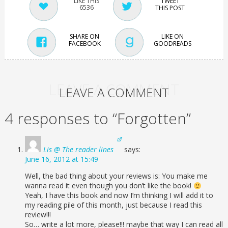
TWEET
6536
THIS POST
SHARE ON
LIKE ON
FACEBOOK
GOODREADS
LEAVE A COMMENT
LEAVE A COMMENT
4 responses to “Forgotten”
Lis @ The reader lines
says:
June 16, 2012 at 15:49
Well, the bad thing about your reviews is: You make me
wanna read it even though you don’t like the book!
Yeah, I have this book and now I’m thinking I will add it to
my reading pile of this month, just because I read this
review!!!
So… write a lot more, please!!! maybe that way I can read all