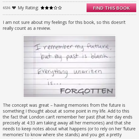
forget, yet try as she might, London can’t find
My Rating:
FIND THIS BOOK
6536
him in her memories of things to come.
When London starts experiencing disturbing
flashbacks, or flash-forwards, as the case
I am not sure about my feelings for this book, so this doesn’t
may be, she realizes it’s time to learn about
really count as a review.
the past she keeps forgetting-before it
destroys her future.
The concept was great – having memories from the future is
something I thought about at some point in my life. Add to this
the fact that London can’t remember her past (that her day ends
precisely at 4:33 am taking away all her memories) and that she
needs to keep notes about what happens (or to rely on her ‘future
memories’ to know where she stands) and you get a pretty