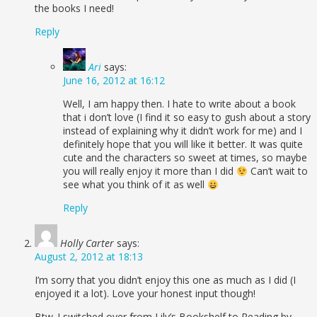
the books I need!
Reply
Ari
says:
June 16, 2012 at 16:12
Well, I am happy then. I hate to write about a book
that i don’t love (I find it so easy to gush about a story
instead of explaining why it didn’t work for me) and I
definitely hope that you will like it better. It was quite
cute and the characters so sweet at times, so maybe
you will really enjoy it more than I did
Can’t wait to
see what you think of it as well
Reply
Holly Carter
says:
August 2, 2012 at 18:13
I’m sorry that you didn’t enjoy this one as much as I did (I
enjoyed it a lot). Love your honest input though!
Btw..I switched over from Lily’s Bookshelf to Reading by