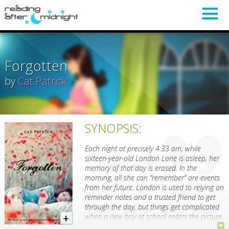
Forgotten
by
Cat Patrick
SYNOPSIS:
Each night at precisely 4:33 am, while
sixteen-year-old London Lane is asleep, her
memory of that day is erased. In the
morning, all she can “remember” are events
from her future. London is used to relying on
reminder notes and a trusted friend to get
through the day, but things get complicated
when a new boy at school enters the picture.
Luke Henry is not someone you’d easily