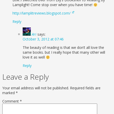
Lamplight! Come stop over when you have time!
http://lamplitreviews.blogspot.com/
Reply
Ari
says:
October 3, 2012 at 07:46
The beauty of reading is that we don’t all love the
same books. but I really hope that many other will
love it as well
Reply
Leave a Reply
Your email address will not be published.
Required fields are
marked
*
Comment
*