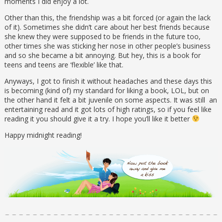
moments I did enjoy a lot.
Other than this, the friendship was a bit forced (or again the lack
of it). Sometimes she didn’t care about her best friends because
she knew they were supposed to be friends in the future too,
other times she was sticking her nose in other people’s business
and so she became a bit annoying. But hey, this is a book for
teens and teens are ‘flexible’ like that.
Anyways, I got to finish it without headaches and these days this
is becoming (kind of) my standard for liking a book, LOL, but on
the other hand it felt a bit juvenile on some aspects. It was still an
entertaining read and it got lots of high ratings, so if you feel like
reading it you should give it a try. I hope you’ll like it better
Happy midnight reading!