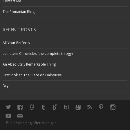
Contact Me
The Romanian Blog
RECENT POSTS
All Your Perfects
Lumatere Chronicles (the complete trilogy)
An Absolutely Remarkable Thing
First look at: The Place on Dalhousie
Dry
© 2026 Reading After Midnight