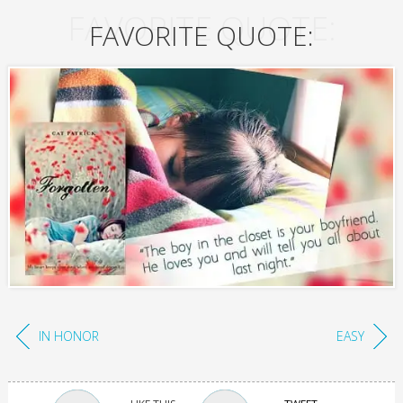
FAVORITE QUOTE:
FAVORITE QUOTE:
IN HONOR
EASY