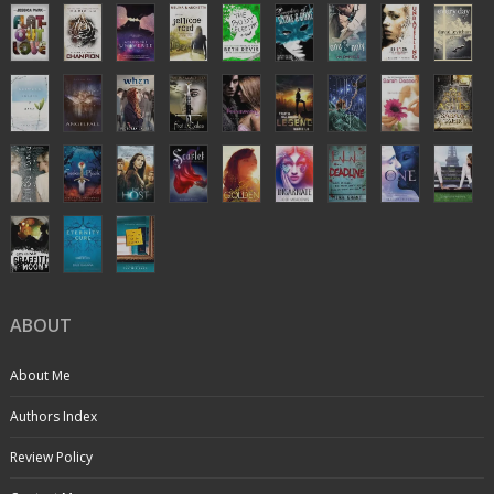
ABOUT
About Me
Authors Index
Review Policy