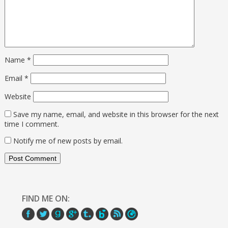
Name
*
Email
*
Website
Save my name, email, and website in this browser for the next
time I comment.
Notify me of new posts by email.
FIND ME ON: