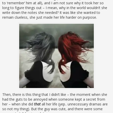
to ‘remember’ him at all), and I am not sure why it took her so
long to figure things out – I mean, why in the world wouldn’t she
write down the notes she needed? It was like she wanted to
remain clueless, she just made her life harder on purpose.
Then, there is this thing that I didn’t like – the moment when she
had the guts to be annoyed when someone kept a secret from
her – when she did
that
all her life (yep.. unnecessary dramas are
so not my thing). But the guy was cute, and there were some