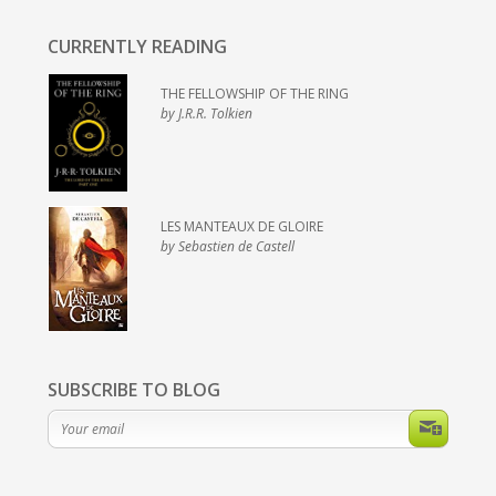
CURRENTLY READING
THE FELLOWSHIP OF THE RING
by J.R.R. Tolkien
LES MANTEAUX DE GLOIRE
by Sebastien de Castell
SUBSCRIBE TO BLOG