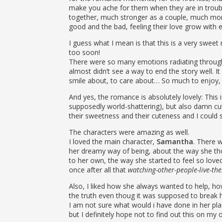
make you ache for them when they are in troub
together, much stronger as a couple, much more
good and the bad, feeling their love grow with
I guess what I mean is that this is a very sweet
too soon!
There were so many emotions radiating through 
almost didn’t see a way to end the story well. I
smile about, to care about… So much to enjoy,
And yes, the romance is absolutely lovely: This is
supposedly world-shattering), but also damn cute.
their sweetness and their cuteness and I could s
The characters were amazing as well.
I loved the main character,
Samantha
. There 
her dreamy way of being, about the way she th
to her own, the way she started to feel so love
once after all that
watching-other-people-live-thei
Also, I liked how she always wanted to help, ho
the truth even thoug it was supposed to break h
I am not sure what would i have done in her pla
but I definitely hope not to find out this on my 