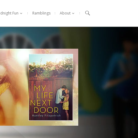

idnight Fun
Ramblings
About