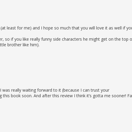
 (at least for me) and I hope so much that you will love it as well if yo
, so if you like really funny side characters he might get on the top o
ittle brother like him).
was really waiting forward to it (because I can trust your
 this book soon. And after this review I think it’s gotta me sooner! F