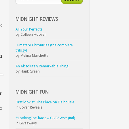
MIDNIGHT
REVIEWS
ve
All Your Perfects
by Colleen Hoover
Lumatere Chronicles (the complete
trilogy)
by Melina Marchetta
nd
An Absolutely Remarkable Thing
by Hank Green
MIDNIGHT
FUN
r
First look at: The Place on Dalhousie
in Cover Reveals
to
#LookingForShadow GIVEAWAY (intl)
,
in Giveaways