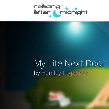
My Life Next Door
by
Huntley Fitzpatrick