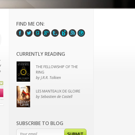
FIND ME ON:
CURRENTLY READING
y
f
THE FELLOWSHIP OF THE
?
RING
by J.R.R. Tolkien
LES MANTEAUX DE GLOIRE
ve
by Sebastien de Castell
SUBSCRIBE TO BLOG
SUBMIT