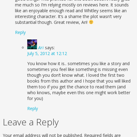
me much so I’m relying mostly on reviews here. It sounds
like an enjoyable enough read and Whitley seems like an
interesting character. It’s a shame the plot wasn’t very
substantial though. Great review, Ari!
Reply
Ari
says:
July 5, 2012 at 12:12
You know how it is.. sometimes you like a story and
sometimes you feel like something is missing even
though you don’t know what. I loved the first two
books from this author and I hope that you will liked
them too if you get the chance to read them (and
who knows, maybe even this one might work better
for you)
Reply
Leave a Reply
Your email address will not be published.
Required fields are