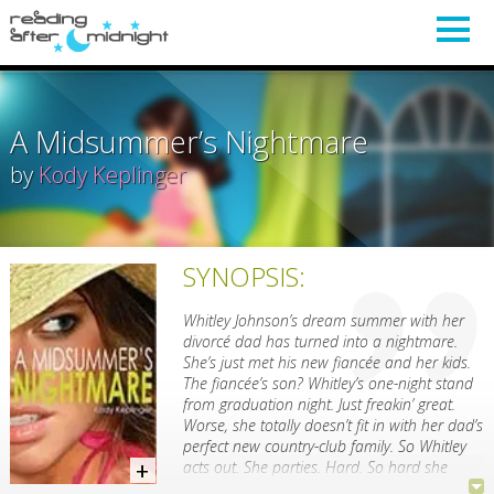
A Midsummer’s Nightmare
by
Kody Keplinger
SYNOPSIS:
Whitley Johnson’s dream summer with her
divorcé dad has turned into a nightmare.
She’s just met his new fiancée and her kids.
The fiancée’s son? Whitley’s one-night stand
from graduation night. Just freakin’ great.
Worse, she totally doesn’t fit in with her dad’s
perfect new country-club family. So Whitley
acts out. She parties. Hard. So hard she
doesn’t even notice the good things right