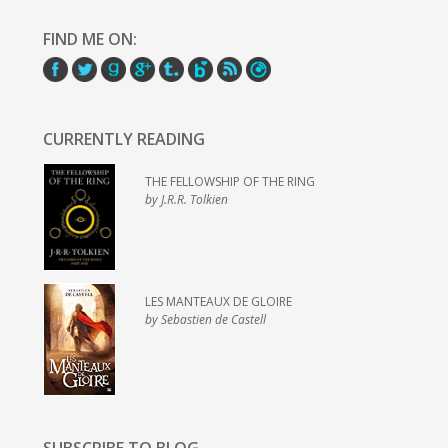
FIND ME ON:
CURRENTLY READING
THE FELLOWSHIP OF THE RING
by J.R.R. Tolkien
LES MANTEAUX DE GLOIRE
by Sebastien de Castell