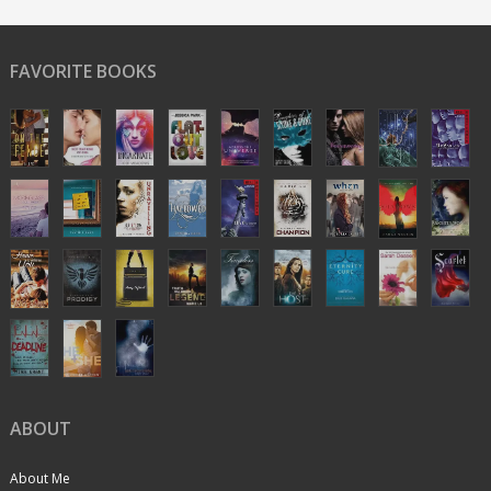
FAVORITE BOOKS
ABOUT
About Me