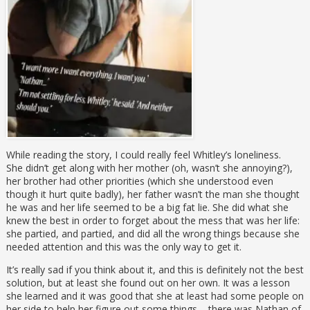
While reading the story, I could really feel Whitley’s loneliness.
She didn’t get along with her mother (oh, wasn’t she annoying?),
her brother had other priorities (which she understood even
though it hurt quite badly), her father wasn’t the man she thought
he was and her life seemed to be a big fat lie. She did what she
knew the best in order to forget about the mess that was her life:
she partied, and partied, and did all the wrong things because she
needed attention and this was the only way to get it.
It’s really sad if you think about it, and this is definitely not the best
solution, but at least she found out on her own. It was a lesson
she learned and it was good that she at least had some people on
her side to help her figure out some things – there was Nathan of