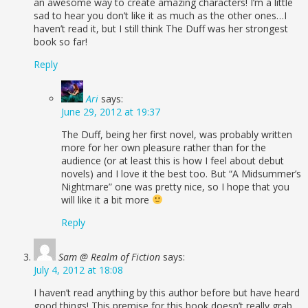
an awesome way to create amazing characters! I’m a little
sad to hear you don’t like it as much as the other ones…I
haven’t read it, but I still think The Duff was her strongest
book so far!
Reply
Ari
says:
June 29, 2012 at 19:37
The Duff, being her first novel, was probably written
more for her own pleasure rather than for the
audience (or at least this is how I feel about debut
novels) and I love it the best too. But “A Midsummer’s
Nightmare” one was pretty nice, so I hope that you
will like it a bit more
Reply
Sam @ Realm of Fiction
says:
July 4, 2012 at 18:08
I haven’t read anything by this author before but have heard
good things! This premise for this book doesn’t really grab