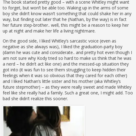
The book started pretty good – with a scene Whitley might want
to forget, but won’t be able too. Waking up in the arms of some
boy she didn’t know wasn’t something that could shake her in any
way, but finding out later that he (Nathan, by the way) is in fact
her future step-brother.. well, this might be a reason to keep her
up at night and make her life a living nightmare.
On the good side, I liked Whitley’s sarcastic voice (even as
negative as she always was), I liked the graduation-party boy
(damn he was cute and considerate.. and pretty hot even though I
am not sure why Kody tried so hard to make us think that he was
a nerd – he didn’t act like one) and the messed-up situation they
got into (it was fun to see them struggling to keep hidden their
feelings when it was so obvious that they cared for each other)
and I liked Nathan’s little sister and his mother (aka Whitley’s
future stepmother) – as they were really sweet and made Whitley
feel like she really had a family. Such a great one, I might add. Too
bad she didn’t realize this sooner.