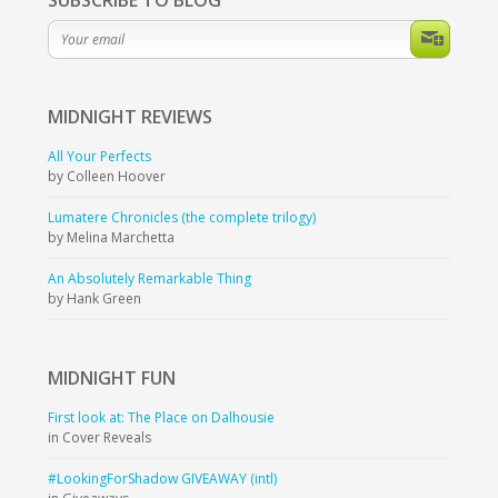
SUBSCRIBE TO BLOG
MIDNIGHT
REVIEWS
All Your Perfects
by Colleen Hoover
Lumatere Chronicles (the complete trilogy)
by Melina Marchetta
An Absolutely Remarkable Thing
by Hank Green
MIDNIGHT
FUN
First look at: The Place on Dalhousie
in Cover Reveals
#LookingForShadow GIVEAWAY (intl)