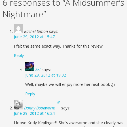
6 responses to “A Midsummer’s
Nightmare”
Rachel Simon
says:
June 29, 2012 at 15:47
I felt the same exact way. Thanks for this review!
Reply
Ari
says:
June 29, 2012 at 19:32
Well, maybe we will enjoy more her next book ;))
Reply
Danny Bookworm
says:
June 29, 2012 at 16:24
I loove Kody Keplinger!!! She’s awesome and she clearly has