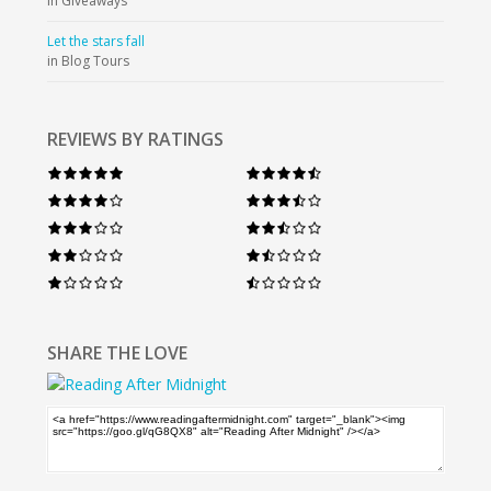
in Giveaways
Let the stars fall
in Blog Tours
REVIEWS BY RATINGS
SHARE THE LOVE