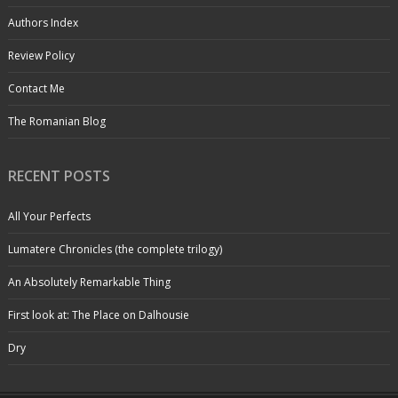
Authors Index
Review Policy
Contact Me
The Romanian Blog
RECENT POSTS
All Your Perfects
Lumatere Chronicles (the complete trilogy)
An Absolutely Remarkable Thing
First look at: The Place on Dalhousie
Dry