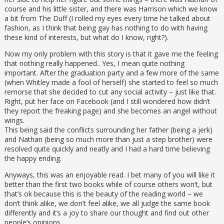
course and his little sister, and there was Harrison which we know
a bit from The Duff (I rolled my eyes every time he talked about
fashion, as I think that being gay has nothing to do with having
these kind of interests, but what do I know, right?).
Now my only problem with this story is that it gave me the feeling
that nothing really happened.. Yes, I mean quite nothing
important. After the graduation party and a few more of the same
(when Whitley made a fool of herself) she started to feel so much
remorse that she decided to cut any social activity – just like that.
Right, put her face on Facebook (and I still wondered how didn’t
they report the freaking page) and she becomes an angel without
wings.
This being said the conflicts surrounding her father (being a jerk)
and Nathan (being so much more than just a step brother) were
resolved quite quickly and neatly and I had a hard time believing
the happy ending.
Anyways, this was an enjoyable read. I bet many of you will like it
better than the first two books while of course others won’t, but
that’s ok because this is the beauty of the reading world – we
don’t think alike, we don’t feel alike, we all judge the same book
differently and it’s a joy to share our thought and find out other
people’s opinions.