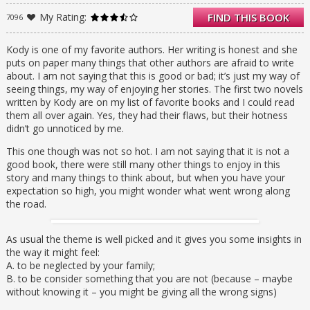
under her nose: a sweet little future
My Rating:
FIND THIS BOOK
7096
stepsister who is just about the only person
she’s ever liked, a best friend (even though
Whitley swears she doesn’t “do” friends), and
Kody is one of my favorite authors. Her writing is honest and she
a smoking-hot guy who isn’t her
puts on paper many things that other authors are afraid to write
stepbrother…at least, not yet. It will take all
about. I am not saying that this is good or bad; it’s just my way of
three of them to help Whitley get through her
seeing things, my way of enjoying her stories. The first two novels
anger and begin to put the pieces of her
written by Kody are on my list of favorite books and I could read
family together.
them all over again. Yes, they had their flaws, but their hotness
Filled with authenticity and raw emotion,
didn’t go unnoticed by me.
Whitley is Kody Keplinger’s most compelling
This one though was not so hot. I am not saying that it is not a
character to date: a cynical Holden Caulfield-
good book, there were still many other things to enjoy in this
esque girl you will wholly care about.
story and many things to think about, but when you have your
expectation so high, you might wonder what went wrong along
the road.
As usual the theme is well picked and it gives you some insights in
the way it might feel:
A. to be neglected by your family;
B. to be consider something that you are not (because – maybe
without knowing it – you might be giving all the wrong signs)