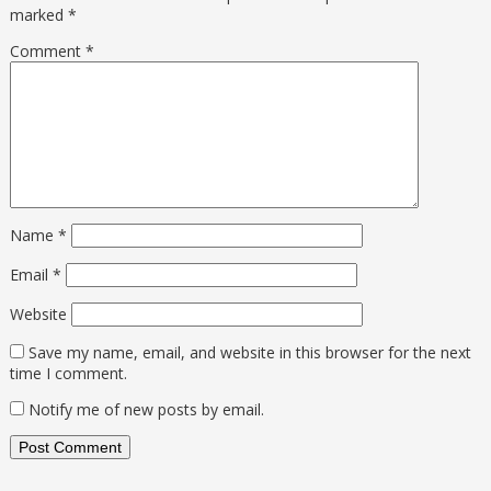
marked
*
Comment
*
Name
*
Email
*
Website
Save my name, email, and website in this browser for the next
time I comment.
Notify me of new posts by email.