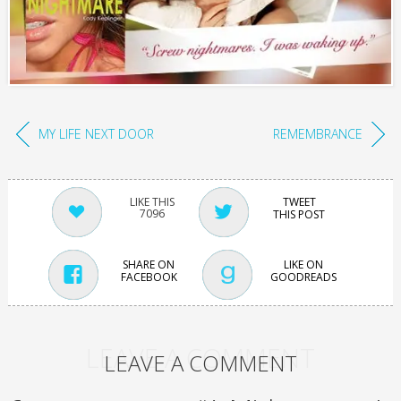
MY LIFE NEXT DOOR
REMEMBRANCE
TWEET
7096
THIS POST
SHARE ON
LIKE ON
FACEBOOK
GOODREADS
LEAVE A COMMENT
LEAVE A COMMENT