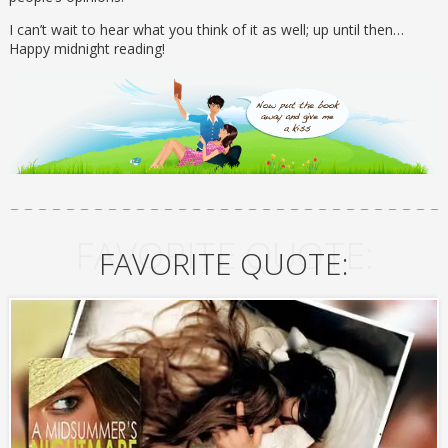
I can’t wait to hear what you think of it as well; up until then…
Happy midnight reading!
FAVORITE QUOTE:
FAVORITE QUOTE: