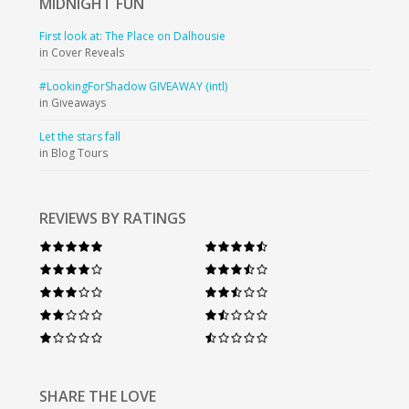
MIDNIGHT
FUN
First look at: The Place on Dalhousie
in Cover Reveals
#LookingForShadow GIVEAWAY (intl)
in Giveaways
Let the stars fall
in Blog Tours
REVIEWS BY RATINGS
SHARE THE LOVE