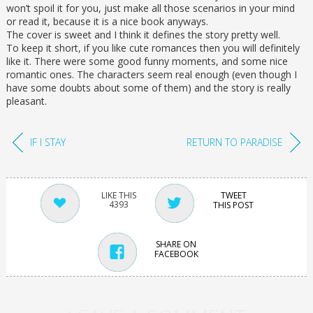
won’t spoil it for you, just make all those scenarios in your mind
or read it, because it is a nice book anyways.
The cover is sweet and I think it defines the story pretty well.
To keep it short, if you like cute romances then you will definitely
like it. There were some good funny moments, and some nice
romantic ones. The characters seem real enough (even though I
have some doubts about some of them) and the story is really
pleasant.
IF I STAY
RETURN TO PARADISE
TWEET
4393
THIS POST
SHARE ON
FACEBOOK