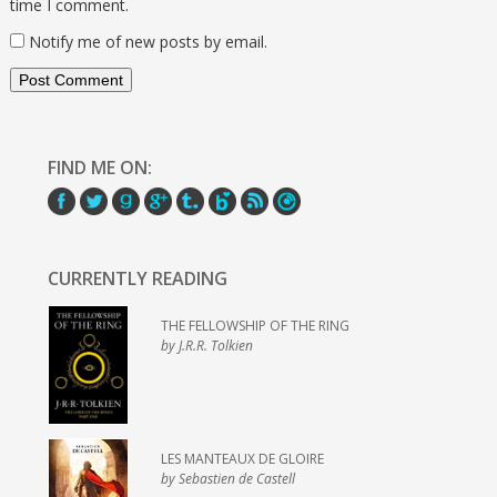
time I comment.
Notify me of new posts by email.
FIND ME ON:
CURRENTLY READING
THE FELLOWSHIP OF THE RING
by J.R.R. Tolkien
LES MANTEAUX DE GLOIRE
by Sebastien de Castell