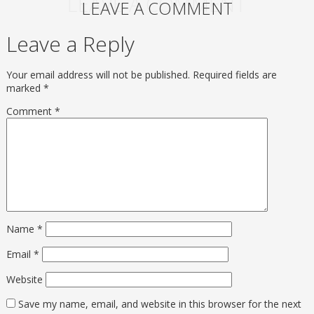
LEAVE A COMMENT
LEAVE A COMMENT
Leave a Reply
Your email address will not be published.
Required fields are
marked
*
Comment
*
Name
*
Email
*
Website
Save my name, email, and website in this browser for the next