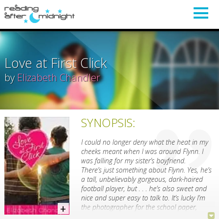
Love at First Click
by
Elizabeth Chandler
SYNOPSIS:
I could no longer deny what the heat in my
cheeks meant when I was around Flynn. I
was falling for my sister’s boyfriend.
There’s just something about Flynn. Yes, he’s
a tall, unbelievably gorgeous, dark-haired
football player, but . . . he’s also sweet and
nice and super easy to talk to. It’s lucky I’m
the photographer for the school paper,
because my camera likes Flynn almost as