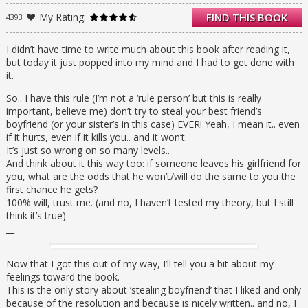
much as I do. Unfortunately for me, so does
My Rating:
FIND THIS BOOK
4393
my sister, and there’s no way I can nab Flynn
with her in the picture…
I didn’t have time to write much about this book after reading it,
but today it just popped into my mind and I had to get done with
it.
So.. I have this rule (I’m not a ‘rule person’ but this is really
important, believe me) don’t try to steal your best friend’s
boyfriend (or your sister’s in this case) EVER! Yeah, I mean it.. even
if it hurts, even if it kills you.. and it won’t.
It’s just so wrong on so many levels..
And think about it this way too: if someone leaves his girlfriend for
you, what are the odds that he won’t/will do the same to you the
first chance he gets?
100% will, trust me. (and no, I haven’t tested my theory, but I still
think it’s true)
__
Now that I got this out of my way, I’ll tell you a bit about my
feelings toward the book.
This is the only story about ‘stealing boyfriend’ that I liked and only
because of the resolution and because is nicely written.. and no, I