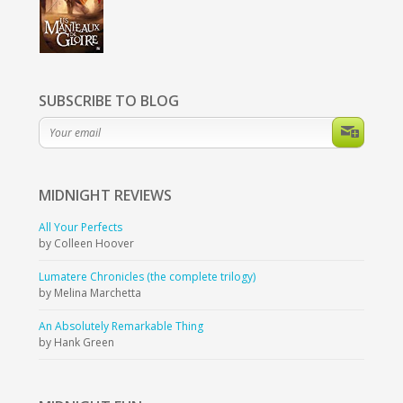
SUBSCRIBE TO BLOG
MIDNIGHT
REVIEWS
All Your Perfects
by Colleen Hoover
Lumatere Chronicles (the complete trilogy)
by Melina Marchetta
An Absolutely Remarkable Thing
by Hank Green