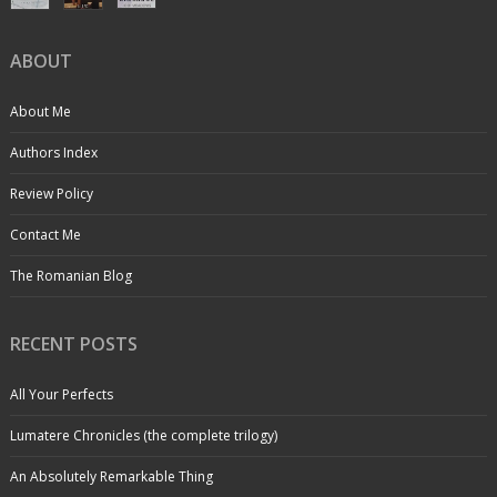
ABOUT
About Me
Authors Index
Review Policy
Contact Me
The Romanian Blog
RECENT POSTS
All Your Perfects
Lumatere Chronicles (the complete trilogy)
An Absolutely Remarkable Thing