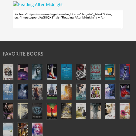
FAVORITE BOOKS