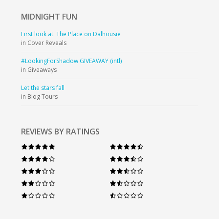
MIDNIGHT
FUN
First look at: The Place on Dalhousie
in Cover Reveals
#LookingForShadow GIVEAWAY (intl)
in Giveaways
Let the stars fall
in Blog Tours
REVIEWS BY RATINGS