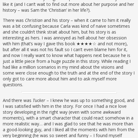
like it (and I can’t wait to find out more about her purpose and her
history – was Sam the ‘Christian’ in her life?).
There was
Christian
and his story – when it came to him it really
was a bit confusing because Carla was kind of naive sometimes
and she couldn’t think strait about him, but his story is as
interesting as hers. I was annoyed as hell about her obsession
with him (that’s way I gave this book ★★★★☆ and not more),
but after all it was not his fault so I can’t even blame him for it,
and now I really want to know what happens next because he is
just a little piece from a huge puzzle in this story. While reading I
had like a million scenarios in my mind about the visions and
some were close enough to the truth and at the end of the story I
only got to care more about him and to ask myself more
questions.
And there was
Tucker
– I knew he was up to something good, and
I was satisfied with him in the story. For once I had a nice love
story developing in the right way (even with some awkward
moments), with a smart character that could react somehow in a
more realistic way… and I was glad to see that he was more than
a good-looking guy, and I liked all the moments with him from the
very beginning (he was so sweet and funny – I found myself