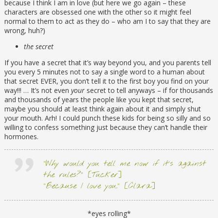
because I think I am in love (but here we go again – these
characters are obsessed one with the other so it might feel
normal to them to act as they do – who am I to say that they are
wrong, huh?)
the secret
If you have a secret that it’s way beyond you, and you parents tell
you every 5 minutes not to say a single word to a human about
that secret EVER, you don’t tell it to the first boy you find on your
way!!! … It’s not even
your
secret to tell anyways – if for thousands
and thousands of years the people like you kept that secret,
maybe you should at least think again about it and simply shut
your mouth. Arh! I could punch these kids for being so silly and so
willing to confess something just because they can’t handle their
hormones.
“Why would you tell me now if it’s against
the rules?” [Tucker]
“Because I love you.” [Clara]
*eyes rolling*