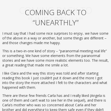
COMING BACK TO
COMING BACK TO
“UNEARTHLY”
“UNEARTHLY”
I must say that I had some nice surprises to enjoy.. we have some
of the above in a way or another, but some things are different –
and those changes made me happy.
This is a two-in-one kind of story – “paranormal meeting real life”
or something. We have some elements from the paranormal
stories and we have some more realistic elements too. The result,
a great reading that made me smile a lot.
I like Clara and the way this story was told and after starting
reading this book I just couldn’t put it down and the more I got
into the story the more attached I felt to the characters and what
happened with them.
There are these few friends Carla has and I really liked (Angela is
one of them and can’t wait to see her in the sequel), and there is
Carla’s mother who was so concerned about Carla and her
brother and did everything to keep them safe even if they didn’t