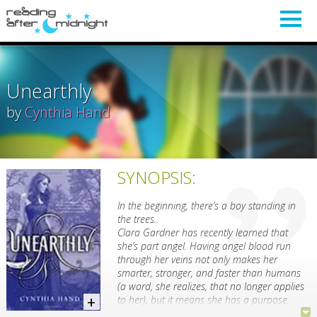
Unearthly
by
Cynthia Hand
SYNOPSIS:
In the beginning, there’s a boy standing in
the trees..
Clara Gardner has recently learned that
she’s part angel. Having angel blood run
through her veins not only makes her
smarter, stronger, and faster than humans
(a word, she realizes, that no longer applies
to her), but it means she has a purpose,
something she was put on this earth to do.