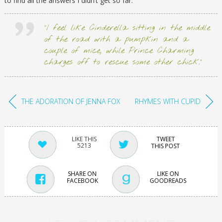
to find all the answers I didn’t get so far.
“I feel like Cinderella sitting in the middle
of the road with a pumpkin and a
couple of mice, while Prince Charming
charges off to rescue some other chick.”
THE ADORATION OF JENNA FOX
RHYMES WITH CUPID
TWEET
5213
THIS POST
SHARE ON
LIKE ON
FACEBOOK
GOODREADS