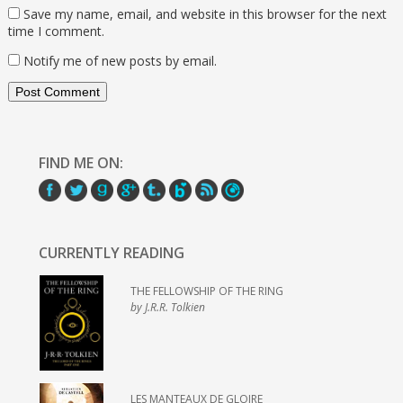
Save my name, email, and website in this browser for the next
time I comment.
Notify me of new posts by email.
FIND ME ON:
CURRENTLY READING
THE FELLOWSHIP OF THE RING
by J.R.R. Tolkien
LES MANTEAUX DE GLOIRE