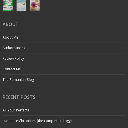
ABOUT
About Me
Authors Index
Review Policy
Contact Me
The Romanian Blog
RECENT POSTS
All Your Perfects
Lumatere Chronicles (the complete trilogy)