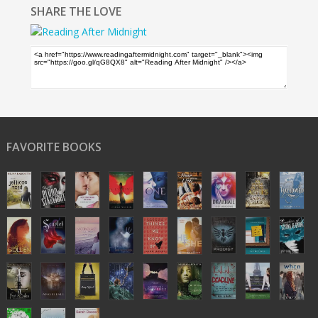
SHARE THE LOVE
FAVORITE BOOKS