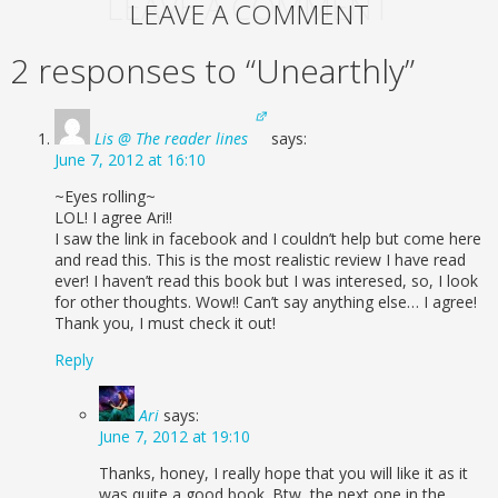
LEAVE A COMMENT
LEAVE A COMMENT
2 responses to “Unearthly”
Lis @ The reader lines
says:
June 7, 2012 at 16:10
~Eyes rolling~
LOL! I agree Ari!!
I saw the link in facebook and I couldn’t help but come here
and read this. This is the most realistic review I have read
ever! I haven’t read this book but I was interesed, so, I look
for other thoughts. Wow!! Can’t say anything else… I agree!
Thank you, I must check it out!
Reply
Ari
says:
June 7, 2012 at 19:10
Thanks, honey, I really hope that you will like it as it
was quite a good book. Btw, the next one in the