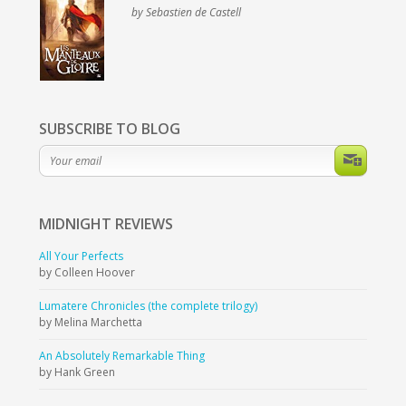
by Sebastien de Castell
SUBSCRIBE TO BLOG
MIDNIGHT
REVIEWS
All Your Perfects
by Colleen Hoover
Lumatere Chronicles (the complete trilogy)
by Melina Marchetta
An Absolutely Remarkable Thing
by Hank Green