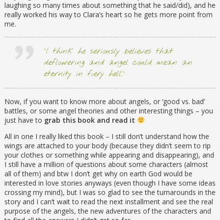
laughing so many times about something that he said/did), and he
really worked his way to Clara’s heart so he gets more point from
me.
“I think he seriously believes that
deflowering and angel could mean an
eternity in fiery hell.”
Now, if you want to know more about angels, or ‘good vs. bad’
battles, or some angel theories and other interesting things – you
just have to
grab this book and read it
All in one I really liked this book – I still don’t understand how the
wings are attached to your body (because they didn’t seem to rip
your clothes or something while appearing and disappearing), and
I still have a million of questions about some characters (almost
all of them) and btw I don’t get why on earth God would be
interested in love stories anyways (even though I have some ideas
crossing my mind), but I was so glad to see the turnarounds in the
story and I can’t wait to read the next installment and see the real
purpose of the angels, the new adventures of the characters and