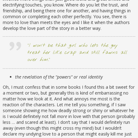
electrifying touches, you know. Where do you let the trust, and
friendship, and being there one for another, and having things in
common or completing each other perfectly. You see, there is
more to love than meets the eyes and I like it when the authors
develop the love part of the story in a better way.
“I won’t be that girl who lets the guy
treat her like crap and still fawns all
over him.”
the revelation of the “powers” or real identity
Oh, I must confess that in some books I found this a bit sweet for
a moment or two, but generally this is kind of embarrassing no
matter how we look at it. And what annoys me most is the
reaction of the characters. Let me tell you something, if I saw
someone showing me how deadly strong or shiny or whatever he
is I would definitely not fall
more
in love with that person (probably
less … and scared at least). I don’t say that I would definitely run
away (even though this might cross my mind) but I wouldn’t
declare my undying love to a person that might easily kill me just