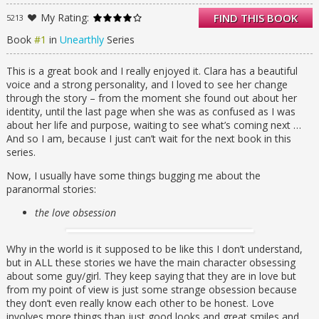
Figuring out what that is, though, isn’t easy.
My Rating:
FIND THIS BOOK
5213
Her visions of a raging forest fire and an
alluring stranger lead her to a new school in
Book
#1
in
Unearthly
Series
a new town. When she meets Christian, who
turns out to be the boy of her dreams
This is a great book and I really enjoyed it. Clara has a beautiful
(literally), everything seems to fall into place
voice and a strong personality, and I loved to see her change
—and out of place at the same time.
through the story – from the moment she found out about her
Because there’s another guy, Tucker, who
identity, until the last page when she was as confused as I was
appeals to Clara’s less angelic side.
about her life and purpose, waiting to see what’s coming next …
As Clara tries to find her way in a world she
And so I am, because I just can’t wait for the next book in this
no longer understands, she encounters
series.
unseen dangers and choices she never
thought she’d have to make—between
Now, I usually have some things bugging me about the
honesty and deceit, love and duty, good and
paranormal stories:
evil. When the fire from her vision finally
the love obsession
ignites, will Clara be ready to face her
destiny?
Unearthly is a moving tale of love and fate,
Why in the world is it supposed to be like this I don’t understand,
and the struggle between following the rules
but in ALL these stories we have the main character obsessing
and following your heart.
about some guy/girl. They keep saying that they are in love but
from my point of view is just some strange obsession because
they don’t even really know each other to be honest. Love
involves more things than just good looks and great smiles and