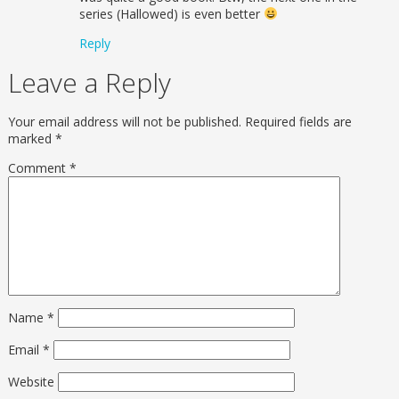
series (Hallowed) is even better
Reply
Leave a Reply
Your email address will not be published.
Required fields are
marked
*
Comment
*
Name
*
Email
*
Website