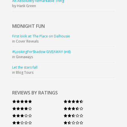
An Absolutely Remarkable Thing
by Hank Green
MIDNIGHT
FUN
First look at: The Place on Dalhousie
in Cover Reveals
#LookingForShadow GIVEAWAY (intl)
in Giveaways
Let the stars fall
in Blog Tours
REVIEWS BY RATINGS