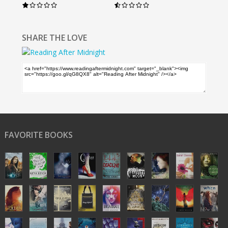
SHARE THE LOVE
FAVORITE BOOKS