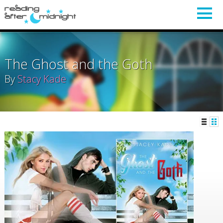
The Ghost and the Goth
By
Stacy Kade