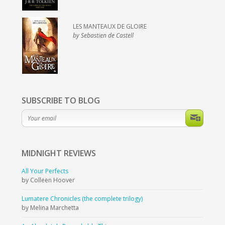
LES MANTEAUX DE GLOIRE
by Sebastien de Castell
SUBSCRIBE TO BLOG
MIDNIGHT
REVIEWS
All Your Perfects
by Colleen Hoover
Lumatere Chronicles (the complete trilogy)
by Melina Marchetta