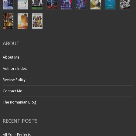
ABOUT
About Me
Authors Index
Review Policy
Contact Me
The Romanian Blog
RECENT POSTS
All Your Perfects