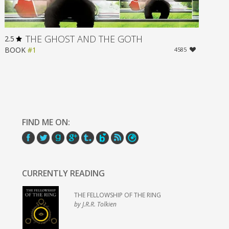
THE GHOST AND THE GOTH
2.5
BOOK
#1
4585
FIND ME ON:
CURRENTLY READING
THE FELLOWSHIP OF THE RING
by J.R.R. Tolkien