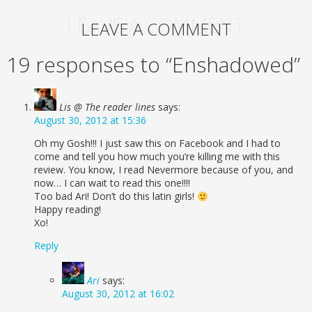
LEAVE A COMMENT
LEAVE A COMMENT
19 responses to “Enshadowed”
Lis @ The reader lines
says:
August 30, 2012 at 15:36
Oh my Gosh!!! I just saw this on Facebook and I had to
come and tell you how much you’re killing me with this
review. You know, I read Nevermore because of you, and
now… I can wait to read this one!!!!
Too bad Ari! Don’t do this latin girls!
Happy reading!
Xo!
Reply
Ari
says:
August 30, 2012 at 16:02