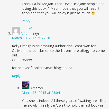
Thanks a lot Megan. I can’t even imagine people not
loving this book ^_^ so I hope that you will read it
soon and that you will enjoy it just as much
Reply
Julia
says:
March 13, 2015 at 22:28
Kelly Creagh is an amazing author and I can’t wait for
Oblivion, the conclusion to the Nevermore trilogy, to come
out.
Great review!
fortheloveofbooksreviews.blogspot.ca
Reply
Ari
says:
March 13, 2015 at 23:04
Yes, she is indeed. All these years of waiting are killing
me slowly, I really can’t wait to hold the last book in