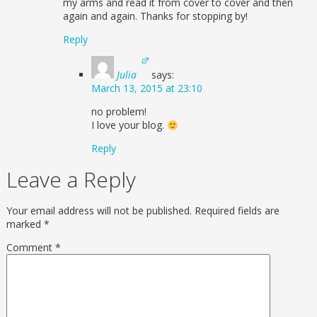
my arms and read it from cover to cover and then
again and again. Thanks for stopping by!
Reply
Julia
says:
March 13, 2015 at 23:10
no problem!
I love your blog.
Reply
Leave a Reply
Your email address will not be published.
Required fields are
marked
*
Comment
*