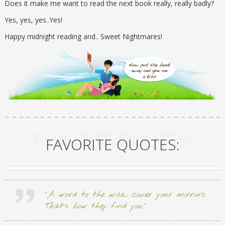
Does it make me want to read the next book really, really badly?
Yes, yes, yes..Yes!
Happy midnight reading and.. Sweet Nightmares!
FAVORITE QUOTES:
FAVORITE QUOTES:
“A word to the wise… cover your mirrors.
That’s how they find you.”