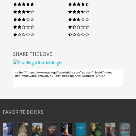
SHARE THE LOVE
FAVORITE BOOKS