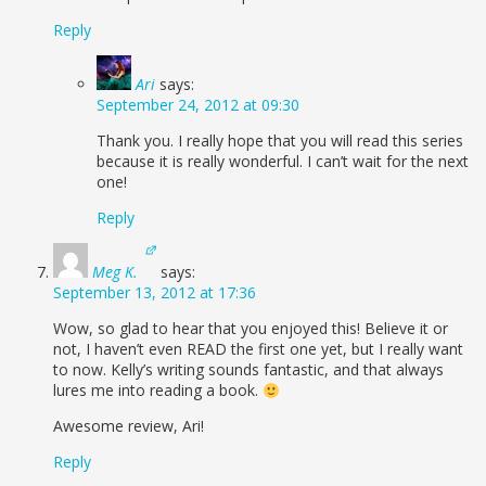
Reply
Ari
says:
September 24, 2012 at 09:30
Thank you. I really hope that you will read this series
because it is really wonderful. I can’t wait for the next
one!
Reply
Meg K.
says:
September 13, 2012 at 17:36
Wow, so glad to hear that you enjoyed this! Believe it or
not, I haven’t even READ the first one yet, but I really want
to now. Kelly’s writing sounds fantastic, and that always
lures me into reading a book.
Awesome review, Ari!
Reply