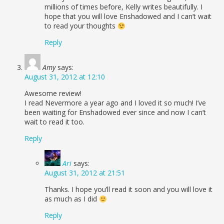
millions of times before, Kelly writes beautifully. I
hope that you will love Enshadowed and I can’t wait
to read your thoughts
Reply
Amy
says:
August 31, 2012 at 12:10
Awesome review!
I read Nevermore a year ago and I loved it so much! I’ve
been waiting for Enshadowed ever since and now I can’t
wait to read it too.
Reply
Ari
says:
August 31, 2012 at 21:51
Thanks. I hope you’ll read it soon and you will love it
as much as I did
Reply