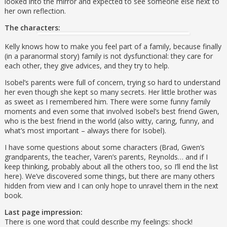
looked into the mirror and expected to see someone else next to
her own reflection.
The characters:
Kelly knows how to make you feel part of a family, because finally
(in a paranormal story) family is not dysfunctional: they care for
each other, they give advices, and they try to help.
Isobel’s parents were full of concern, trying so hard to understand
her even though she kept so many secrets. Her little brother was
as sweet as I remembered him. There were some funny family
moments and even some that involved Isobel’s best friend Gwen,
who is the best friend in the world (also witty, caring, funny, and
what’s most important – always there for Isobel).
I have some questions about some characters (Brad, Gwen’s
grandparents, the teacher, Varen’s parents, Reynolds… and if I
keep thinking, probably about all the others too, so I’ll end the list
here). We’ve discovered some things, but there are many others
hidden from view and I can only hope to unravel them in the next
book.
Last page impression:
There is one word that could describe my feelings: shock!