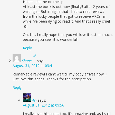
Hehee, shame on me! :p
At least the book is out now (finally!! after 2 years of
waiting!)… But imagine that I had to read reviews
from the lucky people that got to receive ARCs, all
while I’ve been dying to read it. And that’s really cruel
:)))
Oh, Lis.. I really hope that you will love it just as much,
because you see.. it is wonderful!
Reply
Shane
says:
August 31, 2012 at 03:41
Remarkable review! I can’t wait till my copy arrives now…i
just love this series. Thanks for the anticipation
Reply
Ari
says:
August 31, 2012 at 09:56
I really love this series too. It’s amazing and, as I said