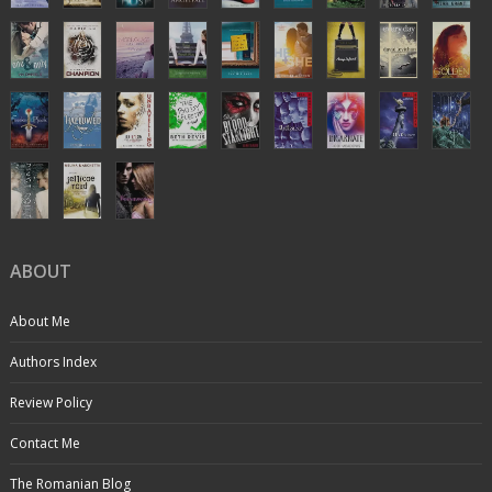
ABOUT
About Me
Authors Index
Review Policy
Contact Me
The Romanian Blog