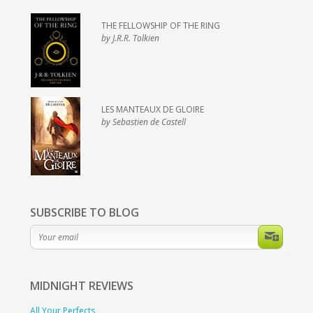
THE FELLOWSHIP OF THE RING
by J.R.R. Tolkien
LES MANTEAUX DE GLOIRE
by Sebastien de Castell
SUBSCRIBE TO BLOG
MIDNIGHT
REVIEWS
All Your Perfects