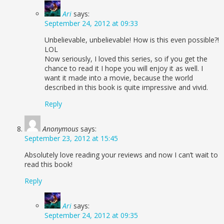
Ari
says:
September 24, 2012 at 09:33
Unbelievable, unbelievable! How is this even possible?!
LOL
Now seriously, I loved this series, so if you get the
chance to read it I hope you will enjoy it as well. I
want it made into a movie, because the world
described in this book is quite impressive and vivid.
Reply
Anonymous
says:
September 23, 2012 at 15:45
Absolutely love reading your reviews and now I can’t wait to
read this book!
Reply
Ari
says:
September 24, 2012 at 09:35