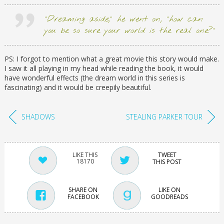
“Dreaming aside,” he went on, “how can
you be so sure your world is the real one?”
PS: I forgot to mention what a great movie this story would make.
I saw it all playing in my head while reading the book, it would
have wonderful effects (the dream world in this series is
fascinating) and it would be creepily beautiful.
SHADOWS
STEALING PARKER TOUR
TWEET
18170
THIS POST
SHARE ON
LIKE ON
FACEBOOK
GOODREADS