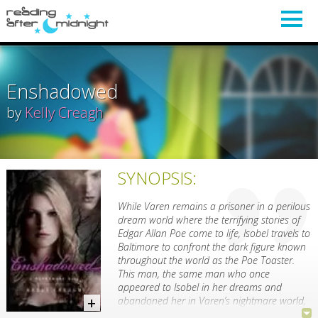
Enshadowed
by
Kelly Creagh
SYNOPSIS:
While Varen remains a prisoner in a perilous
dream world where the terrifying stories of
Edgar Allan Poe come to life, Isobel travels to
Baltimore to confront the dark figure known
throughout the world as the Poe Toaster.
This man, the same man who once
appeared to Isobel in her dreams and
abandoned her in Varen’s nightmare world,
holds the key to saving Varen.