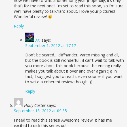
now we have to wait another long year (hopefully, it’s only
that) for the next one!! I’m set to read this soon, so I’m sure
we’ll have plenty to talk/rant about. I love your pictures!
Wonderful review!
Reply
Ari
says:
September 1, 2012 at 17:17
Don’t be scared… cliffhander, Varen missing and all,
but the book is still wonderful ;)I can’t wait to talk with
you more about this book because the ending really
makes you talk about it over and over again ;))) In
fact, I suggest you to read it even sooner if you want
to write a coherent review though ;))
Reply
Holly Carter
says:
September 13, 2012 at 09:35
I need to read this series! Awesome review! It has me
excited to pick this series up!