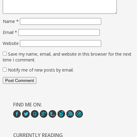
Name
*
Email
*
Website
Save my name, email, and website in this browser for the next
time I comment.
Notify me of new posts by email.
FIND ME ON:
CURRENTLY READING