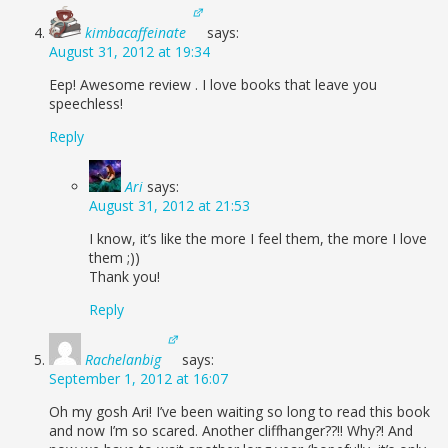
kimbacaffeinate
says:
August 31, 2012 at 19:34
Eep! Awesome review . I love books that leave you
speechless!
Reply
Ari
says:
August 31, 2012 at 21:53
I know, it’s like the more I feel them, the more I love
them ;))
Thank you!
Reply
Rachelanbig
says:
September 1, 2012 at 16:07
Oh my gosh Ari! I’ve been waiting so long to read this book
and now I’m so scared. Another cliffhanger??!! Why?! And