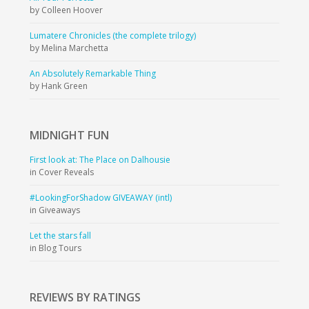
by Colleen Hoover
Lumatere Chronicles (the complete trilogy)
by Melina Marchetta
An Absolutely Remarkable Thing
by Hank Green
MIDNIGHT
FUN
First look at: The Place on Dalhousie
in Cover Reveals
#LookingForShadow GIVEAWAY (intl)
in Giveaways
Let the stars fall
in Blog Tours
REVIEWS BY RATINGS