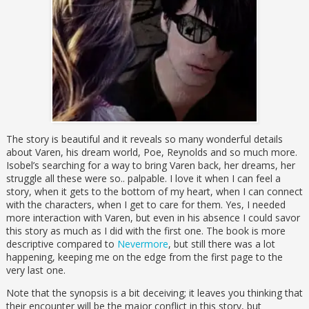
The story is beautiful and it reveals so many wonderful details
about Varen, his dream world, Poe, Reynolds and so much more.
Isobel’s searching for a way to bring Varen back, her dreams, her
struggle all these were so.. palpable. I love it when I can feel a
story, when it gets to the bottom of my heart, when I can connect
with the characters, when I get to care for them. Yes, I needed
more interaction with Varen, but even in his absence I could savor
this story as much as I did with the first one. The book is more
descriptive compared to
Nevermore
, but still there was a lot
happening, keeping me on the edge from the first page to the
very last one.
Note that the synopsis is a bit deceiving; it leaves you thinking that
their encounter will be the major conflict in this story, but