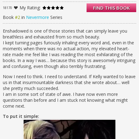
But when Isobel discovers a way to return to
My Rating:
FIND THIS BOOK
18170
this dream world, she finds herself swept up
in a realm that not only holds remnants of
Book
#2
in
Nevermore
Series
Edgar Allan Poe’s presence, but has also
now taken on the characteristics of Varen’s
Enshadowed is one of those stories that can simply leave you
innermost self. It is a dark world of fear,
breathless and exhausted from so much beauty.
terror, and anger.
I kept turning pages furiously inhaling every word and, even in the
Varen is changed. And now Isobel must face
moments when there was no actual action, my elevated heart-
a new adversary—one who also happens to
rate made me feel like I was reading the most exhilarating of the
be her greatest love.
books. In a way I was… because this story is awesomely intriguing
and confusing, even though also terribly frustrating.
Now I need to think. I need to understand. If Kelly wanted to leave
us in that insurmountable darkness that she wrote about… well
she pretty much succeeded.
I am in some sort of state of awe. I have now even more
questions than before and I am stuck not knowing what might
come next.
To put it simple: