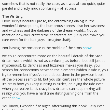
somehow that is not really the case, as it was all too quick, quite
painful and pretty much confusing – all at once.
The Writing:
I love Kelly’s beautiful prose, the entertaining dialogue, the
wonderful descriptions, the humorous scenes; also her sassiness
and wittiness and the darkness of the dream world… Not to
mention how well crafted the characters are (Kelly can make you
care even for the bad guys… imagine that!).
Not having the romance in the middle of the story
show
we could concentrate more on the beautiful details of this vivid
dream world (which is not as confusing as before, but still just as
mysterious). Its darkness and fuzziness makes you dizzy, you
search for connections between the elements hidden inside it, you
try to remember if you’ve read about them in the previous book,
all the pieces seem to fit, but you still can’t see the whole picture…
It’s crazy how you keep running in circles, enjoying the ride even
when you realize it. It’s crazy how dreams can keep mixing with
reality until you have a hard time distinguishing one from the
other
show
You know, I wonder if at night, after writing this book, Kelly ever