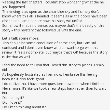
Reading the last chapters I couldn’t stop wondering ‘what the hell
just happened?’
The ending is as open as the clear blue sky and I simply don’t
know where this all is headed. It seems as all the doors have been
closed and I am not sure how this story will unfold.
Somehow it made no sense, but maybe that’s the beauty of this
story – this mystery that followed us until the end.
Let’s talk some more:
This should be some conclusion of some sort, but I am still
confused and I don’t even know where I want to go with this
review. It feels incomplete, but maybe that’s OK because the story
is like that as well.
I feel the need to tell you that I loved this story to pieces. I really
did.
As hopelessly frustrated as I am now, I embrace this feeling
because it also feels good.
I do realize that I have more questions now than when I finished
Nevermore. It’s like we took a few steps back rather than forward,
but …
Did I enjoy it?
Did I love it?
Do I keep thinking about it?