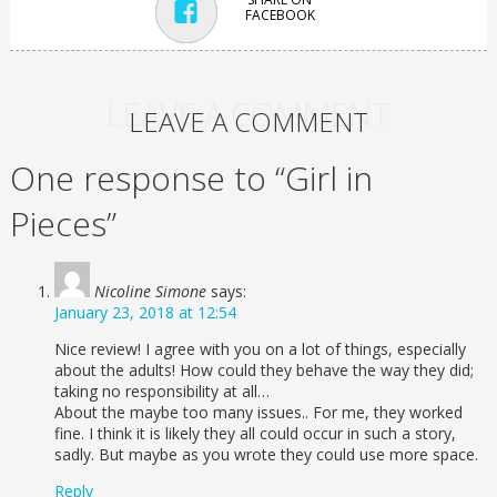
FACEBOOK
LEAVE A COMMENT
LEAVE A COMMENT
One response to “Girl in
Pieces”
Nicoline Simone
says:
January 23, 2018 at 12:54
Nice review! I agree with you on a lot of things, especially
about the adults! How could they behave the way they did;
taking no responsibility at all…
About the maybe too many issues.. For me, they worked
fine. I think it is likely they all could occur in such a story,
sadly. But maybe as you wrote they could use more space.
Reply