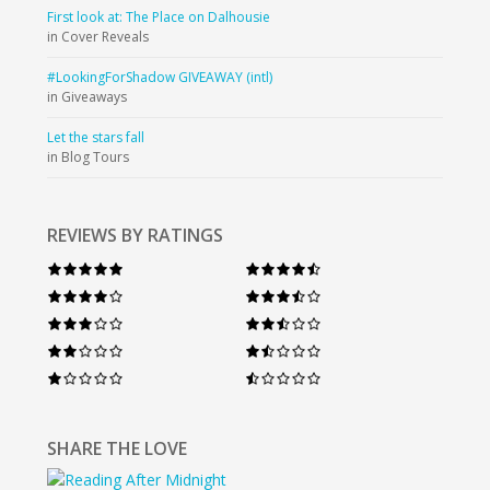
First look at: The Place on Dalhousie
in Cover Reveals
#LookingForShadow GIVEAWAY (intl)
in Giveaways
Let the stars fall
in Blog Tours
REVIEWS BY RATINGS
SHARE THE LOVE