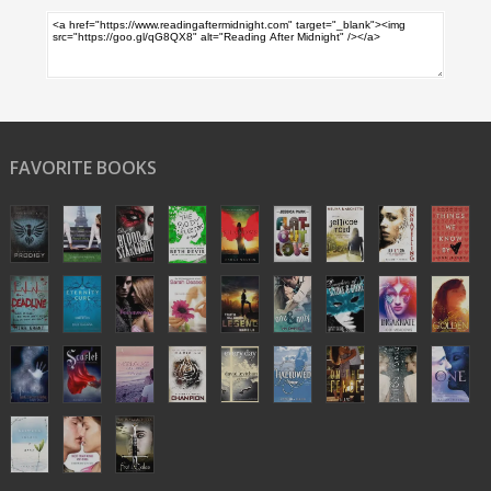
FAVORITE BOOKS