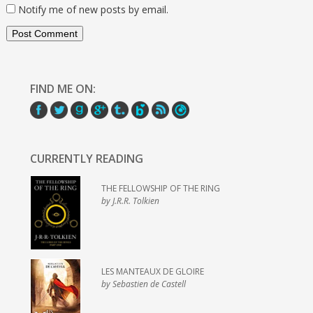
Notify me of new posts by email.
FIND ME ON:
CURRENTLY READING
THE FELLOWSHIP OF THE RING
by J.R.R. Tolkien
LES MANTEAUX DE GLOIRE
by Sebastien de Castell