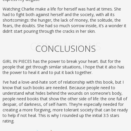
Watching Charlie make a life for herself was hard at times. She
had to fight both against herself and the society, with all its
shortcomings: the hunger, the lack of money, the solitude, the
fears, the doubts. She had so much sorrow inside, it’s a wonder it
didn’t start pouring through the cracks in her skin.
CONCLUSIONS
CONCLUSIONS
GIRL IN PIECES has the power to break your heart. But for the
people that get through similar situations, I hope that it also has
the power to heal it and to put it back together.
I’ve had a love-and-hate sort of relationship with this book, but I
know that such books are needed. Because people need to
understand what hides behind the wounds on someone’s body,
people need books that show the other side of life: the one full of
despair, of darkness, of self-harm. They’re especially needed for
creating a more forgiving, more tolerant society that can be ready
to help if not heal. This is why I rounded up the initial 3.5 stars
rating.