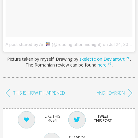
A post shared by Ari
(@reading.after.midnight)
on
Jul 24, 2017 at 11:49pm PDT
Picture taken by myself. Drawing by
skelet1c on DeviantArt
.
The Romanian review can be found
here
.
THIS IS HOW IT HAPPENED
AND I DARKEN
TWEET
4684
THIS POST
SHARE ON