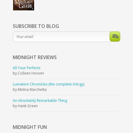
SUBSCRIBE TO BLOG
MIDNIGHT
REVIEWS
All Your Perfects
by Colleen Hoover
Lumatere Chronicles (the complete trilogy)
by Melina Marchetta
An Absolutely Remarkable Thing
by Hank Green
MIDNIGHT
FUN