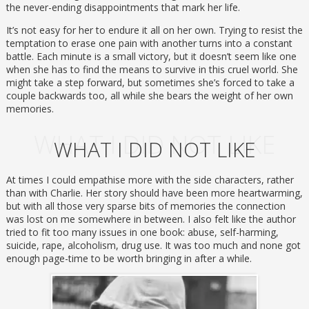
the never-ending disappointments that mark her life.
It’s not easy for her to endure it all on her own. Trying to resist the
temptation to erase one pain with another turns into a constant
battle. Each minute is a small victory, but it doesn’t seem like one
when she has to find the means to survive in this cruel world. She
might take a step forward, but sometimes she’s forced to take a
couple backwards too, all while she bears the weight of her own
memories.
WHAT I DID NOT LIKE
WHAT I DID NOT LIKE
At times I could empathise more with the side characters, rather
than with Charlie. Her story should have been more heartwarming,
but with all those very sparse bits of memories the connection
was lost on me somewhere in between. I also felt like the author
tried to fit too many issues in one book: abuse, self-harming,
suicide, rape, alcoholism, drug use. It was too much and none got
enough page-time to be worth bringing in after a while.