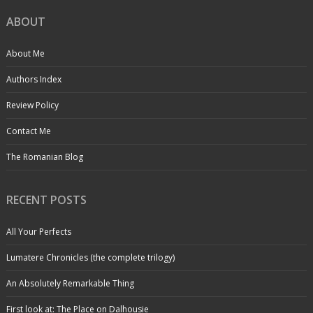
ABOUT
About Me
Authors Index
Review Policy
Contact Me
The Romanian Blog
RECENT POSTS
All Your Perfects
Lumatere Chronicles (the complete trilogy)
An Absolutely Remarkable Thing
First look at: The Place on Dalhousie