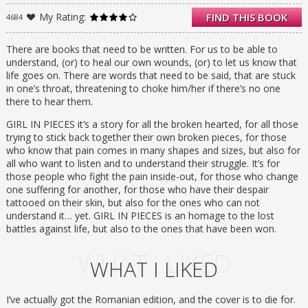
My Rating:
FIND THIS BOOK
4684
Every new scar hardens Charlie’s heart just a
little more, yet it still hurts so much. It hurts
enough to not care anymore, which is
There are books that need to be written. For us to be able to
sometimes what has to happen before you
understand, (or) to heal our own wounds, (or) to let us know that
can find your way back from the edge.
life goes on. There are words that need to be said, that are stuck
in one’s throat, threatening to choke him/her if there’s no one
there to hear them.
GIRL IN PIECES it’s a story for all the broken hearted, for all those
trying to stick back together their own broken pieces, for those
who know that pain comes in many shapes and sizes, but also for
all who want to listen and to understand their struggle. It’s for
those people who fight the pain inside-out, for those who change
one suffering for another, for those who have their despair
tattooed on their skin, but also for the ones who can not
understand it… yet. GIRL IN PIECES is an homage to the lost
battles against life, but also to the ones that have been won.
WHAT I LIKED
WHAT I LIKED
I’ve actually got the Romanian edition, and the cover is to die for.