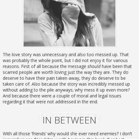
The love story was unnecessary and also too messed up. That
was probably the whole point, but I did not enjoy it for various
reasons. First of all because the message
should
have been that
scarred people are worth loving just the way they are. They do
deserve to have their pain taken away, they do deserve to be
taken care of. Also because the story was incredibly messed up
without adding to the pile anyways; why mess it up even more?
And because there were a couple of moral and legal issues
regarding it that were not addressed in the end.
IN BETWEEN
IN BETWEEN
With all those ‘friends’ why would she ever need enemies? I don’t