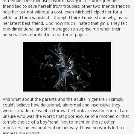
remember one friendship worth having in this book (her best
friend lied to save herself from troubles; other two friends tried to
help her but not without a cost; even Michael helped her for a
while and then vanished – though I think I understood why; as for
her latest best-friend, God how much I hated that girl!). They felt
one-dimentional and still managed to surprise me when their
personalities morphed in a matter of pages.
And what about the parents and the adults in general? I simply
could’t believe how delusional, abnormal and insensitive they
were. It made me want to throw the book across the room. I am
unsure who was the worst: that poor excuse of a mother, or that
terrible choice of a boyfriend. Not to mention those other
monsters she encountered on her way. I have no words left to
express my disgust.