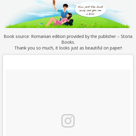
Book source: Romanian edition provided by the publisher – Storia
Books.
Thank you so much, it looks just as beautiful on paper!