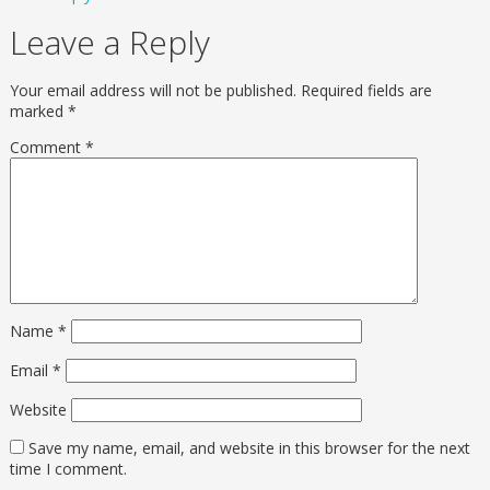
Leave a Reply
Your email address will not be published.
Required fields are
marked
*
Comment
*
Name
*
Email
*
Website
Save my name, email, and website in this browser for the next
time I comment.