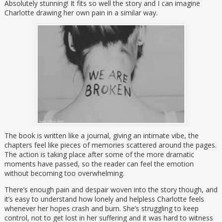
Absolutely stunning! It fits so well the story and I can imagine
Charlotte drawing her own pain in a similar way.
The book is written like a journal, giving an intimate vibe, the
chapters feel like pieces of memories scattered around the pages.
The action is taking place after some of the more dramatic
moments have passed, so the reader can feel the emotion
without becoming too overwhelming.
There’s enough pain and despair woven into the story though, and
it’s easy to understand how lonely and helpless Charlotte feels
whenever her hopes crash and burn. She’s struggling to keep
control, not to get lost in her suffering and it was hard to witness