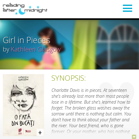
Girl in Pieces
by
Kathleen Glasgow
SYNOPSIS:
Charlotte Davis is in pieces. At seventeen
she’s already lost more than most people
lose in a lifetime. But she’s learned how to
forget. The broken glass washes away the
sorrow until there is nothing but calm. You
don’t have to think about your father and
the river. Your best friend, who is gone
forever. Or your mother, who has nothing
left to give you.