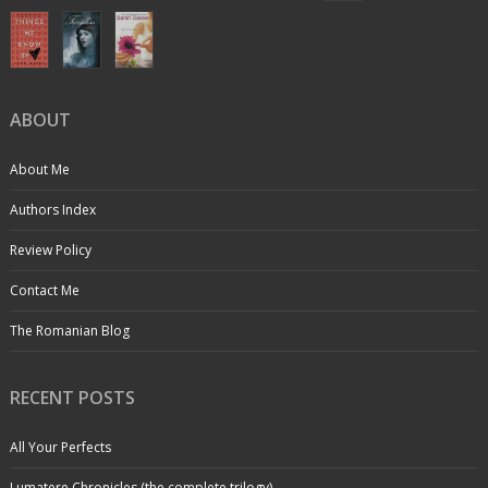
ABOUT
About Me
Authors Index
Review Policy
Contact Me
The Romanian Blog
RECENT POSTS
All Your Perfects
Lumatere Chronicles (the complete trilogy)