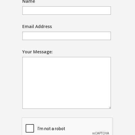
Name
Email Address
Your Message: