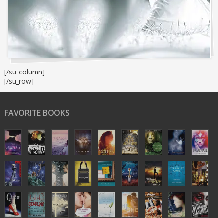
[/su_column]
[/su_row]
FAVORITE BOOKS