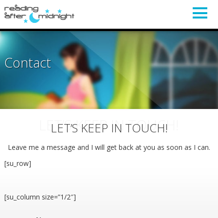
Contact
LET’S KEEP IN TOUCH!
LET’S KEEP IN TOUCH!
Leave me a message and I will get back at you as soon as I can.
[su_row]
[su_column size=”1/2″]