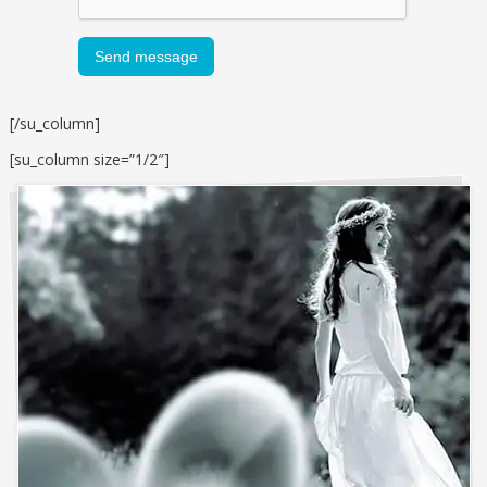
[/su_column]
[su_column size=”1/2″]