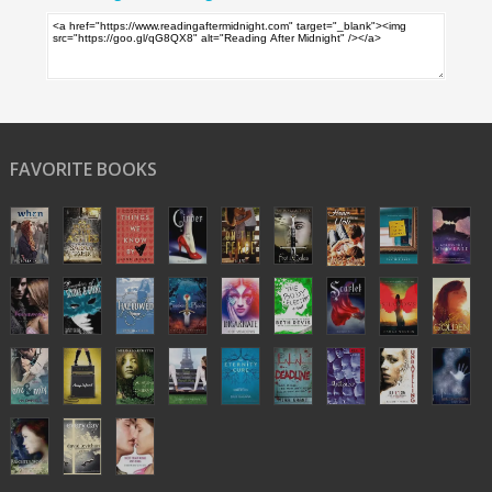
FAVORITE BOOKS