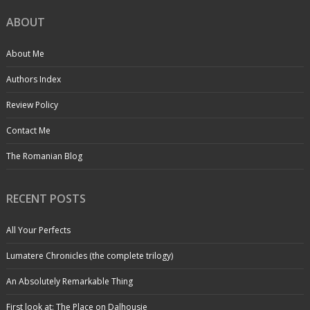
ABOUT
About Me
Authors Index
Review Policy
Contact Me
The Romanian Blog
RECENT POSTS
All Your Perfects
Lumatere Chronicles (the complete trilogy)
An Absolutely Remarkable Thing
First look at: The Place on Dalhousie