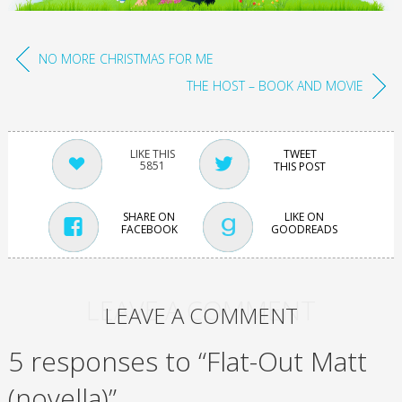
NO MORE CHRISTMAS FOR ME
THE HOST – BOOK AND MOVIE
TWEET
5851
THIS POST
SHARE ON
LIKE ON
FACEBOOK
GOODREADS
LEAVE A COMMENT
LEAVE A COMMENT
5 responses to “Flat-Out Matt
(novella)”