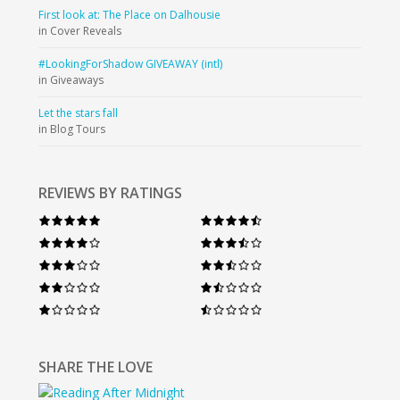
First look at: The Place on Dalhousie
in Cover Reveals
#LookingForShadow GIVEAWAY (intl)
in Giveaways
Let the stars fall
in Blog Tours
REVIEWS BY RATINGS
SHARE THE LOVE