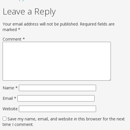
Leave a Reply
Your email address will not be published.
Required fields are
marked
*
Comment
*
Name
*
Email
*
Website
Save my name, email, and website in this browser for the next
time I comment.