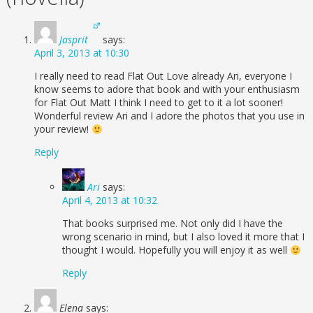
Jasprit
says:
April 3, 2013 at 10:30
I really need to read Flat Out Love already Ari, everyone I
know seems to adore that book and with your enthusiasm
for Flat Out Matt I think I need to get to it a lot sooner!
Wonderful review Ari and I adore the photos that you use in
your review!
Reply
Ari
says:
April 4, 2013 at 10:32
That books surprised me. Not only did I have the
wrong scenario in mind, but I also loved it more that I
thought I would. Hopefully you will enjoy it as well
Reply
Elena
says: