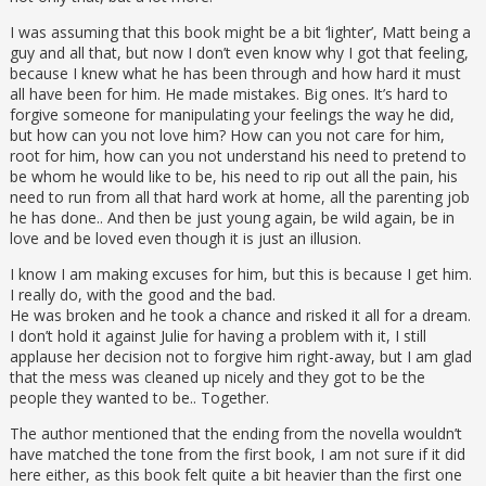
I was assuming that this book might be a bit ‘lighter’, Matt being a
guy and all that, but now I don’t even know why I got that feeling,
because I knew what he has been through and how hard it must
all have been for him. He made mistakes. Big ones. It’s hard to
forgive someone for manipulating your feelings the way he did,
but how can you not love him? How can you not care for him,
root for him, how can you not understand his need to pretend to
be whom he would like to be, his need to rip out all the pain, his
need to run from all that hard work at home, all the parenting job
he has done.. And then be just young again, be wild again, be in
love and be loved even though it is just an illusion.
I know I am making excuses for him, but this is because I get him.
I really do, with the good and the bad.
He was broken and he took a chance and risked it all for a dream.
I don’t hold it against Julie for having a problem with it, I still
applause her decision not to forgive him right-away, but I am glad
that the mess was cleaned up nicely and they got to be the
people they wanted to be.. Together.
The author mentioned that the ending from the novella wouldn’t
have matched the tone from the first book, I am not sure if it did
here either, as this book felt quite a bit heavier than the first one