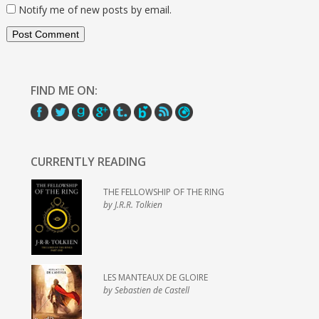
Notify me of new posts by email.
FIND ME ON:
CURRENTLY READING
THE FELLOWSHIP OF THE RING
by J.R.R. Tolkien
LES MANTEAUX DE GLOIRE
by Sebastien de Castell