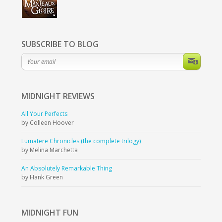
SUBSCRIBE TO BLOG
MIDNIGHT
REVIEWS
All Your Perfects
by Colleen Hoover
Lumatere Chronicles (the complete trilogy)
by Melina Marchetta
An Absolutely Remarkable Thing
by Hank Green
MIDNIGHT
FUN