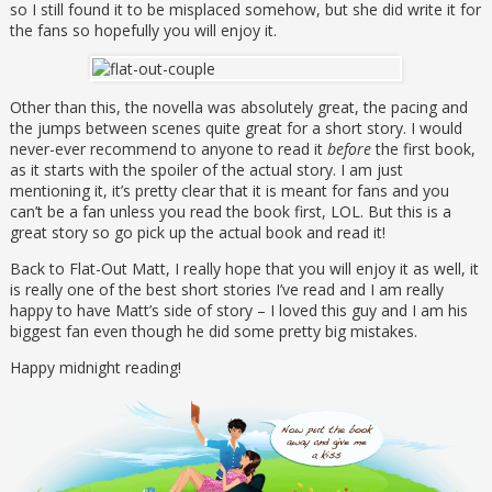
so I still found it to be misplaced somehow, but she did write it for
the fans so hopefully you will enjoy it.
Other than this, the novella was absolutely great, the pacing and
the jumps between scenes quite great for a short story. I would
never-ever recommend to anyone to read it
before
the first book,
as it starts with the spoiler of the actual story. I am just
mentioning it, it’s pretty clear that it is meant for fans and you
can’t be a fan unless you read the book first, LOL. But this is a
great story so go pick up the actual book and read it!
Back to Flat-Out Matt, I really hope that you will enjoy it as well, it
is really one of the best short stories I’ve read and I am really
happy to have Matt’s side of story – I loved this guy and I am his
biggest fan even though he did some pretty big mistakes.
Happy midnight reading!