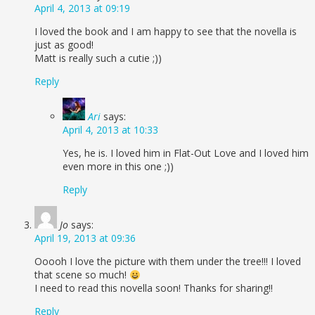
April 4, 2013 at 09:19
I loved the book and I am happy to see that the novella is
just as good!
Matt is really such a cutie ;))
Reply
Ari
says:
April 4, 2013 at 10:33
Yes, he is. I loved him in Flat-Out Love and I loved him
even more in this one ;))
Reply
Jo
says:
April 19, 2013 at 09:36
Ooooh I love the picture with them under the tree!!! I loved
that scene so much!
I need to read this novella soon! Thanks for sharing!!
Reply