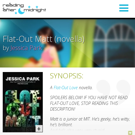
Flat-Out Matt (novella)
by
Jessica Park
SYNOPSIS:
A
Flat-Out Love
novella.
SPOILERS BELOW! IF YOU HAVE NOT READ
FLAT-OUT LOVE, STOP READING THIS
DESCRIPTION!
Matt is a junior at MIT. He’s geeky, he’s witty,
he’s brilliant.
And he’s also very, very stupid.