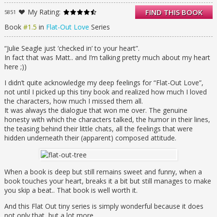
When beautiful, cool, insightful Julie moves in
with Matt’s family, why (oh why!) does he
My Rating:
FIND THIS BOOK
5851
pretend to be his absent brother Finn for her
Book
#1.5
in
Flat-Out Love
Series
alleged benefit?
It seems harmless enough until her short-
term stay becomes permanent. And until it
“Julie Seagle just ‘checked in’ to your heart”.
snowballs into heart-squeezing insanity. And
In fact that was Matt.. and I’m talking pretty much about my heart
until he falls in love with Julie, and Julie falls
here ;))
in love with Finn.
I didn’t quite acknowledge my deep feelings for “Flat-Out Love”,
But … Matt is the right one for her. If only he
not until I picked up this tiny book and realized how much I loved
can make Julie see it. Without telling her the
the characters, how much I missed them all.
truth, without shattering them all. Particularly
It was always the dialogue that won me over. The genuine
his fragile sister Celeste, who may need Julie
honesty with which the characters talked, the humor in their lines,
the most.
the teasing behind their little chats, all the feelings that were
You saw Matt through Julie’s eyes in FLAT-
hidden underneath their (apparent) composed attitude.
OUT LOVE. Now go deeper into Matt’s world
in this FLAT-OUT MATT novella. Live his side
of the story, break when his heart breaks,
and fall for the unlikely hero all over again.
When a book is deep but still remains sweet and funny, when a
Take an emotional skydive for two prequel
book touches your heart, breaks it a bit but still manages to make
chapters and seven Flat-Out Love chapters
you skip a beat.. That book is well worth it.
retold from his perspective, and then land
with a brand-new steamy finale chapter
And this Flat Out tiny series is simply wonderful because it does
from Julie.
not only that, but a lot more.