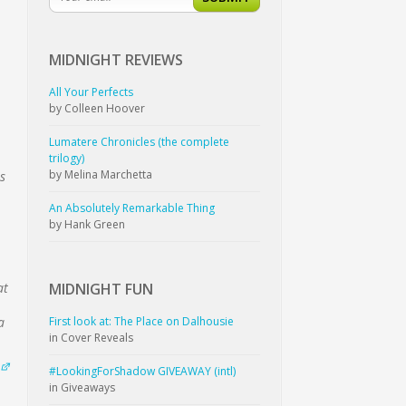
MIDNIGHT
REVIEWS
All Your Perfects
by Colleen Hoover
Lumatere Chronicles (the complete
trilogy)
by Melina Marchetta
s
An Absolutely Remarkable Thing
by Hank Green
MIDNIGHT
FUN
at
First look at: The Place on Dalhousie
a
in Cover Reveals
#LookingForShadow GIVEAWAY (intl)
in Giveaways