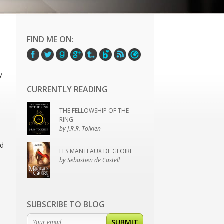
FIND ME ON:
y
CURRENTLY READING
THE FELLOWSHIP OF THE
RING
by J.R.R. Tolkien
nd
LES MANTEAUX DE GLOIRE
by Sebastien de Castell
SUBSCRIBE TO BLOG
SUBMIT