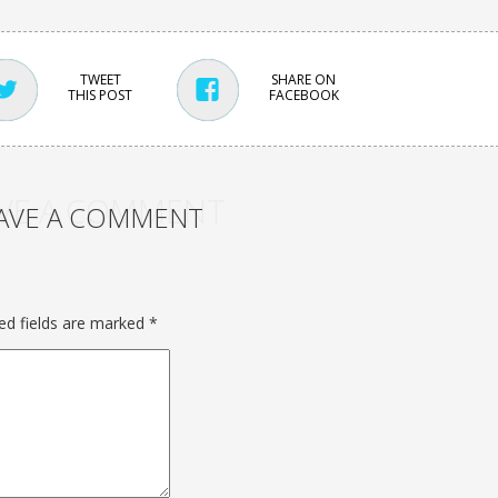
TWEET
SHARE ON
THIS POST
FACEBOOK
VE A COMMENT
AVE A COMMENT
ed fields are marked
*