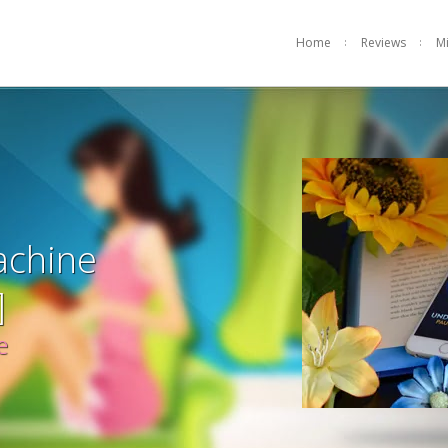
Home
Reviews
M
achine
]
e