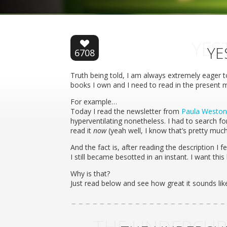
YES
YE
6708
Truth being told, I am always extremely eager 
books I own and I need to read in the present
For example…
Today I read the newsletter from
Paula Weston
hyperventilating nonetheless. I had to search for
read it
now
(yeah well, I know that’s pretty muc
And the fact is, after reading the description I fel
I still became besotted in an instant. I want this 
Why is that?
Just read below and see how great it sounds li