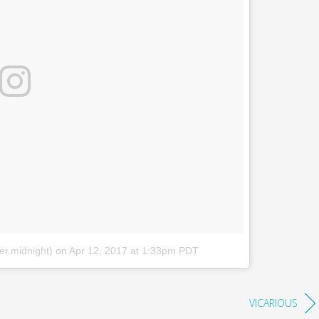
er.midnight)
on
Apr 12, 2017 at 1:33pm PDT
VICARIOUS