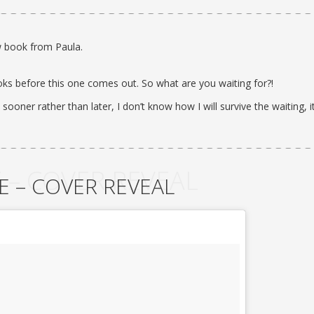
 book from Paula.
oks before this one comes out. So what are you waiting for?!
 sooner rather than later, I don’t know how I will survive the waiting, i
 – COVER REVEAL
E – COVER REVEAL