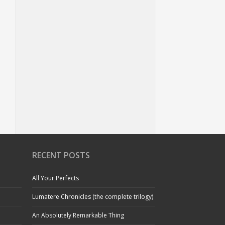
RECENT POSTS
All Your Perfects
Lumatere Chronicles (the complete trilogy)
An Absolutely Remarkable Thing