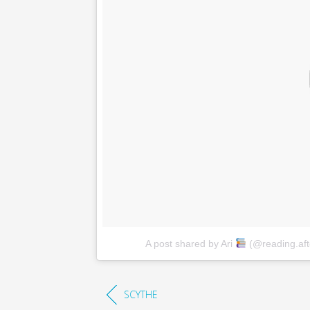
A post shared by Ari
(@reading.aft
SCYTHE