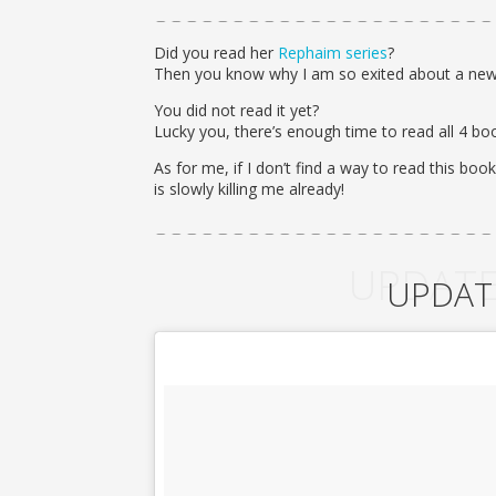
Did you read her
Rephaim series
?
Then you know why I am so exited about a new
You did not read it yet?
Lucky you, there’s enough time to read all 4 bo
As for me, if I don’t find a way to read this book
is slowly killing me already!
UPDATE
UPDAT