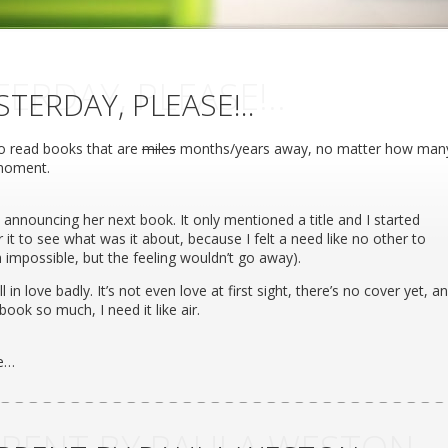
TERDAY, PLEASE!..
STERDAY, PLEASE!..
to read books that are
miles
months/years away, no matter how man
 moment.
announcing her next book. It only mentioned a title and I started
 it to see what was it about, because I felt a need like no other to
h impossible, but the feeling wouldn’t go away).
l in love badly. It’s not even love at first sight, there’s no cover yet, a
book so much, I need it like air.
ke…