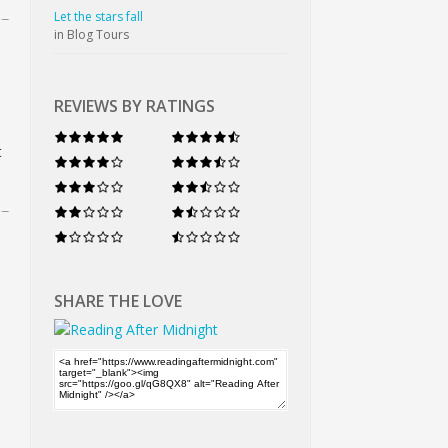
Let the stars fall
in Blog Tours
REVIEWS BY RATINGS
t
SHARE THE LOVE