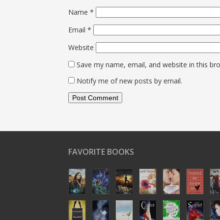
Name
*
Email
*
Website
Save my name, email, and website in this br
Notify me of new posts by email.
FAVORITE BOOKS