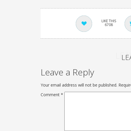
6708
LEA
LE
Leave a Reply
Your email address will not be published.
Requir
Comment
*