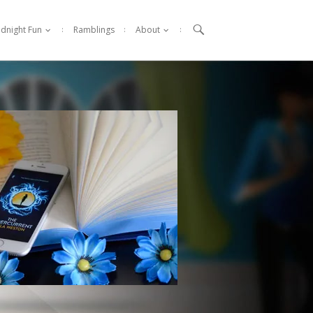

idnight Fun
Ramblings
About