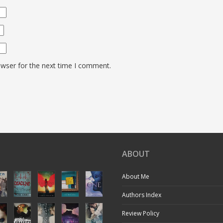
owser for the next time I comment.
ABOUT
About Me
Authors Index
Review Policy