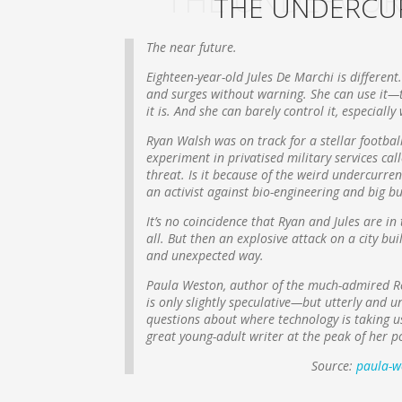
THE UNDERCUR
THE UNDERCU
The near future.
Eighteen-year-old Jules De Marchi is different
and surges without warning. She can use it—t
it is. And she can barely control it, especiall
Ryan Walsh was on track for a stellar footbal
experiment in privatised military services c
threat. Is it because of the weird undercurren
an activist against bio-engineering and big b
It’s no coincidence that Ryan and Jules are i
all. But then an explosive attack on a city 
and unexpected way.
Paula Weston, author of the much-admired Rep
is only slightly speculative—but utterly and u
questions about where technology is taking us—
great young-adult writer at the peak of her p
Source:
paula-w