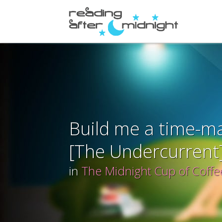
Build me a time-m
[The Undercurrent
in
The Midnight Cup of Coffe