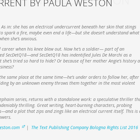
RENT BY PAULA WESTON
RRENT BY PAULA WESTON
. As in: she has an electrical undercurrent beneath her skin that stings
o spark a fire, maybe even end a life—but she doesn’t understand what
y when she’s anxious.
l career when his knee blew out. Now he’s a soldier— part of an
alled SecDetQ18—and SecDetQ18 has indentified Jules De Marchi as a
t she’s tried so hard to hide? Or because of her mother Angie’s history a
usiness?
n the same place at the same time—he’s under orders to follow her, after
building by an unknown enemy throws them together in the most violent
haim series, returns with a standalone work: a speculative thriller th
ndeniably thrilling. Great writing, heart-burning characters, probing
and a plot that zips and zings like an electrical current itself. This is 
owers.
eston.com
|
The Text Publishing Company Bologna Rights List 2016