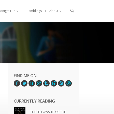

idnight Fun
Ramblings
About
FIND ME ON:
CURRENTLY READING
THE FELLOWSHIP OF THE