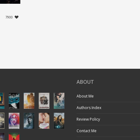
7900
ABOUT
About Me
Authors Index
Review Policy
Contact Me