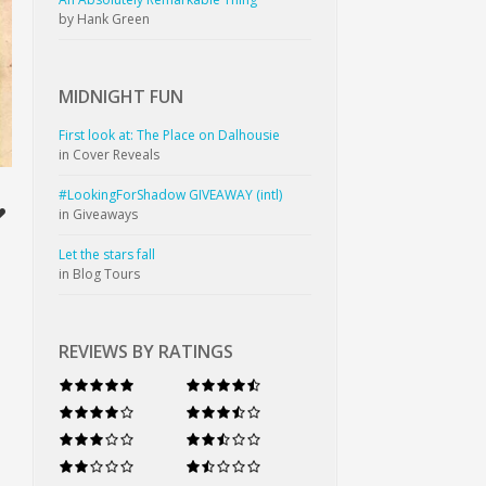
by Hank Green
MIDNIGHT
FUN
First look at: The Place on Dalhousie
in Cover Reveals
#LookingForShadow GIVEAWAY (intl)
in Giveaways
Let the stars fall
in Blog Tours
REVIEWS BY RATINGS