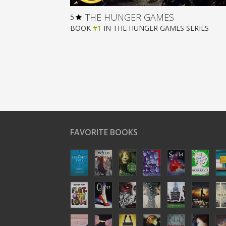
THE HUNGER GAMES
5
BOOK
#1
IN
THE HUNGER GAMES
SERIES
FAVORITE BOOKS