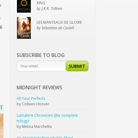
RING
y
by J.R.R. Tolkien
s
LES MANTEAUX DE GLOIRE
g
by Sebastien de Castell
SUBSCRIBE TO BLOG
SUBMIT
MIDNIGHT
REVIEWS
All Your Perfects
by Colleen Hoover
Lumatere Chronicles (the complete
trilogy)
by Melina Marchetta
An Absolutely Remarkable Thing