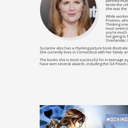
penned multi
wrote the cri
she was the 
While workin
Proimos, who 
Thinking one
must seem to 
you’re much m
not going to 
Overlander, t
Suzanne also has a rhyming picture book illustrat
She currently lives in Connecticut with her family a
The books she is most successful for in teenage 
have won several awards, including the GA Peach