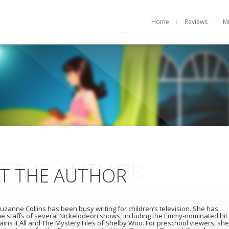
Home
Reviews
M
 THE AUTHOR
T THE AUTHOR
uzanne Collins has been busy writing for children’s television. She has
e staffs of several Nickelodeon shows, including the Emmy-nominated hit
ains it All and The Mystery Files of Shelby Woo. For preschool viewers, she