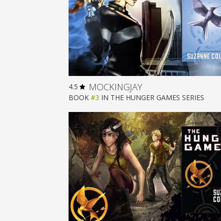
MOCKINGJAY
4.5
BOOK
#3
IN
THE HUNGER GAMES
SERIES