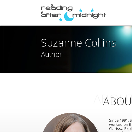
Suzanne Collins
Author
ABOUT
ABOU
Since 1991, S
worked on th
Clarissa Expl