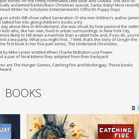
ple stories for the Emmy-nominated Little Bear and Oswald. She also co-
tically acclaimed Rankin/Bass Christmas special, Santa, Baby! Most recentl
Head Writer for Scholastic Entertainment’s Clifford’s Puppy Days.
g on a Kids WB show called Generation O! she met children’s author Jame
talked her into giving children’s books a try.
 day about Alice in Wonderland, she was struck by how pastoral the settin
kids who, like her own, lived in urban surroundings. In New York City,
ore likely to fall down a manhole than a rabbit hole and, if you do, you’re
find a tea party. What you might find…? Well, that’s the story of Gregor the
he first book in her five-part series, The Underland Chronicles.
ed by Mike Lester entitled When Charlie McButton Lost Power.
nd a pair of feral kittens they adopted from their backyard.
eyes are The Hunger Games, Catching Fire and Mockingjay. These books
 Award.
BOOKS
BOOKS