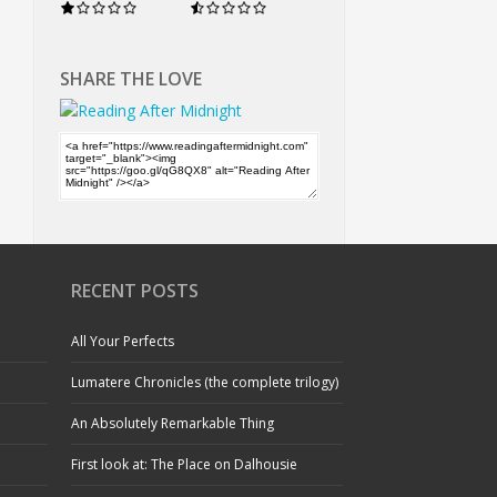
SHARE THE LOVE
RECENT POSTS
All Your Perfects
Lumatere Chronicles (the complete trilogy)
An Absolutely Remarkable Thing
First look at: The Place on Dalhousie