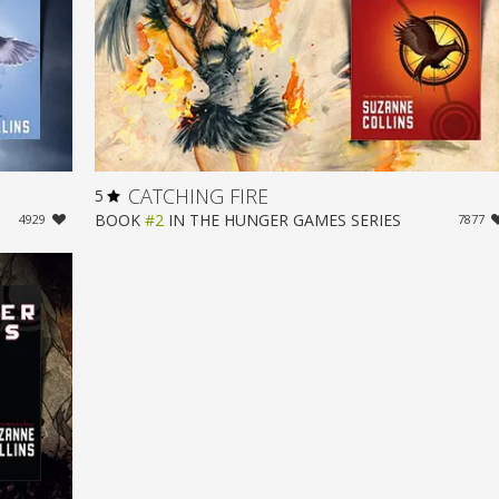
CATCHING FIRE
5
BOOK
#2
IN
THE HUNGER GAMES
SERIES
4929
7877