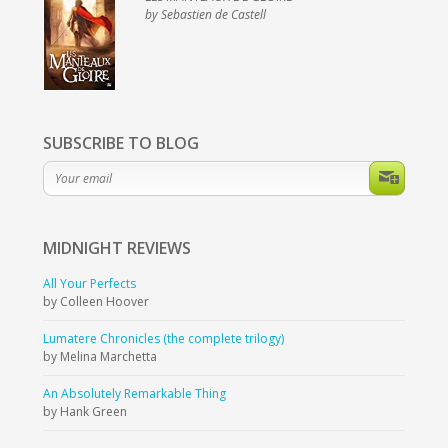
by Sebastien de Castell
SUBSCRIBE TO BLOG
MIDNIGHT
REVIEWS
All Your Perfects
by Colleen Hoover
Lumatere Chronicles (the complete trilogy)
by Melina Marchetta
An Absolutely Remarkable Thing
by Hank Green