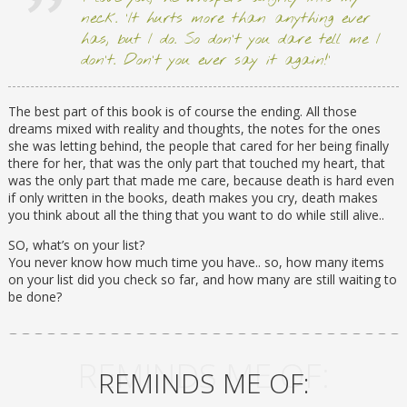
neck. ‘It hurts more than anything ever
has, but I do. So don’t you dare tell me I
don’t. Don’t you ever say it again!’
The best part of this book is of course the ending. All those
dreams mixed with reality and thoughts, the notes for the ones
she was letting behind, the people that cared for her being finally
there for her, that was the only part that touched my heart, that
was the only part that made me care, because death is hard even
if only written in the books, death makes you cry, death makes
you think about all the thing that you want to do while still alive..
SO, what’s on your list?
You never know how much time you have.. so, how many items
on your list did you check so far, and how many are still waiting to
be done?
REMINDS ME OF:
REMINDS ME OF: