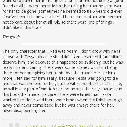
wanted to punch her for being such an idiot and not being a good
friend at all), I hated her little brother telling her that he can’t wait
for her to be gone (sometimes he seemed to be 5 years old even
if we’ve been told he was older), I hated her mother who seemed
not to care about her at all. Ok, so there were lots of things I
didn’t like in this book.
The good:
The only character that I liked was Adam. I don’t know why he fell
in love with Tessa because she didn’t even deserved it (and didn’t
deserve him) and because this happened so suddenly, but he was
really nice and caring. There were some scenes with him being
there for her and giving her all his love that made me like him
more. I felt sad for him, really, because Tessa was going to die
and that was the end for her, but he will remember her all his life,
he will lose a part of him forever.. so he was the only character in
this book that made me care. There were times that Tessa
wanted him close, and there were times when she told him to get
away and never come back, but he was always there for her,
never disappointing her.
‘I love you,’ he whispers angrily into my