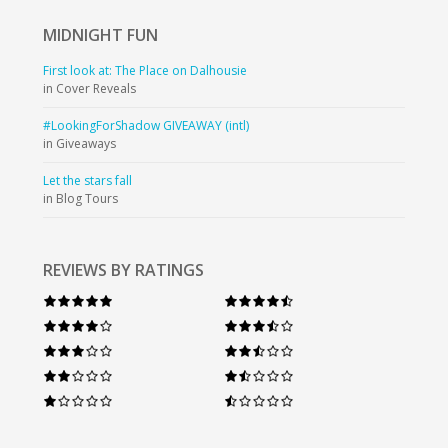
MIDNIGHT
FUN
First look at: The Place on Dalhousie
in Cover Reveals
#LookingForShadow GIVEAWAY (intl)
in Giveaways
Let the stars fall
in Blog Tours
REVIEWS BY RATINGS