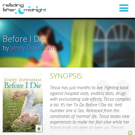
Before I Die
by
Jenny Downham
SYNOPSIS:
Tessa has just months to live. Fighting back
against hospital visits, endless tests, drugs
with excruciating side-effects, Tessa compiles
a list. It’s her To Do Before I Die list. And
number one is Sex. Released from the
constraints of ‘normal’ life, Tessa tastes new
experiences to make her feel alive while her
failing body struggles to keep up. Tessa’s
feelings, her relationships with her father