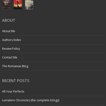
ABOUT
About Me
Authors Index
Review Policy
Contact Me
The Romanian Blog
RECENT POSTS
All Your Perfects
Lumatere Chronicles (the complete trilogy)