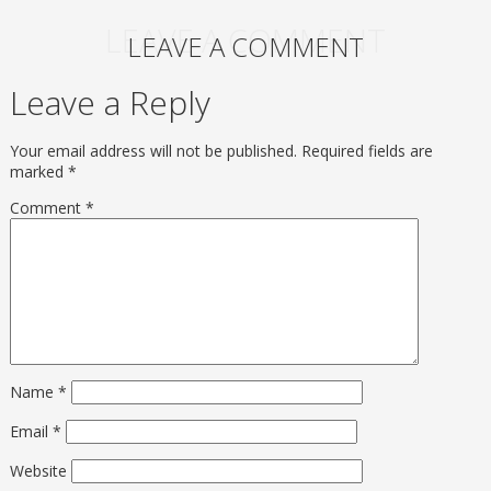
LEAVE A COMMENT
LEAVE A COMMENT
Leave a Reply
Your email address will not be published.
Required fields are
marked
*
Comment
*
Name
*
Email
*
Website