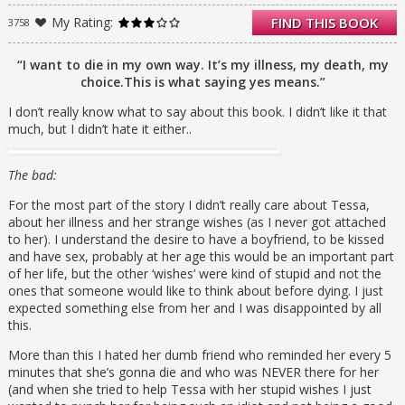
and brother, her estranged mother, her best
My Rating:
FIND THIS BOOK
3758
friend, and her new boyfriend, all are
painfully crystallised in the precious weeks
before Tessa’s time finally runs out.
“I want to die in my own way. It’s my illness, my death, my
choice.This is what saying yes means.”
I don’t really know what to say about this book. I didn’t like it that
much, but I didn’t hate it either..
The bad:
For the most part of the story I didn’t really care about Tessa,
about her illness and her strange wishes (as I never got attached
to her). I understand the desire to have a boyfriend, to be kissed
and have sex, probably at her age this would be an important part
of her life, but the other ‘wishes’ were kind of stupid and not the
ones that someone would like to think about before dying. I just
expected something else from her and I was disappointed by all
this.
More than this I hated her dumb friend who reminded her every 5
minutes that she’s gonna die and who was NEVER there for her
(and when she tried to help Tessa with her stupid wishes I just