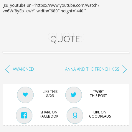
[su_youtube url=”https://www.youtube.com/watch?
v=6Wf8yEb1cwY” width=”680″ height=”440″]
QUOTE:
QUOTE:
AWAKENED
ANNA AND THE FRENCH KISS
TWEET
3758
THIS POST
SHARE ON
LIKE ON
FACEBOOK
GOODREADS