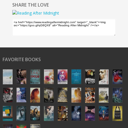
SHARE THE LOVE
FAVORITE BOOKS