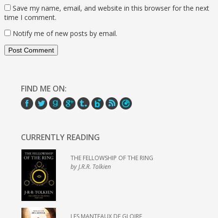
Save my name, email, and website in this browser for the next
time I comment.
Notify me of new posts by email.
FIND ME ON:
CURRENTLY READING
THE FELLOWSHIP OF THE RING
by J.R.R. Tolkien
LES MANTEAUX DE GLOIRE