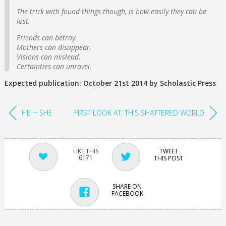
The trick with found things though, is how easily they can be
lost.
Friends can betray.
Mothers can disappear.
Visions can mislead.
Certainties can unravel.
Expected publication: October 21st 2014 by Scholastic Press
HE + SHE
FIRST LOOK AT: THIS SHATTERED WORLD
TWEET
6171
THIS POST
SHARE ON
FACEBOOK