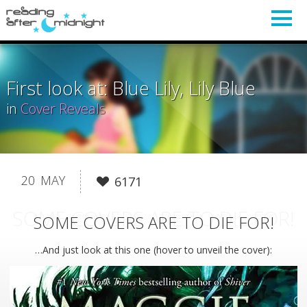
First look at: Blue Lily, Lily Blue
in
Cover Reveals
20
MAY
6171
SOME COVERS ARE TO DIE FOR!
SOME COVERS ARE TO DIE FOR!
…And just look at this one (hover to unveil the cover):