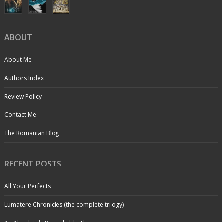
ABOUT
About Me
Authors Index
Review Policy
Contact Me
The Romanian Blog
RECENT POSTS
All Your Perfects
Lumatere Chronicles (the complete trilogy)