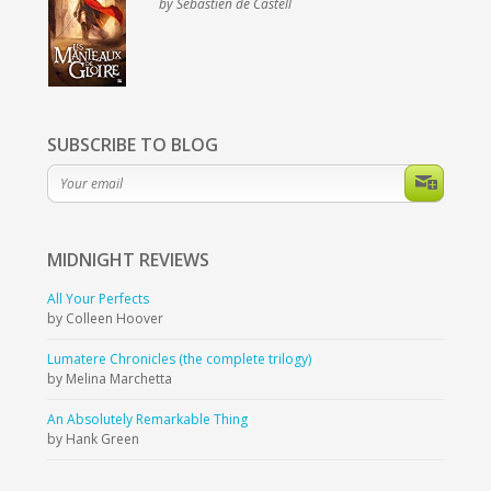
by Sebastien de Castell
SUBSCRIBE TO BLOG
MIDNIGHT
REVIEWS
All Your Perfects
by Colleen Hoover
Lumatere Chronicles (the complete trilogy)
by Melina Marchetta
An Absolutely Remarkable Thing
by Hank Green