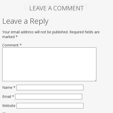
LEAVE A COMMENT
LEAVE A COMMENT
Leave a Reply
Your email address will not be published.
Required fields are
marked
*
Comment
*
Name
*
Email
*
Website