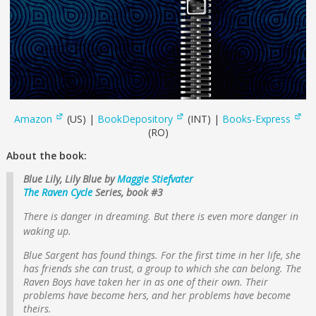
Amazon
(US) |
BookDepository
(INT) |
Books-Express
(RO)
About the book:
Blue Lily, Lily Blue by
Maggie Stiefvater
The Raven Cycle
Series, book #3
There is danger in dreaming. But there is even more danger in
waking up.
Blue Sargent has found things. For the first time in her life, she
has friends she can trust, a group to which she can belong. The
Raven Boys have taken her in as one of their own. Their
problems have become hers, and her problems have become
theirs.