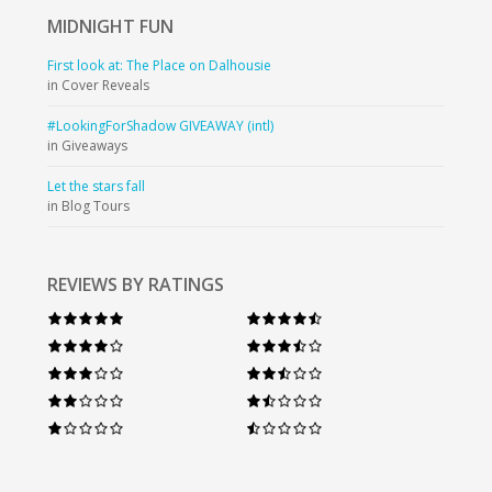
MIDNIGHT
FUN
First look at: The Place on Dalhousie
in Cover Reveals
#LookingForShadow GIVEAWAY (intl)
in Giveaways
Let the stars fall
in Blog Tours
REVIEWS BY RATINGS