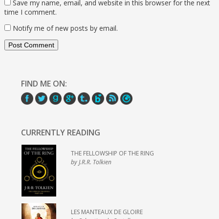
Save my name, email, and website in this browser for the next
time I comment.
Notify me of new posts by email.
FIND ME ON:
CURRENTLY READING
THE FELLOWSHIP OF THE RING
by J.R.R. Tolkien
LES MANTEAUX DE GLOIRE