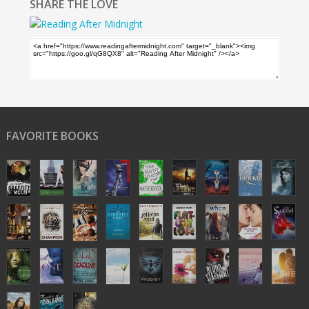
SHARE THE LOVE
FAVORITE BOOKS