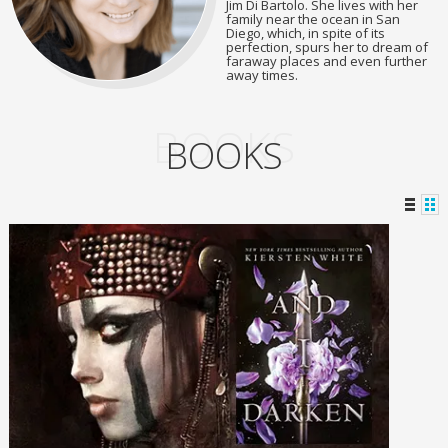
Jim Di Bartolo. She lives with her
family near the ocean in San
Diego, which, in spite of its
perfection, spurs her to dream of
faraway places and even further
away times.
BOOKS
BOOKS