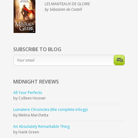
LES MANTEAUX DE GLOIRE
by Sebastien de Castell
SUBSCRIBE TO BLOG
MIDNIGHT
REVIEWS
All Your Perfects
by Colleen Hoover
Lumatere Chronicles (the complete trilogy)
by Melina Marchetta
An Absolutely Remarkable Thing
by Hank Green