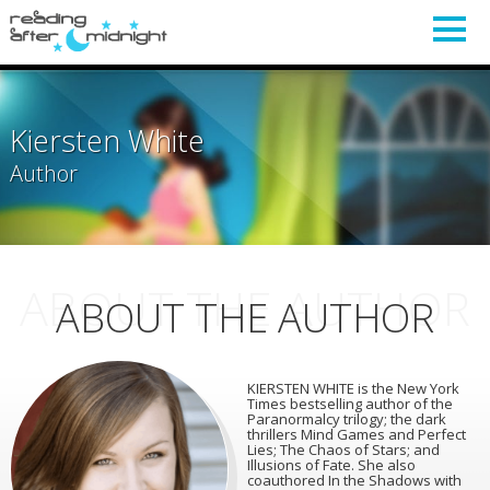
Kiersten White
Author
ABOUT THE AUTHOR
ABOUT THE AUTHOR
KIERSTEN WHITE is the New York
Times bestselling author of the
Paranormalcy trilogy; the dark
thrillers Mind Games and Perfect
Lies; The Chaos of Stars; and
Illusions of Fate. She also
coauthored In the Shadows with