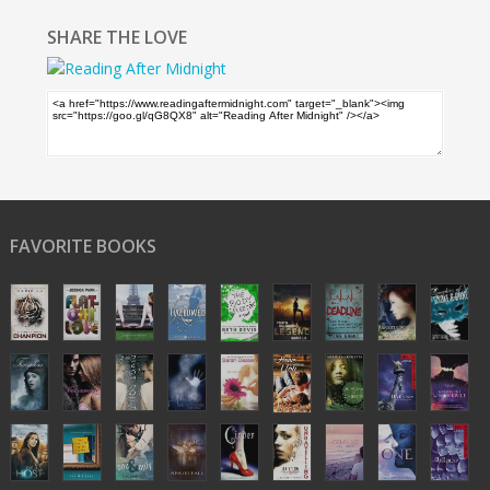
SHARE THE LOVE
FAVORITE BOOKS