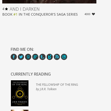
AND I DARKEN
4
BOOK
#1
IN
THE CONQUEROR'S SAGA
SERIES
4000
FIND ME ON:
CURRENTLY READING
THE FELLOWSHIP OF THE RING
by J.R.R. Tolkien