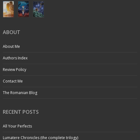
ABOUT
About Me
Authors Index
Review Policy
Contact Me
The Romanian Blog
RECENT POSTS
All Your Perfects
Lumatere Chronicles (the complete trilogy)