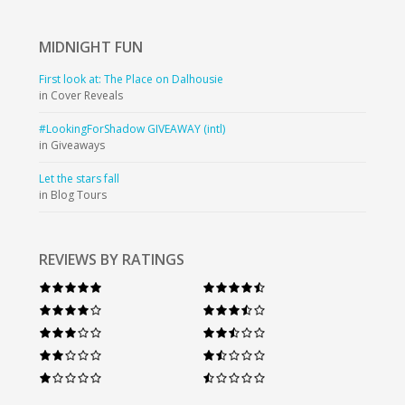
MIDNIGHT
FUN
First look at: The Place on Dalhousie
in Cover Reveals
#LookingForShadow GIVEAWAY (intl)
in Giveaways
Let the stars fall
in Blog Tours
REVIEWS BY RATINGS