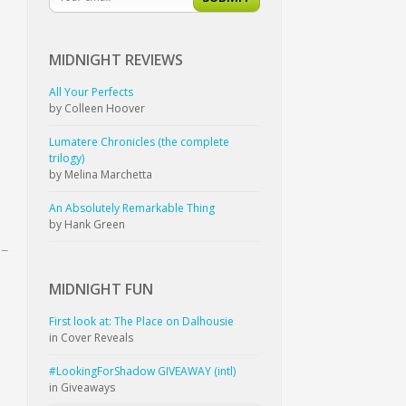
MIDNIGHT
REVIEWS
All Your Perfects
by Colleen Hoover
Lumatere Chronicles (the complete
trilogy)
by Melina Marchetta
An Absolutely Remarkable Thing
by Hank Green
MIDNIGHT
FUN
First look at: The Place on Dalhousie
in Cover Reveals
#LookingForShadow GIVEAWAY (intl)
in Giveaways