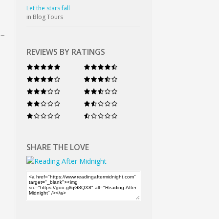
Let the stars fall
in Blog Tours
REVIEWS BY RATINGS
SHARE THE LOVE