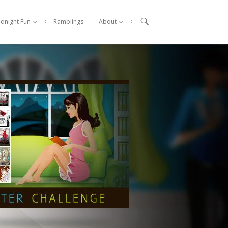

idnight Fun
Ramblings
About