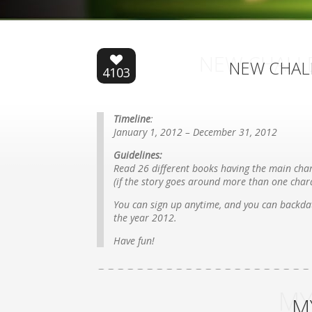
NEW CHALL
NEW CHAL
4103
Timeline
:
January 1, 2012 – December 31, 2012
Guidelines:
Read 26 different books having the main char
(if the story goes around more than one chara
You can sign up anytime, and you can backdat
the year 2012.
Have fun!
MY
M