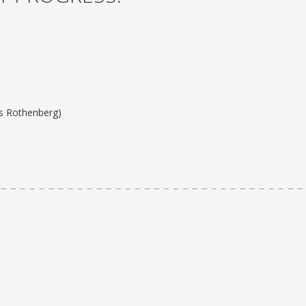
ss Rothenberg)