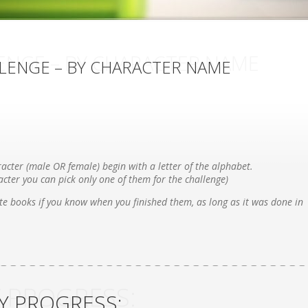
ENGE – BY CHARACTER NAME
LENGE – BY CHARACTER NAME
acter (male OR female) begin with a letter of the alphabet.
cter you can pick only one of them for the challenge)
e books if you know when you finished them, as long as it was done in
 PROGRESS:
Y PROGRESS: