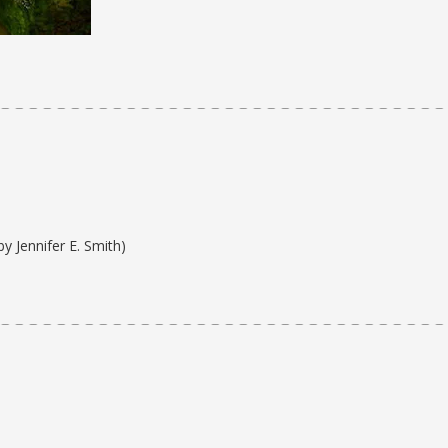
by Jennifer E. Smith)