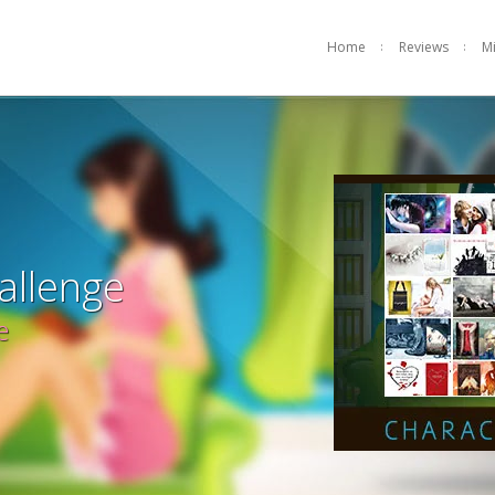
Home
Reviews
M
allenge
e