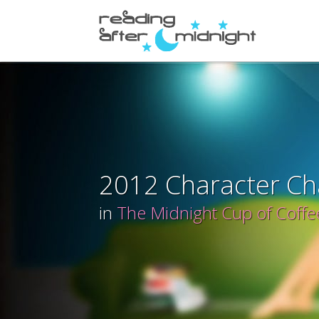
2012 Character Ch
in
The Midnight Cup of Coffe