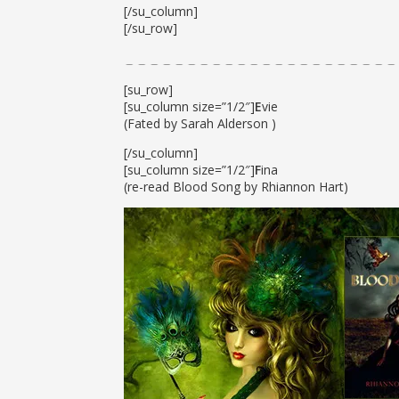
[/su_column]
[/su_row]
[su_row]
[su_column size=”1/2″]
E
vie
(Fated by Sarah Alderson )
[/su_column]
[su_column size=”1/2″]
F
ina
(re-read Blood Song by Rhiannon Hart)