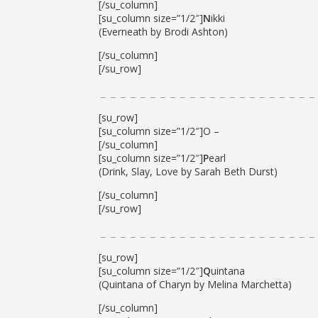
[/su_column]
[su_column size=”1/2″]
N
ikki
(Everneath by Brodi Ashton)
[/su_column]
[/su_row]
[su_row]
[su_column size=”1/2″]O –
[/su_column]
[su_column size=”1/2″]
P
earl
(Drink, Slay, Love by Sarah Beth Durst)
[/su_column]
[/su_row]
[su_row]
[su_column size=”1/2″]
Q
uintana
(Quintana of Charyn by Melina Marchetta)
[/su_column]