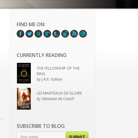
FIND ME ON:
CURRENTLY READING
THE FELLOWSHIP OF THE
RING
by J.R.R. Tolkien
LES MANTEAUX DE GLOIRE
by Sebastien de Castell
SUBSCRIBE TO BLOG
SUBMIT