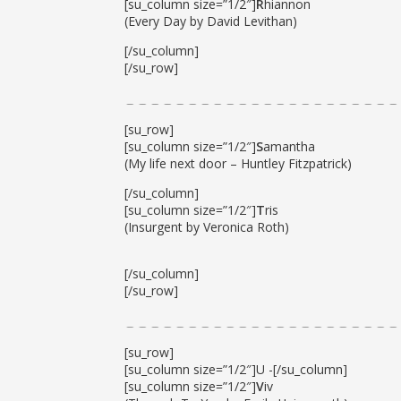
[su_column size=”1/2″]
R
hiannon
(Every Day by David Levithan)
[/su_column]
[/su_row]
[su_row]
[su_column size=”1/2″]
S
amantha
(My life next door – Huntley Fitzpatrick)
[/su_column]
[su_column size=”1/2″]
T
ris
(Insurgent by Veronica Roth)
[/su_column]
[/su_row]
[su_row]
[su_column size=”1/2″]U -[/su_column]
[su_column size=”1/2″]
V
iv