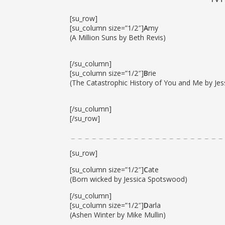
[su_row]
[su_column size=”1/2″]
A
my
(A Million Suns by Beth Revis)
[/su_column]
[su_column size=”1/2″]
B
rie
(The Catastrophic History of You and Me by Je
[/su_column]
[/su_row]
[su_row]
[su_column size=”1/2″]
C
ate
(Born wicked by Jessica Spotswood)
[/su_column]
[su_column size=”1/2″]
D
arla
(Ashen Winter by Mike Mullin)