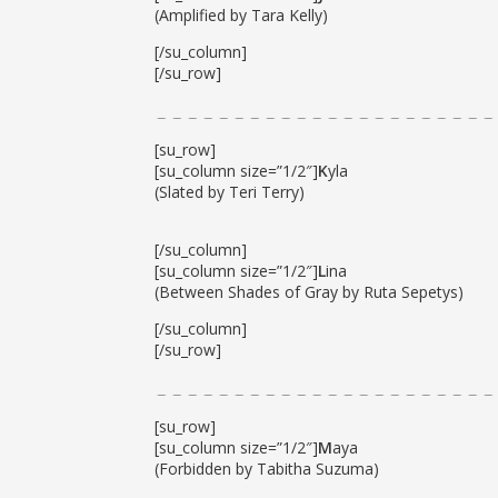
(Amplified by Tara Kelly)
[/su_column]
[/su_row]
[su_row]
[su_column size=”1/2″]
K
yla
(Slated by Teri Terry)
[/su_column]
[su_column size=”1/2″]
L
ina
(Between Shades of Gray by Ruta Sepetys)
[/su_column]
[/su_row]
[su_row]
[su_column size=”1/2″]
M
aya
(Forbidden by Tabitha Suzuma)