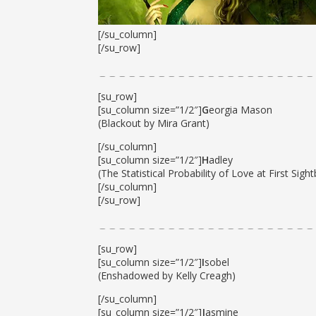
[/su_column]
[/su_row]
[su_row]
[su_column size=”1/2″]
G
eorgia Mason
(Blackout by Mira Grant)
[/su_column]
[su_column size=”1/2″]
H
adley
(The Statistical Probability of Love at First Sight
[/su_column]
[/su_row]
[su_row]
[su_column size=”1/2″]
I
sobel
(Enshadowed by Kelly Creagh)
[/su_column]
[su_column size=”1/2″]
J
asmine