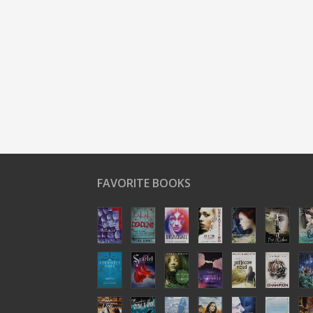
FAVORITE BOOKS