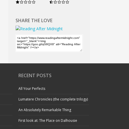
SHARE THE LOVE
RECENT POSTS
All Your Perfects
Lumatere Chronicles (the complete trilogy)
An Absolutely Remarkable Thing
First look at: The Place on Dalhousie