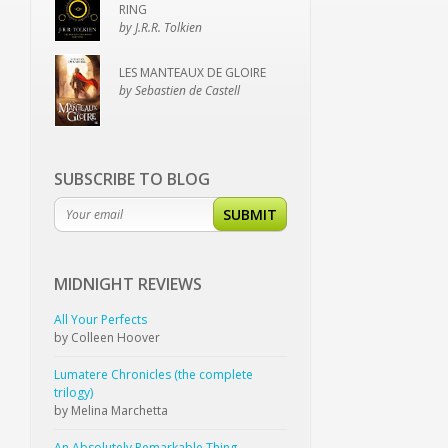
RING
by J.R.R. Tolkien
LES MANTEAUX DE GLOIRE
by Sebastien de Castell
SUBSCRIBE TO BLOG
SUBMIT
MIDNIGHT
REVIEWS
All Your Perfects
by Colleen Hoover
Lumatere Chronicles (the complete
trilogy)
by Melina Marchetta
An Absolutely Remarkable Thing