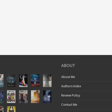
ABOUT
About Me
Authors Index
Review Policy
Contact Me