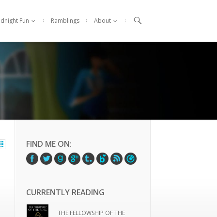

idnight Fun
Ramblings
About
FIND ME ON:
CURRENTLY READING
THE FELLOWSHIP OF THE