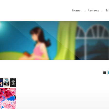
Home
Reviews
M