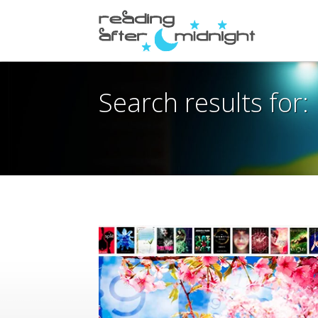
Search results for: