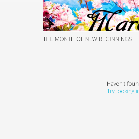
THE MONTH OF NEW BEGINNINGS
Haven't foun
Try looking 