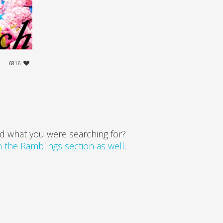
6816
d what you were searching for?
in the Ramblings section as well
.