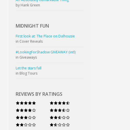
by Hank Green
MIDNIGHT
FUN
First look at: The Place on Dalhousie
in Cover Reveals
#LookingForShadow GIVEAWAY (intl)
in Giveaways
Let the stars fall
in Blog Tours
REVIEWS BY RATINGS