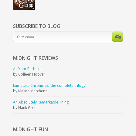
SUBSCRIBE TO BLOG
MIDNIGHT
REVIEWS
All Your Perfects
by Colleen Hoover
Lumatere Chronicles (the complete trilogy)
by Melina Marchetta
An Absolutely Remarkable Thing
by Hank Green
MIDNIGHT
FUN