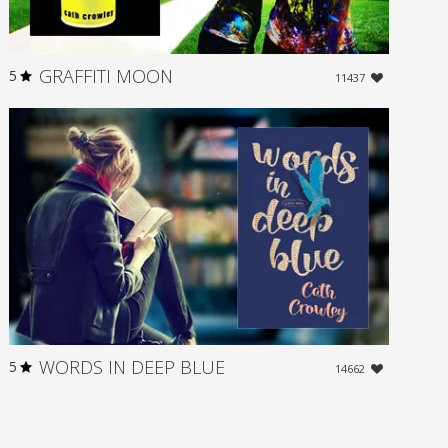
GRAFFITI MOON
5
11437
WORDS IN DEEP BLUE
5
14662