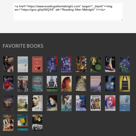
FAVORITE BOOKS