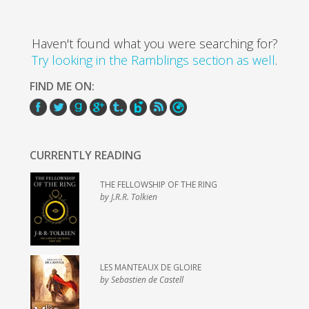
Haven't found what you were searching for?
Try looking in the Ramblings section as well
.
FIND ME ON:
CURRENTLY READING
THE FELLOWSHIP OF THE RING
by J.R.R. Tolkien
LES MANTEAUX DE GLOIRE
by Sebastien de Castell