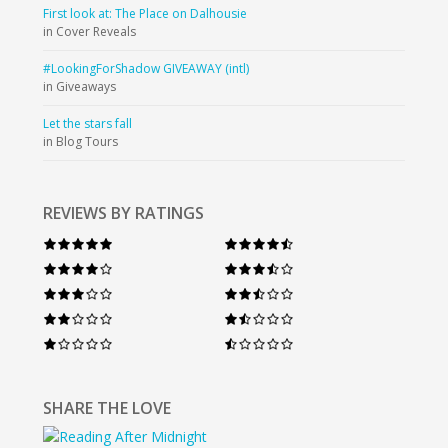
First look at: The Place on Dalhousie
in Cover Reveals
#LookingForShadow GIVEAWAY (intl)
in Giveaways
Let the stars fall
in Blog Tours
REVIEWS BY RATINGS
SHARE THE LOVE