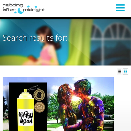
Search results for: