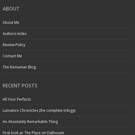
ABOUT
About Me
Authors Index
Review Policy
Contact Me
The Romanian Blog
RECENT POSTS
All Your Perfects
Lumatere Chronicles (the complete trilogy)
An Absolutely Remarkable Thing
First look at: The Place on Dalhousie