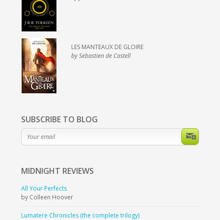
LES MANTEAUX DE GLOIRE
by Sebastien de Castell
SUBSCRIBE TO BLOG
MIDNIGHT
REVIEWS
All Your Perfects
by Colleen Hoover
Lumatere Chronicles (the complete trilogy)