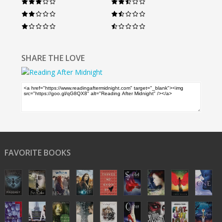
SHARE THE LOVE
FAVORITE BOOKS