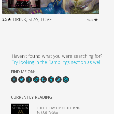
DRINK, SLAY, LOVE
2.5
4606
Haven't found what you were searching for?
Try looking in the Ramblings section as well
.
FIND ME ON:
CURRENTLY READING
THE FELLOWSHIP OF THE RING
by J.R.R. Tolkien