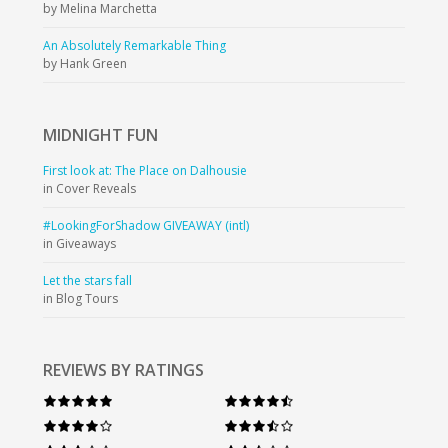
by Melina Marchetta
An Absolutely Remarkable Thing
by Hank Green
MIDNIGHT
FUN
First look at: The Place on Dalhousie
in Cover Reveals
#LookingForShadow GIVEAWAY (intl)
in Giveaways
Let the stars fall
in Blog Tours
REVIEWS BY RATINGS