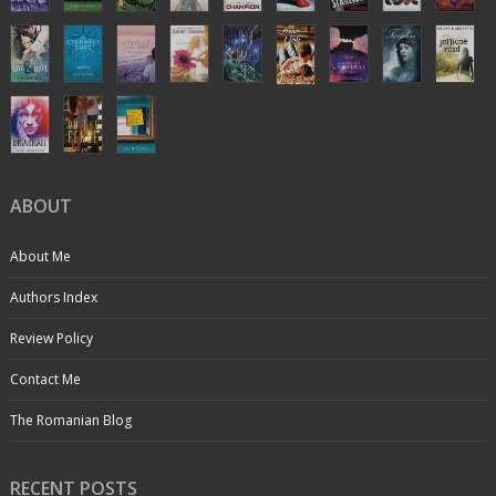
ABOUT
About Me
Authors Index
Review Policy
Contact Me
The Romanian Blog
RECENT POSTS