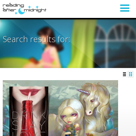
Search results for: